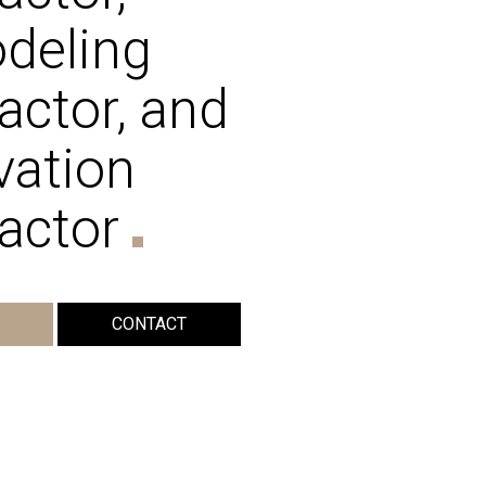
deling
actor, and
vation
actor
CONTACT