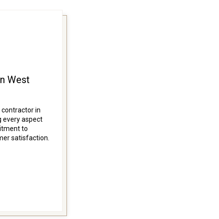
in West
 contractor in
 every aspect
itment to
mer satisfaction.