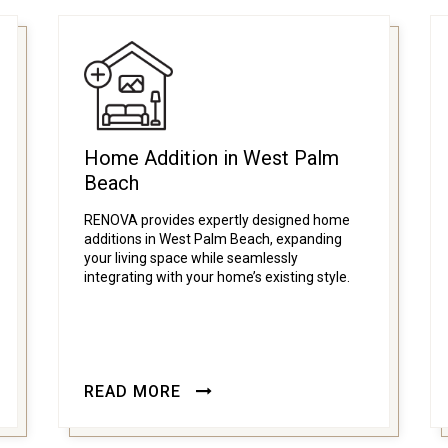
Home Addition in West Palm
Beach
RENOVA provides expertly designed home
additions in West Palm Beach, expanding
your living space while seamlessly
integrating with your home’s existing style.
READ MORE