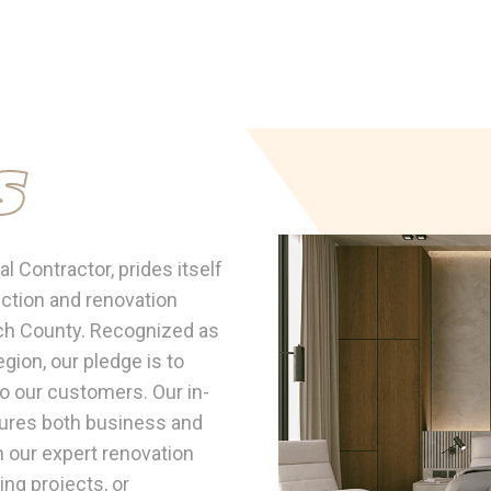
s
 Contractor, prides itself
uction and renovation
ach County. Recognized as
gion, our pledge is to
to our customers. Our in-
ures both business and
h our expert renovation
ing projects, or