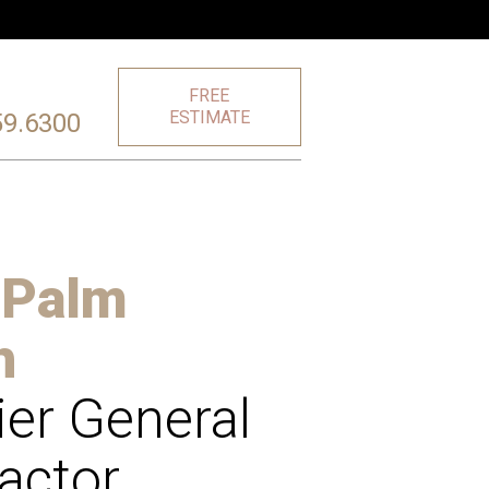
FREE
ESTIMATE
59.6300
 Palm
h
er General
actor,