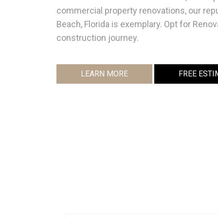
commercial property renovations, our rep
Beach, Florida is exemplary. Opt for Renov
construction journey.
LEARN MORE
FREE ESTI