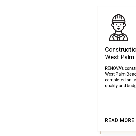
Constructi
West Palm
RENOVA’s const
West Palm Beach
completed on tim
quality and budg
READ MORE