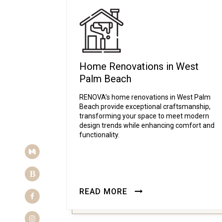
Home Renovations in West
Palm Beach
RENOVA’s home renovations in West Palm
Beach provide exceptional craftsmanship,
transforming your space to meet modern
design trends while enhancing comfort and
functionality.
Medium
Blogger
READ MORE
Facebook
Instagram