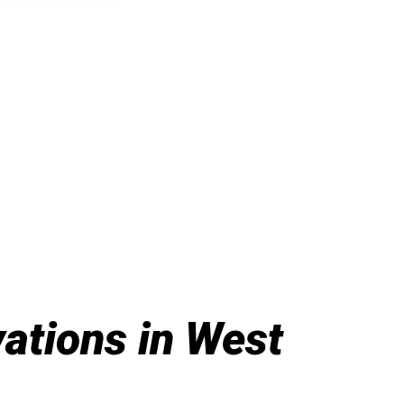
tions in West