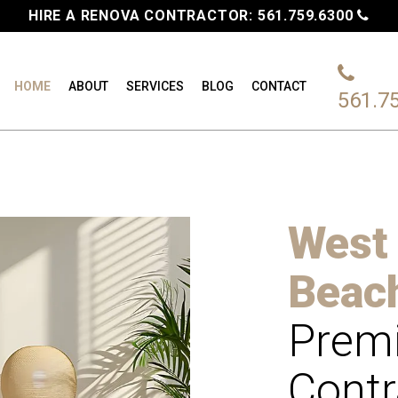
HIRE A RENOVA CONTRACTOR:
561.759.6300
HOME
ABOUT
SERVICES
BLOG
CONTACT
561.7
West
Beac
Premi
Contr