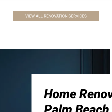
VIEW ALL RENOVATION SERVICES
Home Renova
Palm Beach