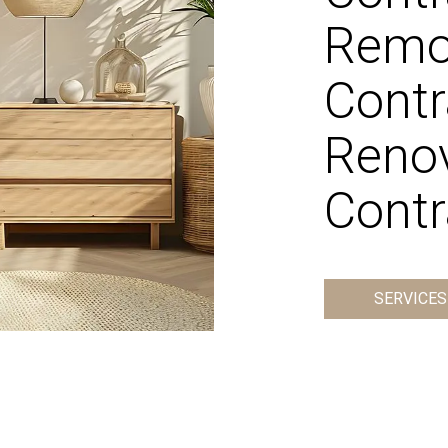
Remo
Contr
Reno
Contr
SERVICES