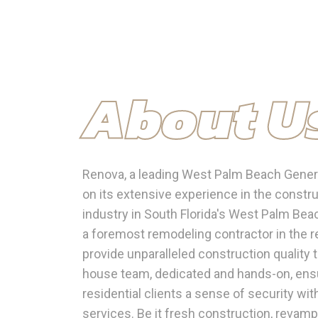
About U
Renova, a leading West Palm Beach General
on its extensive experience in the constr
industry in South Florida's West Palm Be
a foremost remodeling contractor in the re
provide unparalleled construction quality 
house team, dedicated and hands-on, ens
residential clients a sense of security wit
services. Be it fresh construction, revamp