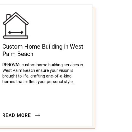
Custom Home Building in West
Palm Beach
RENOVA’s custom home building services in
West Palm Beach ensure your vision is
brought to life, crafting one-of-a-kind
homes that reflect your personal style.
READ MORE