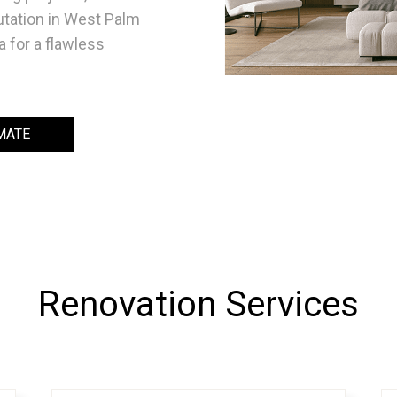
utation in West Palm
a for a flawless
MATE
Renovation Services