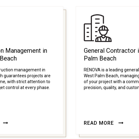
on Management in
General Contractor 
 Beach
Palm Beach
ruction management in
RENOVA is a leading general
 guarantees projects are
West Palm Beach, managing
e, with strict attention to
of your project with a comm
et control at every phase.
precision, quality, and custo
READ MORE