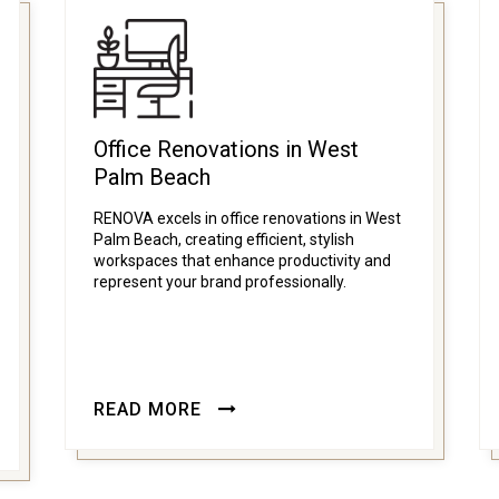
Office Renovations in West
Palm Beach
RENOVA excels in office renovations in West
Palm Beach, creating efficient, stylish
workspaces that enhance productivity and
represent your brand professionally.
READ MORE