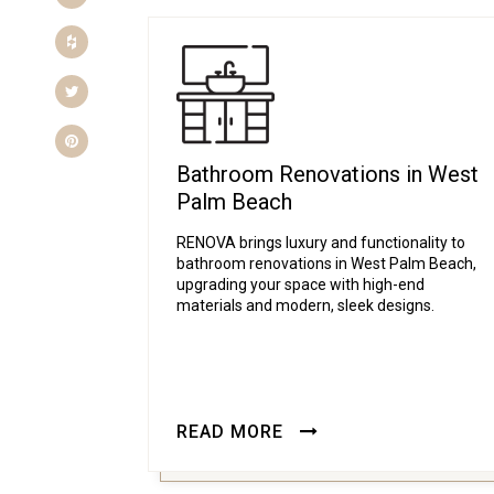
Houzz
Twitter
Pinterest
Bathroom Renovations in West
Palm Beach
RENOVA brings luxury and functionality to
bathroom renovations in West Palm Beach,
upgrading your space with high-end
materials and modern, sleek designs.
READ MORE