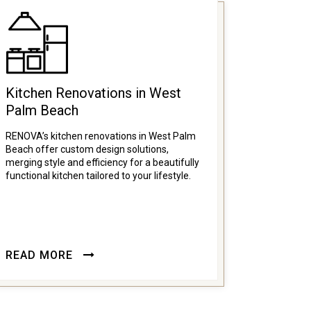
Kitchen Renovations in West
Palm Beach
RENOVA’s kitchen renovations in West Palm
Beach offer custom design solutions,
merging style and efficiency for a beautifully
functional kitchen tailored to your lifestyle.
READ MORE