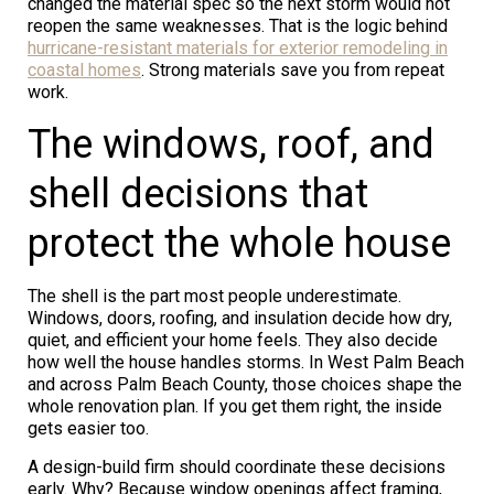
changed the material spec so the next storm would not
reopen the same weaknesses. That is the logic behind
hurricane-resistant materials for exterior remodeling in
coastal homes
. Strong materials save you from repeat
work.
The windows, roof, and
shell decisions that
protect the whole house
The shell is the part most people underestimate.
Windows, doors, roofing, and insulation decide how dry,
quiet, and efficient your home feels. They also decide
how well the house handles storms. In West Palm Beach
and across Palm Beach County, those choices shape the
whole renovation plan. If you get them right, the inside
gets easier too.
A design-build firm should coordinate these decisions
early. Why? Because window openings affect framing,