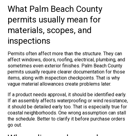
What Palm Beach County
permits usually mean for
materials, scopes, and
inspections
Permits often affect more than the structure. They can
affect windows, doors, roofing, electrical, plumbing, and
sometimes even exterior finishes. Palm Beach County
permits usually require clearer documentation for those
items, along with inspection checkpoints. That is why
vague material allowances create problems later.
If a product needs approval, it should be identified early.
If an assembly affects waterproofing or wind resistance,
it should be detailed early too. That is especially true for
coastal neighborhoods. One wrong assumption can stall
the schedule. Better to clarify it before purchase orders
go out.