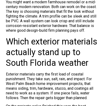
You might want a modern farmhouse remodel or a mid-
century modern renovation. Both can work on the coast.
The key is choosing materials that fit the look without
fighting the climate. A trim profile can be sleek and still
be PVC. A wall system can look crisp and still include
corrosion-resistant exterior hardware. That balance is
where good design-build firm planning pays off.
Which exterior materials
actually stand up to
South Florida weather
Exterior materials carry the first load of coastal
punishment. They take sun, salt, rain, and impact. For
West Palm Beach home improvement projects, that
means siding, trim, hardware, stucco, and coatings all
need to work as a system. If one piece fails, water
follows. Then the repair gets bigger than planned.