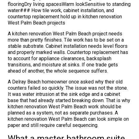
flooringDry living spacesWarm lookSensitive to standing
water### How tile work, cabinet installation, and
countertop replacement hold up in kitchen renovation
West Palm Beach projects
A kitchen renovation West Palm Beach project needs
more than pretty finishes. Tile work has to be set on a
stable substrate. Cabinet installation needs level floors
and properly marked walls. Countertop replacement has
to account for appliance clearances, backsplash
transitions, and moisture at sinks. If one trade gets
ahead of another, the whole sequence suffers.
A Delray Beach homeowner once asked why their old
counters failed so quickly. The issue was not the stone.
It was water intrusion at the sink edge and a cabinet
base that had already started breaking down. That is why
kitchen renovation West Palm Beach work should be
planned as a system, not as separate purchases. A
kitchen renovation West Palm Beach can look simple on
paper and still require careful sequencing.
What a master bathroom suite