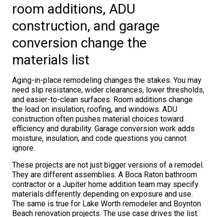
room additions, ADU
construction, and garage
conversion change the
materials list
Aging-in-place remodeling changes the stakes. You may
need slip resistance, wider clearances, lower thresholds,
and easier-to-clean surfaces. Room additions change
the load on insulation, roofing, and windows. ADU
construction often pushes material choices toward
efficiency and durability. Garage conversion work adds
moisture, insulation, and code questions you cannot
ignore.
These projects are not just bigger versions of a remodel.
They are different assemblies. A Boca Raton bathroom
contractor or a Jupiter home addition team may specify
materials differently depending on exposure and use.
The same is true for Lake Worth remodeler and Boynton
Beach renovation projects. The use case drives the list.