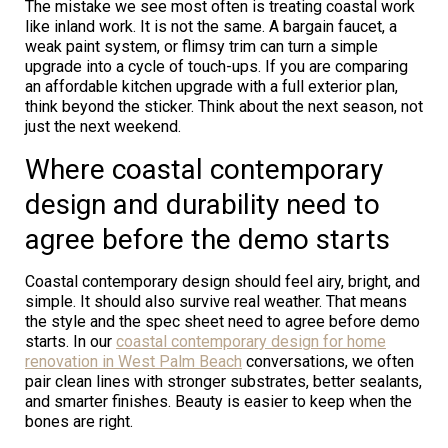
The mistake we see most often is treating coastal work
like inland work. It is not the same. A bargain faucet, a
weak paint system, or flimsy trim can turn a simple
upgrade into a cycle of touch-ups. If you are comparing
an affordable kitchen upgrade with a full exterior plan,
think beyond the sticker. Think about the next season, not
just the next weekend.
Where coastal contemporary
design and durability need to
agree before the demo starts
Coastal contemporary design should feel airy, bright, and
simple. It should also survive real weather. That means
the style and the spec sheet need to agree before demo
starts. In our
coastal contemporary design for home
renovation in West Palm Beach
conversations, we often
pair clean lines with stronger substrates, better sealants,
and smarter finishes. Beauty is easier to keep when the
bones are right.