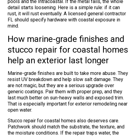
pools and the Intracoastal. If the metal fails, the whole
detail starts loosening. Here is a simple rule: if it can
rust, it will rust eventually. A licensed general contractor
FL should specify hardware with coastal exposure in
mind.
How marine-grade finishes and
stucco repair for coastal homes
help an exterior last longer
Marine-grade finishes are built to take more abuse. They
resist UV breakdown and help slow salt damage. They
are not magic, but they are a serious upgrade over
generic coatings. Pair them with proper prep, and they
last much better on sun-heavy walls and exposed trim.
That is especially important for exterior remodeling near
open water.
Stucco repair for coastal homes also deserves care.
Patchwork should match the substrate, the texture, and
the moisture conditions. If the repair traps water, the