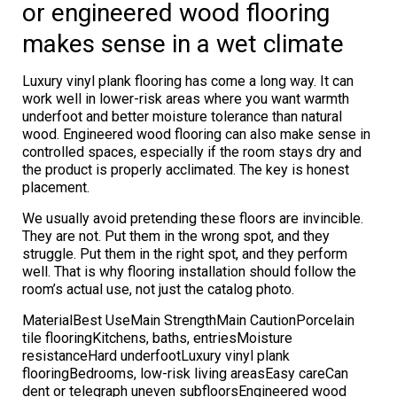
or engineered wood flooring
makes sense in a wet climate
Luxury vinyl plank flooring has come a long way. It can
work well in lower-risk areas where you want warmth
underfoot and better moisture tolerance than natural
wood. Engineered wood flooring can also make sense in
controlled spaces, especially if the room stays dry and
the product is properly acclimated. The key is honest
placement.
We usually avoid pretending these floors are invincible.
They are not. Put them in the wrong spot, and they
struggle. Put them in the right spot, and they perform
well. That is why flooring installation should follow the
room’s actual use, not just the catalog photo.
MaterialBest UseMain StrengthMain CautionPorcelain
tile flooringKitchens, baths, entriesMoisture
resistanceHard underfootLuxury vinyl plank
flooringBedrooms, low-risk living areasEasy careCan
dent or telegraph uneven subfloorsEngineered wood