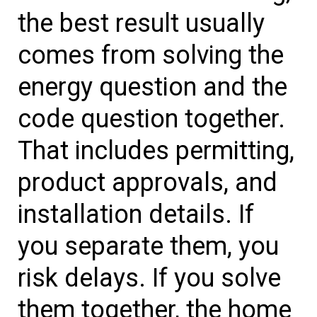
the best result usually
comes from solving the
energy question and the
code question together.
That includes permitting,
product approvals, and
installation details. If
you separate them, you
risk delays. If you solve
them together, the home