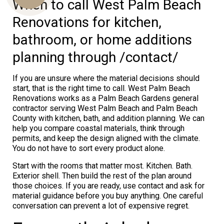
When to call West Palm Beach
Renovations for kitchen,
bathroom, or home additions
Us
planning through /contact/
If you are unsure where the material decisions should
start, that is the right time to call. West Palm Beach
Renovations works as a Palm Beach Gardens general
contractor serving West Palm Beach and Palm Beach
County with kitchen, bath, and addition planning. We can
help you compare coastal materials, think through
permits, and keep the design aligned with the climate.
You do not have to sort every product alone.
Start with the rooms that matter most. Kitchen. Bath.
Exterior shell. Then build the rest of the plan around
those choices. If you are ready, use contact and ask for
material guidance before you buy anything. One careful
conversation can prevent a lot of expensive regret.