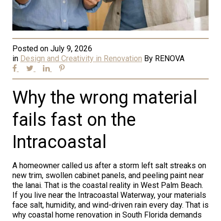
Posted on
July 9, 2026
in
Design and Creativity in Renovation
By
RENOVA
Why the wrong material
fails fast on the
Intracoastal
A homeowner called us after a storm left salt streaks on
new trim, swollen cabinet panels, and peeling paint near
the lanai. That is the coastal reality in West Palm Beach.
If you live near the Intracoastal Waterway, your materials
face salt, humidity, and wind-driven rain every day. That is
why coastal home renovation in South Florida demands