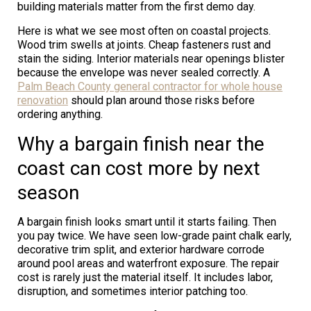
building materials matter from the first demo day.
Here is what we see most often on coastal projects.
Wood trim swells at joints. Cheap fasteners rust and
stain the siding. Interior materials near openings blister
because the envelope was never sealed correctly. A
Palm Beach County general contractor for whole house
renovation
should plan around those risks before
ordering anything.
Why a bargain finish near the
coast can cost more by next
season
A bargain finish looks smart until it starts failing. Then
you pay twice. We have seen low-grade paint chalk early,
decorative trim split, and exterior hardware corrode
around pool areas and waterfront exposure. The repair
cost is rarely just the material itself. It includes labor,
disruption, and sometimes interior patching too.