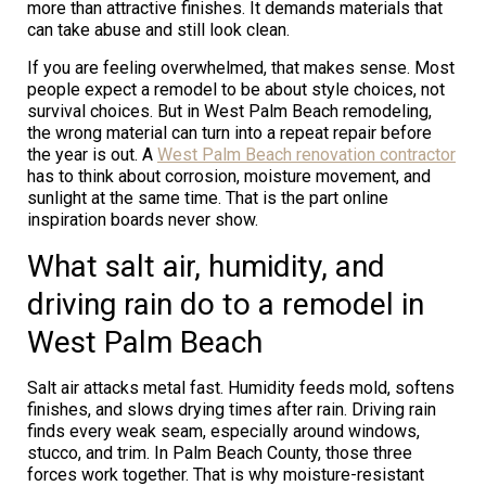
more than attractive finishes. It demands materials that
can take abuse and still look clean.
If you are feeling overwhelmed, that makes sense. Most
people expect a remodel to be about style choices, not
survival choices. But in West Palm Beach remodeling,
the wrong material can turn into a repeat repair before
the year is out. A
West Palm Beach renovation contractor
has to think about corrosion, moisture movement, and
sunlight at the same time. That is the part online
inspiration boards never show.
What salt air, humidity, and
driving rain do to a remodel in
West Palm Beach
Salt air attacks metal fast. Humidity feeds mold, softens
finishes, and slows drying times after rain. Driving rain
finds every weak seam, especially around windows,
stucco, and trim. In Palm Beach County, those three
forces work together. That is why moisture-resistant