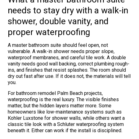
needs to stay dry with a walk-in
shower, double vanity, and
proper waterproofing
A master bathroom suite should feel open, not
vulnerable. A walk-in shower needs proper slope,
waterproof membranes, and careful tile work. A double
vanity needs good wall backing, correct plumbing rough-
ins, and finishes that resist splashes. The room should
dry out fast after use. If it does not, the materials will tell
you.
For bathroom remodel Palm Beach projects,
waterproofing is the real luxury. The visible finishes
matter, but the hidden layers matter more. Some
homeowners like low-maintenance systems such as
Kohler Luxstone for shower walls, while others want a
classic tile look with a Schluter waterproofing system
beneath it. Either can work if the install is disciplined.