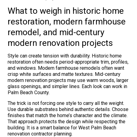
What to weigh in historic home
restoration, modern farmhouse
remodel, and mid-century
modern renovation projects
Style can create tension with durability. Historic home
restoration often needs period-appropriate trim, profiles,
and windows. Modern farmhouse remodels often want
crisp white surfaces and matte textures. Mid-century
modern renovation projects may use warm woods, larger
glass openings, and simpler lines. Each look can work in
Palm Beach County.
The trick is not forcing one style to carry all the weight.
Use durable substrates behind authentic details. Choose
finishes that match the home’s character and the climate.
That approach protects the design while respecting the
building. It is a smart balance for West Palm Beach
renovation contractor planning.