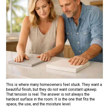
This is where many homeowners feel stuck. They want a
beautiful finish, but they do not want constant upkeep.
That tension is real. The answer is not always the
hardest surface in the room. It is the one that fits the
space, the use, and the moisture level.