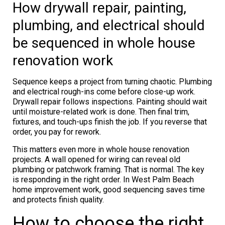
How drywall repair, painting,
plumbing, and electrical should
be sequenced in whole house
renovation work
Sequence keeps a project from turning chaotic. Plumbing
and electrical rough-ins come before close-up work.
Drywall repair follows inspections. Painting should wait
until moisture-related work is done. Then final trim,
fixtures, and touch-ups finish the job. If you reverse that
order, you pay for rework.
This matters even more in whole house renovation
projects. A wall opened for wiring can reveal old
plumbing or patchwork framing. That is normal. The key
is responding in the right order. In West Palm Beach
home improvement work, good sequencing saves time
and protects finish quality.
How to choose the right