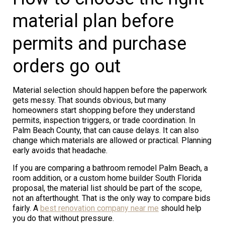
material plan before
permits and purchase
orders go out
Material selection should happen before the paperwork
gets messy. That sounds obvious, but many
homeowners start shopping before they understand
permits, inspection triggers, or trade coordination. In
Palm Beach County, that can cause delays. It can also
change which materials are allowed or practical. Planning
early avoids that headache.
If you are comparing a bathroom remodel Palm Beach, a
room addition, or a custom home builder South Florida
proposal, the material list should be part of the scope,
not an afterthought. That is the only way to compare bids
fairly. A
best renovation company near me
should help
you do that without pressure.