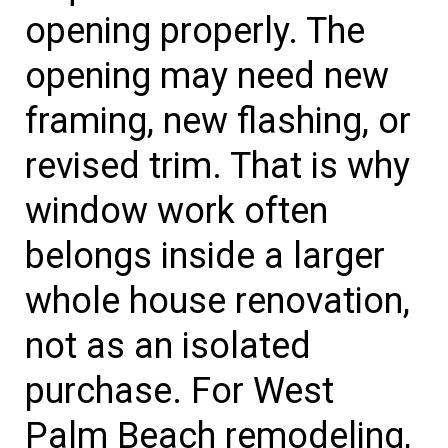
opening properly. The
opening may need new
framing, new flashing, or
revised trim. That is why
window work often
belongs inside a larger
whole house renovation,
not as an isolated
purchase. For West
Palm Beach remodeling,