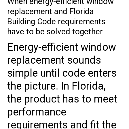
When energy-efficient window
replacement and Florida
Building Code requirements
have to be solved together
Energy-efficient window
replacement sounds
simple until code enters
the picture. In Florida,
the product has to meet
performance
requirements and fit the