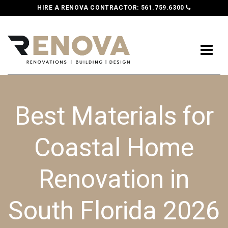
HIRE A RENOVA CONTRACTOR:
561.759.6300
Best Materials for
Coastal Home
Renovation in
South Florida 2026