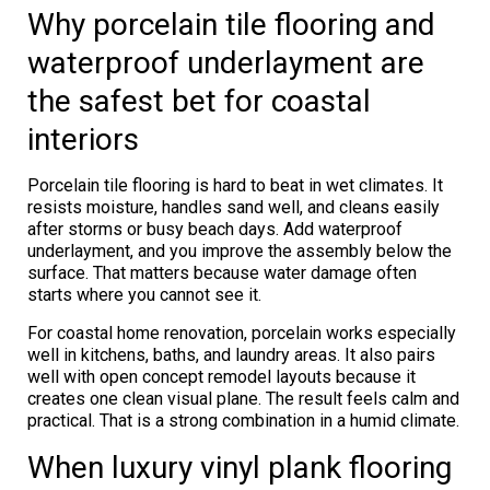
Why porcelain tile flooring and
waterproof underlayment are
the safest bet for coastal
interiors
Porcelain tile flooring is hard to beat in wet climates. It
resists moisture, handles sand well, and cleans easily
after storms or busy beach days. Add waterproof
underlayment, and you improve the assembly below the
surface. That matters because water damage often
starts where you cannot see it.
For coastal home renovation, porcelain works especially
well in kitchens, baths, and laundry areas. It also pairs
well with open concept remodel layouts because it
creates one clean visual plane. The result feels calm and
practical. That is a strong combination in a humid climate.
When luxury vinyl plank flooring