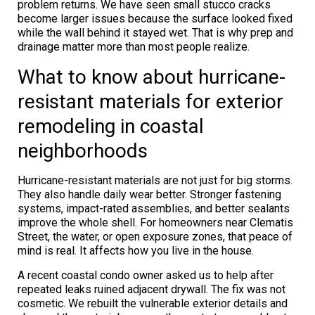
problem returns. We have seen small stucco cracks
become larger issues because the surface looked fixed
while the wall behind it stayed wet. That is why prep and
drainage matter more than most people realize.
What to know about hurricane-
resistant materials for exterior
remodeling in coastal
neighborhoods
Hurricane-resistant materials are not just for big storms.
They also handle daily wear better. Stronger fastening
systems, impact-rated assemblies, and better sealants
improve the whole shell. For homeowners near Clematis
Street, the water, or open exposure zones, that peace of
mind is real. It affects how you live in the house.
A recent coastal condo owner asked us to help after
repeated leaks ruined adjacent drywall. The fix was not
cosmetic. We rebuilt the vulnerable exterior details and