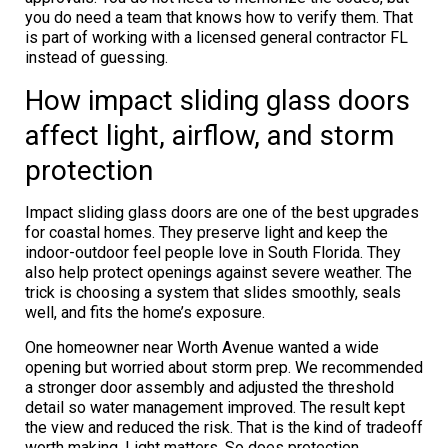
you do need a team that knows how to verify them. That
is part of working with a licensed general contractor FL
instead of guessing.
How impact sliding glass doors
affect light, airflow, and storm
protection
Impact sliding glass doors are one of the best upgrades
for coastal homes. They preserve light and keep the
indoor-outdoor feel people love in South Florida. They
also help protect openings against severe weather. The
trick is choosing a system that slides smoothly, seals
well, and fits the home’s exposure.
One homeowner near Worth Avenue wanted a wide
opening but worried about storm prep. We recommended
a stronger door assembly and adjusted the threshold
detail so water management improved. The result kept
the view and reduced the risk. That is the kind of tradeoff
worth making. Light matters. So does protection.