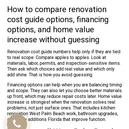
How to compare renovation
cost guide options, financing
options, and home value
increase without guessing
Renovation cost guide numbers help only if they are tied
to real scope. Compare apples to apples. Look at
materials, labor, permits, and inspection-sensitive items.
Then ask which choices add real value and which only
add shine. That is how you avoid guessing.
Financing options can help when you are balancing timing
and scope. They can also let you choose better materials
up front, which may reduce repair costs later. Home value
increase is strongest when the renovation solves real
problems, not just surface ones. That includes kitchen
renovation West Palm Beach work, bathroom upgrades,
and home additions Florida that improve function.
Call