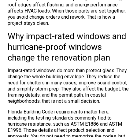
roof edges affect flashing, and energy performance
affects HVAC loads. When those parts are set together,
you avoid change orders and rework. That is how a
project stays clean.
Why impact-rated windows and
hurricane-proof windows
change the renovation plan
Impact-rated windows do more than protect glass. They
change the whole building envelope. They reduce the
need for shutters in many cases, improve sound control,
and simplify storm prep. They also affect the budget, the
framing details, and the permit path. In coastal
neighborhoods, that is not a small decision.
Florida Building Code requirements matter here,
including the testing standards commonly tied to
hurricane resistance, such as ASTM E1886 and ASTM
E1996. Those details affect product selection and
approvals. You do not need to memorize the codes, but