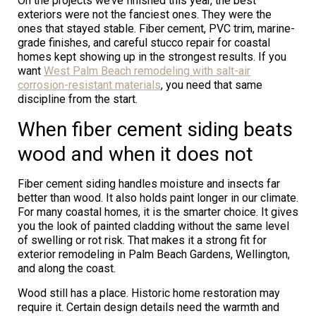
On the projects we’ve finished this year, the best
exteriors were not the fanciest ones. They were the
ones that stayed stable. Fiber cement, PVC trim, marine-
grade finishes, and careful stucco repair for coastal
homes kept showing up in the strongest results. If you
want
West Palm Beach remodeling with salt-air
corrosion-resistant materials
, you need that same
discipline from the start.
When fiber cement siding beats
wood and when it does not
Fiber cement siding handles moisture and insects far
better than wood. It also holds paint longer in our climate.
For many coastal homes, it is the smarter choice. It gives
you the look of painted cladding without the same level
of swelling or rot risk. That makes it a strong fit for
exterior remodeling in Palm Beach Gardens, Wellington,
and along the coast.
Wood still has a place. Historic home restoration may
require it. Certain design details need the warmth and