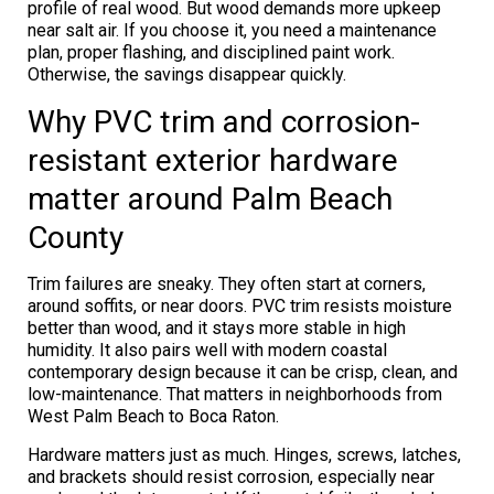
profile of real wood. But wood demands more upkeep
near salt air. If you choose it, you need a maintenance
plan, proper flashing, and disciplined paint work.
Otherwise, the savings disappear quickly.
Why PVC trim and corrosion-
resistant exterior hardware
matter around Palm Beach
County
Trim failures are sneaky. They often start at corners,
around soffits, or near doors. PVC trim resists moisture
better than wood, and it stays more stable in high
humidity. It also pairs well with modern coastal
contemporary design because it can be crisp, clean, and
low-maintenance. That matters in neighborhoods from
West Palm Beach to Boca Raton.
Hardware matters just as much. Hinges, screws, latches,
and brackets should resist corrosion, especially near