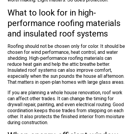
What to look for in high-
performance roofing materials
and insulated roof systems
Roofing should not be chosen only for color. It should be
chosen for wind performance, heat control, and water
shedding. High-performance roofing materials can
reduce heat gain and help the attic breathe better.
Insulated roof systems can also improve comfort,
especially when the sun pounds the house all afternoon.
That matters in open-plan homes with large glass areas.
If you are planning a whole house renovation, roof work
can affect other trades. It can change the timing for
drywall repair, painting, and even electrical routing. Good
coordination keeps those trades from stepping on each
other. It also protects the finished interior from moisture
during construction.