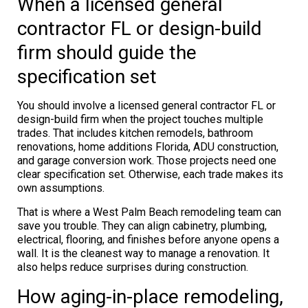
When a licensed general
contractor FL or design-build
firm should guide the
specification set
You should involve a licensed general contractor FL or
design-build firm when the project touches multiple
trades. That includes kitchen remodels, bathroom
renovations, home additions Florida, ADU construction,
and garage conversion work. Those projects need one
clear specification set. Otherwise, each trade makes its
own assumptions.
That is where a West Palm Beach remodeling team can
save you trouble. They can align cabinetry, plumbing,
electrical, flooring, and finishes before anyone opens a
wall. It is the cleanest way to manage a renovation. It
also helps reduce surprises during construction.
How aging-in-place remodeling,