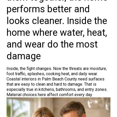
performs better and
looks cleaner. Inside the
home where water, heat,
and wear do the most
damage
Inside, the fight changes. Now the threats are moisture,
foot traffic, splashes, cooking heat, and daily wear.
Coastal interiors in Palm Beach County need surfaces
that are easy to clean and hard to damage. That is
especially true in kitchens, bathrooms, and entry zones.
Material choices here affect comfort every day.