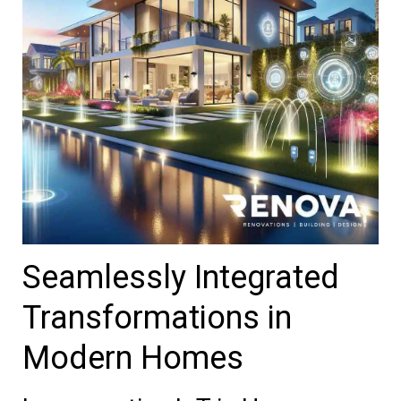
Seamlessly Integrated
Transformations in
Modern Homes