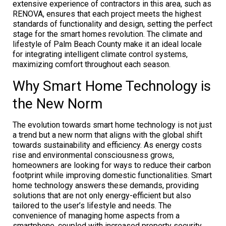
extensive experience of contractors in this area, such as
RENOVA, ensures that each project meets the highest
standards of functionality and design, setting the perfect
stage for the smart homes revolution. The climate and
lifestyle of Palm Beach County make it an ideal locale
for integrating intelligent climate control systems,
maximizing comfort throughout each season.
Why Smart Home Technology is
the New Norm
The evolution towards smart home technology is not just
a trend but a new norm that aligns with the global shift
towards sustainability and efficiency. As energy costs
rise and environmental consciousness grows,
homeowners are looking for ways to reduce their carbon
footprint while improving domestic functionalities. Smart
home technology answers these demands, providing
solutions that are not only energy-efficient but also
tailored to the user’s lifestyle and needs. The
convenience of managing home aspects from a
smartphone, coupled with increased property security