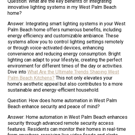
Question: What are the key benefits of integrating
innovative lighting systems in my West Palm Beach
home?
Answer: Integrating smart lighting systems in your West
Palm Beach home offers numerous benefits, including
energy efficiency and customizable ambiance. These
systems allow you to control lighting settings remotely
or through voice-activated devices, enhancing
convenience and reducing energy consumption. Bright
lighting can adapt to your lifestyle, creating the perfect
environment for different times of the day or activities.
Dive into
What Are the Ultimate Trends Shaping West
Palm Beach Kitchens?
This not only elevates your
home’s aesthetic appeal but also contributes to a more
sustainable and energy-efficient household.
Question: How does home automation in West Palm
Beach enhance security and peace of mind?
Answer: Home automation in West Palm Beach enhances
security through advanced remote security access
features. Residents can monitor their homes in real-time