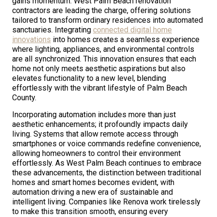
gains momentum. West Palm Beach renovation
contractors are leading the charge, offering solutions
tailored to transform ordinary residences into automated
sanctuaries. Integrating
connected digital home
innovations
into homes creates a seamless experience
where lighting, appliances, and environmental controls
are all synchronized. This innovation ensures that each
home not only meets aesthetic aspirations but also
elevates functionality to a new level, blending
effortlessly with the vibrant lifestyle of Palm Beach
County.
Incorporating automation includes more than just
aesthetic enhancements; it profoundly impacts daily
living. Systems that allow remote access through
smartphones or voice commands redefine convenience,
allowing homeowners to control their environment
effortlessly. As West Palm Beach continues to embrace
these advancements, the distinction between traditional
homes and smart homes becomes evident, with
automation driving a new era of sustainable and
intelligent living. Companies like Renova work tirelessly
to make this transition smooth, ensuring every