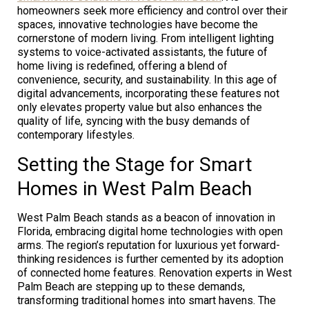
homeowners seek more efficiency and control over their
spaces, innovative technologies have become the
cornerstone of modern living. From intelligent lighting
systems to voice-activated assistants, the future of
home living is redefined, offering a blend of
convenience, security, and sustainability. In this age of
digital advancements, incorporating these features not
only elevates property value but also enhances the
quality of life, syncing with the busy demands of
contemporary lifestyles.
Setting the Stage for Smart
Homes in West Palm Beach
West Palm Beach stands as a beacon of innovation in
Florida, embracing digital home technologies with open
arms. The region’s reputation for luxurious yet forward-
thinking residences is further cemented by its adoption
of connected home features. Renovation experts in West
Palm Beach are stepping up to these demands,
transforming traditional homes into smart havens. The