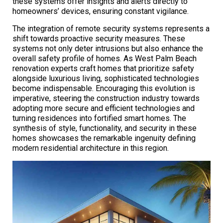
these systems offer insights and alerts directly to
homeowners’ devices, ensuring constant vigilance.
The integration of remote security systems represents a
shift towards proactive security measures. These
systems not only deter intrusions but also enhance the
overall safety profile of homes. As West Palm Beach
renovation experts craft homes that prioritize safety
alongside luxurious living, sophisticated technologies
become indispensable. Encouraging this evolution is
imperative, steering the construction industry towards
adopting more secure and efficient technologies and
turning residences into fortified smart homes. The
synthesis of style, functionality, and security in these
homes showcases the remarkable ingenuity defining
modern residential architecture in this region.