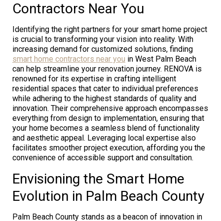
Contractors Near You
Identifying the right partners for your smart home project
is crucial to transforming your vision into reality. With
increasing demand for customized solutions, finding
smart home contractors near you
in West Palm Beach
can help streamline your renovation journey. RENOVA is
renowned for its expertise in crafting intelligent
residential spaces that cater to individual preferences
while adhering to the highest standards of quality and
innovation. Their comprehensive approach encompasses
everything from design to implementation, ensuring that
your home becomes a seamless blend of functionality
and aesthetic appeal. Leveraging local expertise also
facilitates smoother project execution, affording you the
convenience of accessible support and consultation.
Envisioning the Smart Home
Evolution in Palm Beach County
Palm Beach County stands as a beacon of innovation in