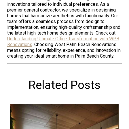
innovations tailored to individual preferences. As a
premier general contractor, we specialize in designing
homes that harmonize aesthetics with functionality. Our
team offers a seamless process from design to
implementation, ensuring high-quality craftsmanship and
the latest high-tech home design elements. Check out
Understanding Ultimate Office Transformation with WPB
Renovations
. Choosing West Palm Beach Renovations
means opting for reliability, experience, and innovation in
creating your ideal smart home in Palm Beach County.
Related Posts