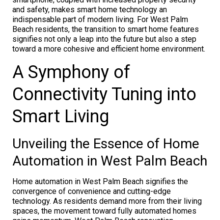
and safety, makes smart home technology an
indispensable part of modern living. For West Palm
Beach residents, the transition to smart home features
signifies not only a leap into the future but also a step
toward a more cohesive and efficient home environment.
A Symphony of
Connectivity Tuning into
Smart Living
Unveiling the Essence of Home
Automation in West Palm Beach
Home automation in West Palm Beach signifies the
convergence of convenience and cutting-edge
technology. As residents demand more from their living
spaces, the movement toward fully automated homes