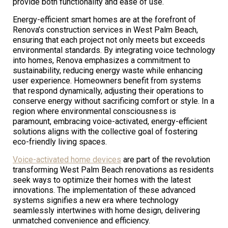
provide both functionality and ease of use.
Energy-efficient smart homes are at the forefront of
Renova’s construction services in West Palm Beach,
ensuring that each project not only meets but exceeds
environmental standards. By integrating voice technology
into homes, Renova emphasizes a commitment to
sustainability, reducing energy waste while enhancing
user experience. Homeowners benefit from systems
that respond dynamically, adjusting their operations to
conserve energy without sacrificing comfort or style. In a
region where environmental consciousness is
paramount, embracing voice-activated, energy-efficient
solutions aligns with the collective goal of fostering
eco-friendly living spaces.
Voice-activated home devices
are part of the revolution
transforming West Palm Beach renovations as residents
seek ways to optimize their homes with the latest
innovations. The implementation of these advanced
systems signifies a new era where technology
seamlessly intertwines with home design, delivering
unmatched convenience and efficiency.