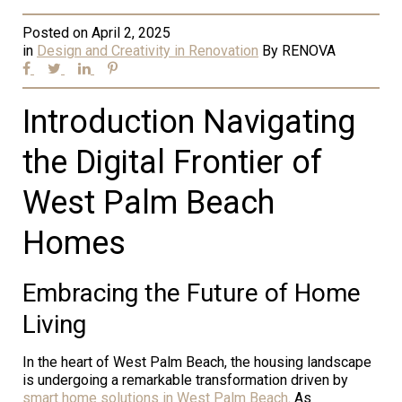
Posted on
April 2, 2025
in
Design and Creativity in Renovation
By
RENOVA
Introduction Navigating
the Digital Frontier of
West Palm Beach
Homes
Embracing the Future of Home
Living
In the heart of West Palm Beach, the housing landscape
is undergoing a remarkable transformation driven by
smart home solutions in West Palm Beach
. As