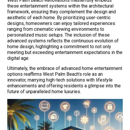
West Palm Beach Renovations masterfully embeds
these entertainment systems within the architectural
framework, ensuring they complement the design and
aesthetic of each home. By prioritizing user-centric
designs, homeowners can enjoy tailored experiences
ranging from cinematic viewing environments to
personalized music setups. The inclusion of these
advanced systems reflects the continuous evolution of
home design, highlighting a commitment to not only
meeting but exceeding entertainment expectations in the
digital age.
Ultimately, the embrace of advanced home entertainment
options reaffirms West Palm Beach’s role as an
innovator, marrying high-tech solutions with lifestyle
enhancements and offering residents a glimpse into the
future of unparalleled home luxuries.