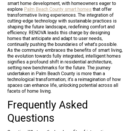
smart home development, with homeowners eager to
explore
Palm Beach County smart homes
that offer
transformative living experiences. The integration of
cutting-edge technology with sustainable practices is
shaping the future landscape, redefining comfort and
efficiency. RENOVA leads this charge by designing
homes that anticipate and adapt to user needs,
continually pushing the boundaries of what’s possible.
As the community embraces the benefits of smart living,
the evolution towards fully integrated, intelligent homes
signifies a profound shift in residential architecture,
setting new benchmarks for the future. The journey
undertaken in Palm Beach County is more than a
technological transformation; it’s a reimagination of how
spaces can enhance life, unlocking potential across all
facets of home living.
Frequently Asked
Questions