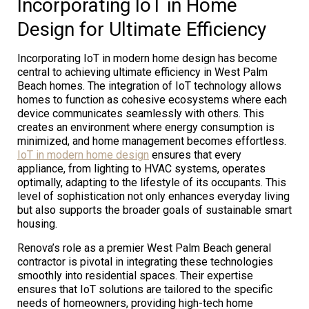
Incorporating IoT in Home
Design for Ultimate Efficiency
Incorporating IoT in modern home design has become
central to achieving ultimate efficiency in West Palm
Beach homes. The integration of IoT technology allows
homes to function as cohesive ecosystems where each
device communicates seamlessly with others. This
creates an environment where energy consumption is
minimized, and home management becomes effortless.
IoT in modern home design
ensures that every
appliance, from lighting to HVAC systems, operates
optimally, adapting to the lifestyle of its occupants. This
level of sophistication not only enhances everyday living
but also supports the broader goals of sustainable smart
housing.
Renova’s role as a premier West Palm Beach general
contractor is pivotal in integrating these technologies
smoothly into residential spaces. Their expertise
ensures that IoT solutions are tailored to the specific
needs of homeowners, providing high-tech home