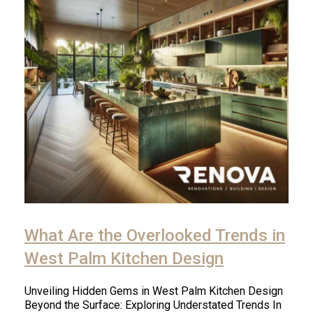
What Are the Overlooked Trends in
West Palm Kitchen Design
Unveiling Hidden Gems in West Palm Kitchen Design
Beyond the Surface: Exploring Understated Trends In