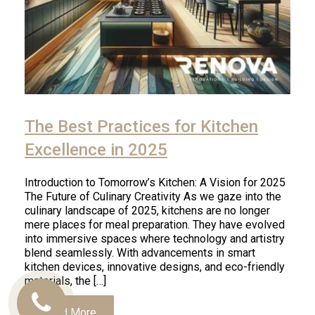
The Best Practices for Kitchen
Excellence in 2025
Introduction to Tomorrow’s Kitchen: A Vision for 2025
The Future of Culinary Creativity As we gaze into the
culinary landscape of 2025, kitchens are no longer
mere places for meal preparation. They have evolved
into immersive spaces where technology and artistry
blend seamlessly. With advancements in smart
kitchen devices, innovative designs, and eco-friendly
materials, the […]
Call
Read More