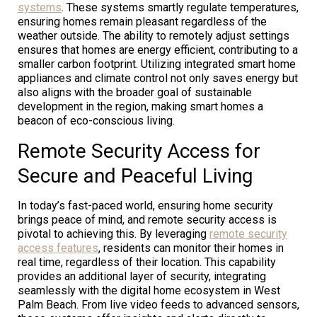
systems
. These systems smartly regulate temperatures,
ensuring homes remain pleasant regardless of the
weather outside. The ability to remotely adjust settings
ensures that homes are energy efficient, contributing to a
smaller carbon footprint. Utilizing integrated smart home
appliances and climate control not only saves energy but
also aligns with the broader goal of sustainable
development in the region, making smart homes a
beacon of eco-conscious living.
Remote Security Access for
Secure and Peaceful Living
In today’s fast-paced world, ensuring home security
brings peace of mind, and remote security access is
pivotal to achieving this. By leveraging
remote security
access features
, residents can monitor their homes in
real time, regardless of their location. This capability
provides an additional layer of security, integrating
seamlessly with the digital home ecosystem in West
Palm Beach. From live video feeds to advanced sensors,