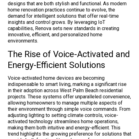
designs that are both stylish and functional. As modern
home renovation practices continue to evolve, the
demand for intelligent solutions that offer real-time
insights and control grows. By leveraging IoT
capabilities, Renova sets new standards in creating
innovative, efficient, and personalized home
environments.
The Rise of Voice-Activated and
Energy-Efficient Solutions
Voice-activated home devices are becoming
indispensable to smart living, marking a significant rise
in their adoption across West Palm Beach residential
projects. These systems offer unparalleled convenience,
allowing homeowners to manage multiple aspects of
their environment through simple voice commands. From
adjusting lighting to setting climate controls, voice-
activated technology streamlines home operations,
making them both intuitive and energy-efficient. This
trend highlights the growing preference for solutions that