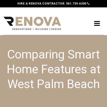
HIRE A RENOVA CONTRACTOR:
561.759.6300
Comparing Smart
Home Features at
West Palm Beach