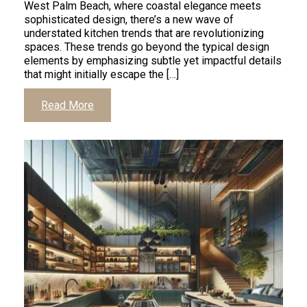
West Palm Beach, where coastal elegance meets
sophisticated design, there’s a new wave of
understated kitchen trends that are revolutionizing
spaces. These trends go beyond the typical design
elements by emphasizing subtle yet impactful details
that might initially escape the […]
Read More