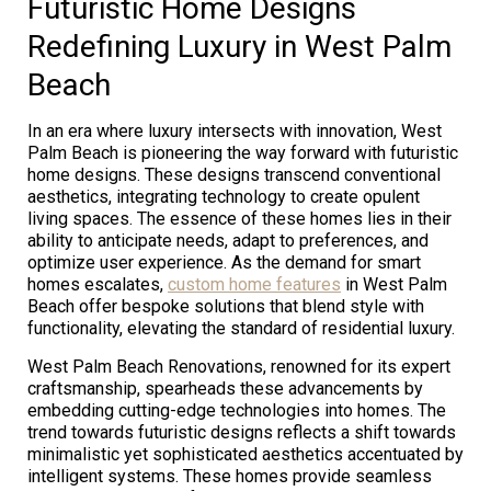
Futuristic Home Designs
Redefining Luxury in West Palm
Beach
In an era where luxury intersects with innovation, West
Palm Beach is pioneering the way forward with futuristic
home designs. These designs transcend conventional
aesthetics, integrating technology to create opulent
living spaces. The essence of these homes lies in their
ability to anticipate needs, adapt to preferences, and
optimize user experience. As the demand for smart
homes escalates,
custom home features
in West Palm
Beach offer bespoke solutions that blend style with
functionality, elevating the standard of residential luxury.
West Palm Beach Renovations, renowned for its expert
craftsmanship, spearheads these advancements by
embedding cutting-edge technologies into homes. The
trend towards futuristic designs reflects a shift towards
minimalistic yet sophisticated aesthetics accentuated by
intelligent systems. These homes provide seamless