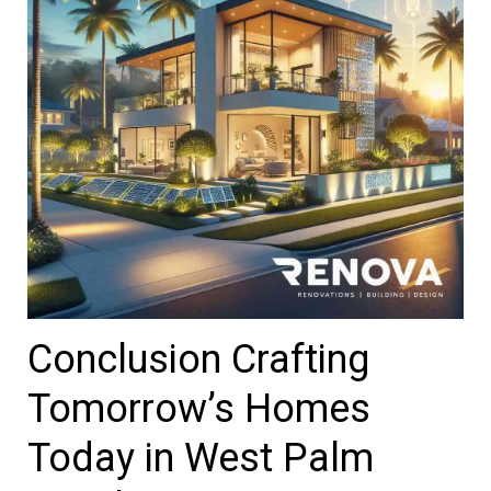
Conclusion Crafting
Tomorrow’s Homes
Today in West Palm