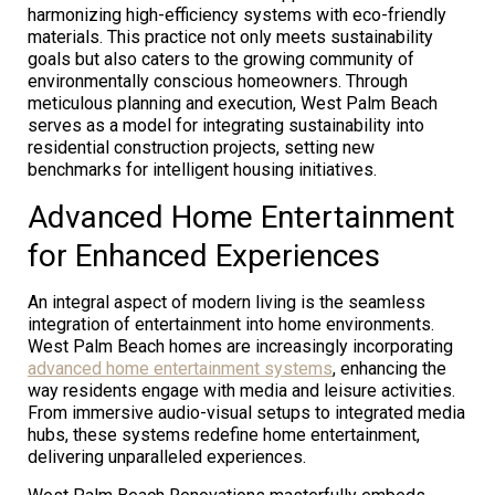
harmonizing high-efficiency systems with eco-friendly
materials. This practice not only meets sustainability
goals but also caters to the growing community of
environmentally conscious homeowners. Through
meticulous planning and execution, West Palm Beach
serves as a model for integrating sustainability into
residential construction projects, setting new
benchmarks for intelligent housing initiatives.
Advanced Home Entertainment
for Enhanced Experiences
An integral aspect of modern living is the seamless
integration of entertainment into home environments.
West Palm Beach homes are increasingly incorporating
advanced home entertainment systems
, enhancing the
way residents engage with media and leisure activities.
From immersive audio-visual setups to integrated media
hubs, these systems redefine home entertainment,
delivering unparalleled experiences.