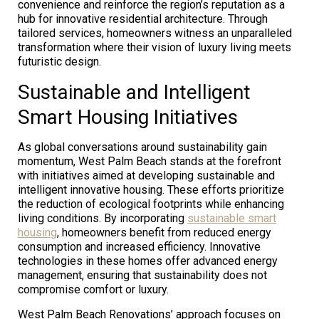
convenience and reinforce the region’s reputation as a
hub for innovative residential architecture. Through
tailored services, homeowners witness an unparalleled
transformation where their vision of luxury living meets
futuristic design.
Sustainable and Intelligent
Smart Housing Initiatives
As global conversations around sustainability gain
momentum, West Palm Beach stands at the forefront
with initiatives aimed at developing sustainable and
intelligent innovative housing. These efforts prioritize
the reduction of ecological footprints while enhancing
living conditions. By incorporating
sustainable smart
housing
, homeowners benefit from reduced energy
consumption and increased efficiency. Innovative
technologies in these homes offer advanced energy
management, ensuring that sustainability does not
compromise comfort or luxury.
West Palm Beach Renovations’ approach focuses on