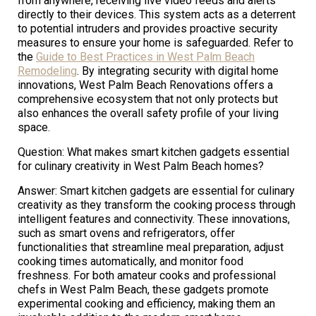
from anywhere, receiving live video feeds and alerts
directly to their devices. This system acts as a deterrent
to potential intruders and provides proactive security
measures to ensure your home is safeguarded. Refer to
the
Guide to Best Practices in West Palm Beach
Remodeling
. By integrating security with digital home
innovations, West Palm Beach Renovations offers a
comprehensive ecosystem that not only protects but
also enhances the overall safety profile of your living
space.
Question: What makes smart kitchen gadgets essential
for culinary creativity in West Palm Beach homes?
Answer: Smart kitchen gadgets are essential for culinary
creativity as they transform the cooking process through
intelligent features and connectivity. These innovations,
such as smart ovens and refrigerators, offer
functionalities that streamline meal preparation, adjust
cooking times automatically, and monitor food
freshness. For both amateur cooks and professional
chefs in West Palm Beach, these gadgets promote
experimental cooking and efficiency, making them an