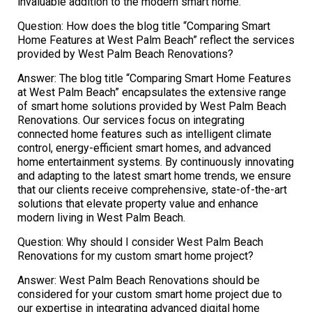
invaluable addition to the modern smart home.
Question: How does the blog title “Comparing Smart
Home Features at West Palm Beach” reflect the services
provided by West Palm Beach Renovations?
Answer: The blog title “Comparing Smart Home Features
at West Palm Beach” encapsulates the extensive range
of smart home solutions provided by West Palm Beach
Renovations. Our services focus on integrating
connected home features such as intelligent climate
control, energy-efficient smart homes, and advanced
home entertainment systems. By continuously innovating
and adapting to the latest smart home trends, we ensure
that our clients receive comprehensive, state-of-the-art
solutions that elevate property value and enhance
modern living in West Palm Beach.
Question: Why should I consider West Palm Beach
Renovations for my custom smart home project?
Answer: West Palm Beach Renovations should be
considered for your custom smart home project due to
our expertise in integrating advanced digital home