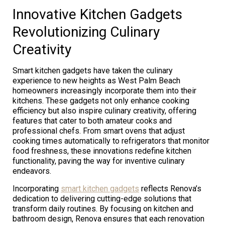
Innovative Kitchen Gadgets
Revolutionizing Culinary
Creativity
Smart kitchen gadgets have taken the culinary
experience to new heights as West Palm Beach
homeowners increasingly incorporate them into their
kitchens. These gadgets not only enhance cooking
efficiency but also inspire culinary creativity, offering
features that cater to both amateur cooks and
professional chefs. From smart ovens that adjust
cooking times automatically to refrigerators that monitor
food freshness, these innovations redefine kitchen
functionality, paving the way for inventive culinary
endeavors.
Incorporating
smart kitchen gadgets
reflects Renova’s
dedication to delivering cutting-edge solutions that
transform daily routines. By focusing on kitchen and
bathroom design, Renova ensures that each renovation