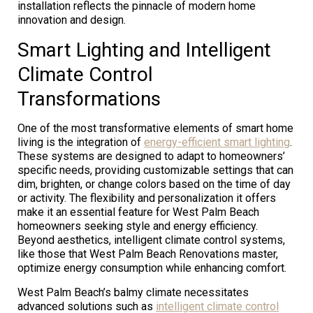
installation reflects the pinnacle of modern home
innovation and design.
Smart Lighting and Intelligent
Climate Control
Transformations
One of the most transformative elements of smart home
living is the integration of
energy-efficient smart lighting
.
These systems are designed to adapt to homeowners’
specific needs, providing customizable settings that can
dim, brighten, or change colors based on the time of day
or activity. The flexibility and personalization it offers
make it an essential feature for West Palm Beach
homeowners seeking style and energy efficiency.
Beyond aesthetics, intelligent climate control systems,
like those that West Palm Beach Renovations master,
optimize energy consumption while enhancing comfort.
West Palm Beach’s balmy climate necessitates
advanced solutions such as
intelligent climate control