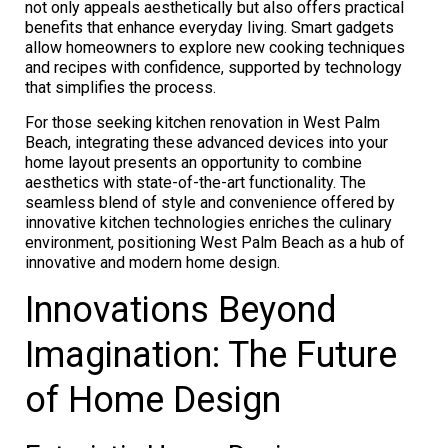
not only appeals aesthetically but also offers practical
benefits that enhance everyday living. Smart gadgets
allow homeowners to explore new cooking techniques
and recipes with confidence, supported by technology
that simplifies the process.
For those seeking kitchen renovation in West Palm
Beach, integrating these advanced devices into your
home layout presents an opportunity to combine
aesthetics with state-of-the-art functionality. The
seamless blend of style and convenience offered by
innovative kitchen technologies enriches the culinary
environment, positioning West Palm Beach as a hub of
innovative and modern home design.
Innovations Beyond
Imagination: The Future
of Home Design