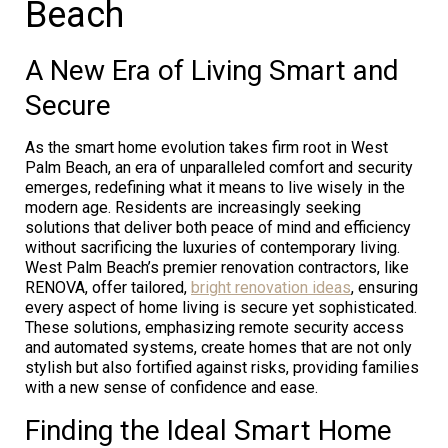
Beach
A New Era of Living Smart and
Secure
As the smart home evolution takes firm root in West
Palm Beach, an era of unparalleled comfort and security
emerges, redefining what it means to live wisely in the
modern age. Residents are increasingly seeking
solutions that deliver both peace of mind and efficiency
without sacrificing the luxuries of contemporary living.
West Palm Beach’s premier renovation contractors, like
RENOVA, offer tailored,
bright renovation ideas
, ensuring
every aspect of home living is secure yet sophisticated.
These solutions, emphasizing remote security access
and automated systems, create homes that are not only
stylish but also fortified against risks, providing families
with a new sense of confidence and ease.
Finding the Ideal Smart Home