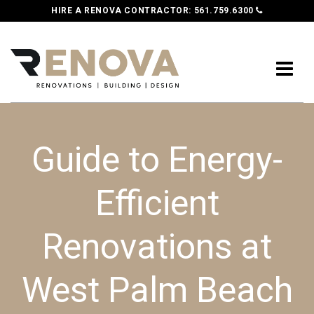
HIRE A RENOVA CONTRACTOR:
561.759.6300
Guide to Energy-
Efficient
Renovations at
West Palm Beach