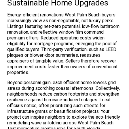
Sustainable Home Upgrades
Energy-efficient renovations West Palm Beach buyers
increasingly view as non-negotiable, not luxury perks.
Listings featuring net-zero potential, low-flow bathroom
renovation, and reflective window film command
premium offers. Reduced operating costs widen
eligibility for mortgage programs, enlarging the pool of
qualified buyers. Third-party verification, such as LEED
plaques or blower-door summaries, reassures
appraisers of tangible value. Sellers therefore recover
improvement costs faster than owners of conventional
properties.
Beyond personal gain, each efficient home lowers grid
stress during scorching coastal afternoons. Collectively,
neighborhoods reduce carbon footprints and strengthen
resilience against hurricane-induced outages. Local
officials notice, often prioritizing such streets for
infrastructure grants or beautification projects. Your
project can inspire neighbors to explore the eco-friendly
remodeling wave unfolding across West Palm Beach.
That momentum creates jobs for South Florida