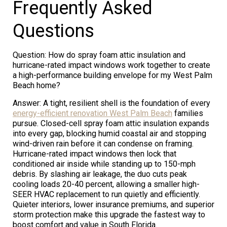
Frequently Asked
Questions
Question: How do spray foam attic insulation and
hurricane-rated impact windows work together to create
a high-performance building envelope for my West Palm
Beach home?
Answer: A tight, resilient shell is the foundation of every
energy-efficient renovation West Palm Beach
families
pursue. Closed-cell spray foam attic insulation expands
into every gap, blocking humid coastal air and stopping
wind-driven rain before it can condense on framing.
Hurricane-rated impact windows then lock that
conditioned air inside while standing up to 150-mph
debris. By slashing air leakage, the duo cuts peak
cooling loads 20-40 percent, allowing a smaller high-
SEER HVAC replacement to run quietly and efficiently.
Quieter interiors, lower insurance premiums, and superior
storm protection make this upgrade the fastest way to
boost comfort and value in South Florida.