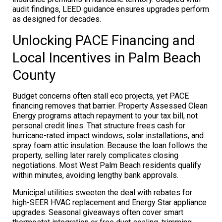
audit findings, LEED guidance ensures upgrades perform
as designed for decades.
Unlocking PACE Financing and
Local Incentives in Palm Beach
County
Budget concerns often stall eco projects, yet PACE
financing removes that barrier. Property Assessed Clean
Energy programs attach repayment to your tax bill, not
personal credit lines. That structure frees cash for
hurricane-rated impact windows, solar installations, and
spray foam attic insulation. Because the loan follows the
property, selling later rarely complicates closing
negotiations. Most West Palm Beach residents qualify
within minutes, avoiding lengthy bank approvals.
Municipal utilities sweeten the deal with rebates for
high-SEER HVAC replacement and Energy Star appliance
upgrades. Seasonal giveaways often cover smart