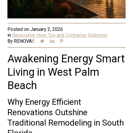
Posted on
January 2, 2026
in
Renovation How-Tos and Contractor Selection
By
RENOVA
Awakening Energy Smart
Living in West Palm
Beach
Why Energy Efficient
Renovations Outshine
Traditional Remodeling in South