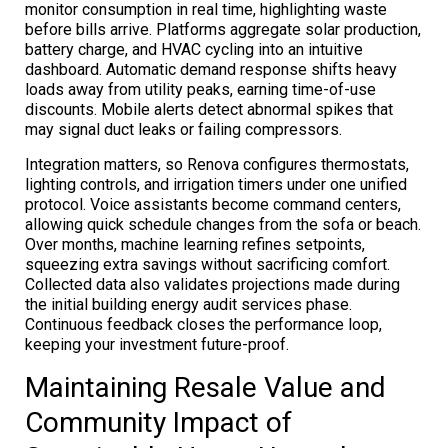
monitor consumption in real time, highlighting waste
before bills arrive. Platforms aggregate solar production,
battery charge, and HVAC cycling into an intuitive
dashboard. Automatic demand response shifts heavy
loads away from utility peaks, earning time-of-use
discounts. Mobile alerts detect abnormal spikes that
may signal duct leaks or failing compressors.
Integration matters, so Renova configures thermostats,
lighting controls, and irrigation timers under one unified
protocol. Voice assistants become command centers,
allowing quick schedule changes from the sofa or beach.
Over months, machine learning refines setpoints,
squeezing extra savings without sacrificing comfort.
Collected data also validates projections made during
the initial building energy audit services phase.
Continuous feedback closes the performance loop,
keeping your investment future-proof.
Maintaining Resale Value and
Community Impact of