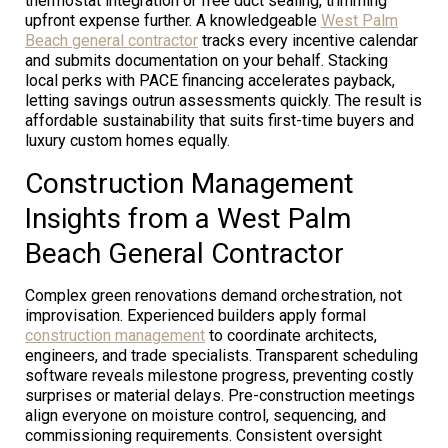
thermostat integration or free duct sealing, trimming
upfront expense further. A knowledgeable
West Palm
Beach general contractor
tracks every incentive calendar
and submits documentation on your behalf. Stacking
local perks with PACE financing accelerates payback,
letting savings outrun assessments quickly. The result is
affordable sustainability that suits first-time buyers and
luxury custom homes equally.
Construction Management
Insights from a West Palm
Beach General Contractor
Complex green renovations demand orchestration, not
improvisation. Experienced builders apply formal
construction management
to coordinate architects,
engineers, and trade specialists. Transparent scheduling
software reveals milestone progress, preventing costly
surprises or material delays. Pre-construction meetings
align everyone on moisture control, sequencing, and
commissioning requirements. Consistent oversight