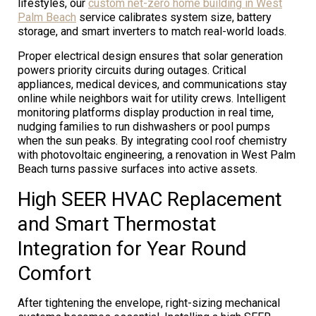
lifestyles, our
custom net-zero home building in West
Palm Beach
service calibrates system size, battery
storage, and smart inverters to match real-world loads.
Proper electrical design ensures that solar generation
powers priority circuits during outages. Critical
appliances, medical devices, and communications stay
online while neighbors wait for utility crews. Intelligent
monitoring platforms display production in real time,
nudging families to run dishwashers or pool pumps
when the sun peaks. By integrating cool roof chemistry
with photovoltaic engineering, a renovation in West Palm
Beach turns passive surfaces into active assets.
High SEER HVAC Replacement
and Smart Thermostat
Integration for Year Round
Comfort
After tightening the envelope, right-sizing mechanical