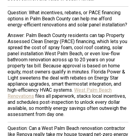
Question: What incentives, rebates, or PACE financing
options in Palm Beach County can help me afford
energy-efficient renovations and solar panel installation?
Answer: Palm Beach County residents can tap Property
Assessed Clean Energy (PACE) financing, which lets you
spread the cost of spray foam, cool roof coating, solar
panel installation West Palm Beach, or even low-flow
bathroom renovation across up to 20 years on your
property tax bill. Because approval is based on home
equity, most owners qualify in minutes. Florida Power &
Light sweetens the deal with rebates on Energy Star
appliance upgrades, smart thermostat integration, and
high-efficiency HVAC systems.
West Palm Beach
Renovations
files all paperwork, stacks local incentives,
and schedules post-inspection to unlock every dollar
available, so monthly energy savings often outweigh the
assessment from day one.
Question: Can a West Palm Beach renovation contractor
like Renova really take my house toward net-zero energy