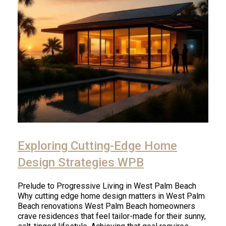
Exploring Cutting-Edge Home
Design Strategies WPB
Prelude to Progressive Living in West Palm Beach
Why cutting edge home design matters in West Palm
Beach renovations West Palm Beach homeowners
crave residences that feel tailor-made for their sunny,