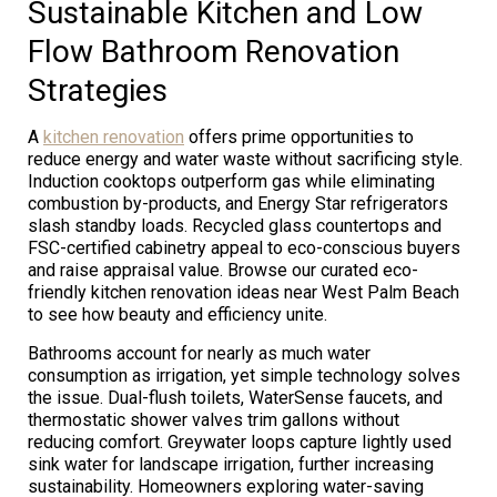
Sustainable Kitchen and Low
Flow Bathroom Renovation
Strategies
A
kitchen renovation
offers prime opportunities to
reduce energy and water waste without sacrificing style.
Induction cooktops outperform gas while eliminating
combustion by-products, and Energy Star refrigerators
slash standby loads. Recycled glass countertops and
FSC-certified cabinetry appeal to eco-conscious buyers
and raise appraisal value. Browse our curated eco-
friendly kitchen renovation ideas near West Palm Beach
to see how beauty and efficiency unite.
Bathrooms account for nearly as much water
consumption as irrigation, yet simple technology solves
the issue. Dual-flush toilets, WaterSense faucets, and
thermostatic shower valves trim gallons without
reducing comfort. Greywater loops capture lightly used
sink water for landscape irrigation, further increasing
sustainability. Homeowners exploring water-saving