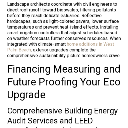
Landscape architects coordinate with civil engineers to
direct roof runoff toward bioswales, filtering pollutants
before they reach delicate estuaries. Reflective
hardscapes, such as light-colored pavers, lower surface
temperatures and prevent heat-island effects. Installing
smart irrigation controllers that adjust schedules based
on weather forecasts further conserves resources. When
integrated with climate-smart
home additions in West
Palm Beach
, exterior upgrades complete the
comprehensive sustainability picture homeowners crave.
Financing Measuring and
Future Proofing Your Eco
Upgrade
Comprehensive Building Energy
Audit Services and LEED