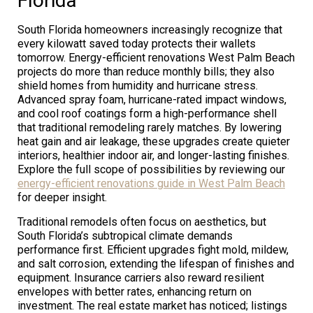
Florida
South Florida homeowners increasingly recognize that
every kilowatt saved today protects their wallets
tomorrow. Energy-efficient renovations West Palm Beach
projects do more than reduce monthly bills; they also
shield homes from humidity and hurricane stress.
Advanced spray foam, hurricane-rated impact windows,
and cool roof coatings form a high-performance shell
that traditional remodeling rarely matches. By lowering
heat gain and air leakage, these upgrades create quieter
interiors, healthier indoor air, and longer-lasting finishes.
Explore the full scope of possibilities by reviewing our
energy-efficient renovations guide in West Palm Beach
for deeper insight.
Traditional remodels often focus on aesthetics, but
South Florida’s subtropical climate demands
performance first. Efficient upgrades fight mold, mildew,
and salt corrosion, extending the lifespan of finishes and
equipment. Insurance carriers also reward resilient
envelopes with better rates, enhancing return on
investment. The real estate market has noticed; listings