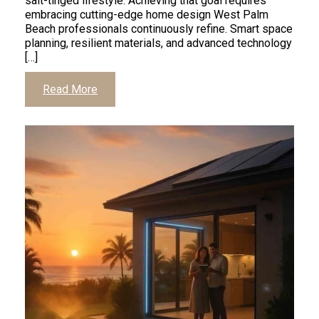
salt-tinged lifestyle. Achieving that goal requires
embracing cutting-edge home design West Palm
Beach professionals continuously refine. Smart space
planning, resilient materials, and advanced technology
[…]
Read More