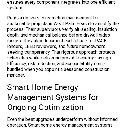
ensures every component integrates into one efficient
system.
Renova delivers construction management for
sustainable projects in West Palm Beach to simplify the
process. Their supervisors verify air-sealing, insulation
depth, and mechanical balance before drywall hides
issues. They also document each phase for PACE
lenders, LEED reviewers, and future homeowners
seeking transparency. That rigorous approach protects
schedules while delivering provable energy savings.
Efficiency, risk reduction, and accountability come
bundled when you appoint a seasoned construction
manager.
Smart Home Energy
Management Systems for
Ongoing Optimization
Even the best upgrades underperform without informed
operation. Smart home energy management systems