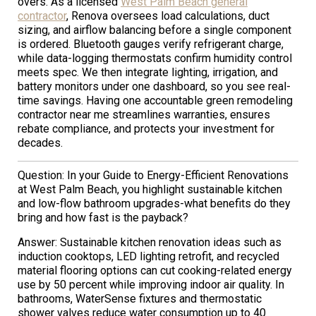
overs. As a licensed
West Palm Beach general
contractor
, Renova oversees load calculations, duct
sizing, and airflow balancing before a single component
is ordered. Bluetooth gauges verify refrigerant charge,
while data-logging thermostats confirm humidity control
meets spec. We then integrate lighting, irrigation, and
battery monitors under one dashboard, so you see real-
time savings. Having one accountable green remodeling
contractor near me streamlines warranties, ensures
rebate compliance, and protects your investment for
decades.
Question: In your Guide to Energy-Efficient Renovations
at West Palm Beach, you highlight sustainable kitchen
and low-flow bathroom upgrades-what benefits do they
bring and how fast is the payback?
Answer: Sustainable kitchen renovation ideas such as
induction cooktops, LED lighting retrofit, and recycled
material flooring options can cut cooking-related energy
use by 50 percent while improving indoor air quality. In
bathrooms, WaterSense fixtures and thermostatic
shower valves reduce water consumption up to 40