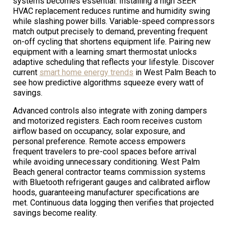
systems becomes essential. Installing a high SEER
HVAC replacement reduces runtime and humidity swing
while slashing power bills. Variable-speed compressors
match output precisely to demand, preventing frequent
on-off cycling that shortens equipment life. Pairing new
equipment with a learning smart thermostat unlocks
adaptive scheduling that reflects your lifestyle. Discover
current
smart home energy trends
in West Palm Beach to
see how predictive algorithms squeeze every watt of
savings.
Advanced controls also integrate with zoning dampers
and motorized registers. Each room receives custom
airflow based on occupancy, solar exposure, and
personal preference. Remote access empowers
frequent travelers to pre-cool spaces before arrival
while avoiding unnecessary conditioning. West Palm
Beach general contractor teams commission systems
with Bluetooth refrigerant gauges and calibrated airflow
hoods, guaranteeing manufacturer specifications are
met. Continuous data logging then verifies that projected
savings become reality.