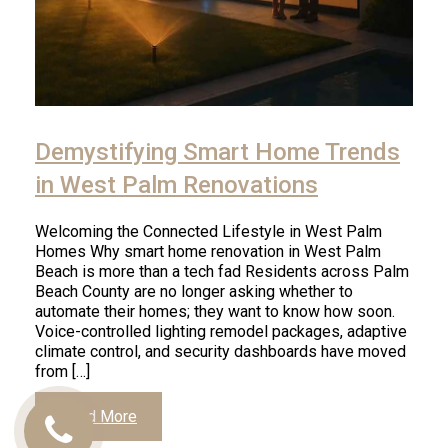
Demystifying Smart Home Trends
in West Palm Renovations
Welcoming the Connected Lifestyle in West Palm
Homes Why smart home renovation in West Palm
Beach is more than a tech fad Residents across Palm
Beach County are no longer asking whether to
automate their homes; they want to know how soon.
Voice-controlled lighting remodel packages, adaptive
climate control, and security dashboards have moved
from […]
Read More
Call