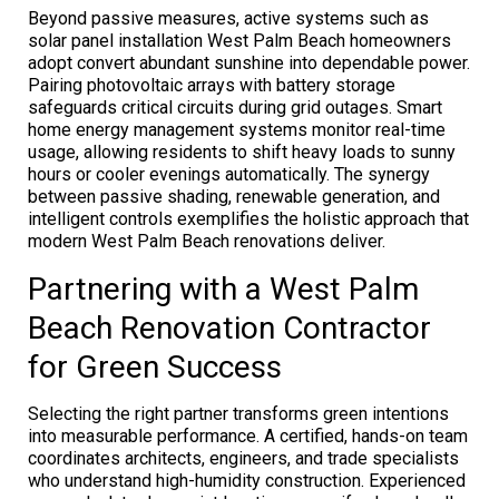
Beyond passive measures, active systems such as
solar panel installation West Palm Beach homeowners
adopt convert abundant sunshine into dependable power.
Pairing photovoltaic arrays with battery storage
safeguards critical circuits during grid outages. Smart
home energy management systems monitor real-time
usage, allowing residents to shift heavy loads to sunny
hours or cooler evenings automatically. The synergy
between passive shading, renewable generation, and
intelligent controls exemplifies the holistic approach that
modern West Palm Beach renovations deliver.
Partnering with a West Palm
Beach Renovation Contractor
for Green Success
Selecting the right partner transforms green intentions
into measurable performance. A certified, hands-on team
coordinates architects, engineers, and trade specialists
who understand high-humidity construction. Experienced