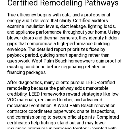
Certified Remodeling Pathways
True efficiency begins with data, and a professional
energy audit delivers that clarity. Certified auditors
examine insulation levels, duct leakage, lighting loads,
and appliance performance throughout your home. Using
blower doors and thermal cameras, they identify hidden
gaps that compromise a high-performance building
envelope. The detailed report prioritizes fixes by
payback period, guiding smart spending rather than
guesswork. West Palm Beach homeowners gain proof of
existing conditions before negotiating rebates or
financing packages.
After diagnostics, many clients pursue LEED-certified
remodeling because the pathway adds marketable
credibility. LEED frameworks reward strategies like low-
VOC materials, reclaimed lumber, and advanced
mechanical ventilation. A West Palm Beach renovation
contractor coordinates paperwork, onsite inspections,
and commissioning to secure official points. Completed
certificates help listings stand out and may lower
insurance premiums in hurricane territory. Coupled with