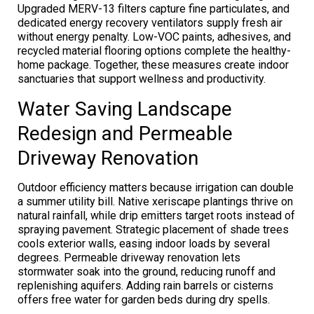
Upgraded MERV-13 filters capture fine particulates, and
dedicated energy recovery ventilators supply fresh air
without energy penalty. Low-VOC paints, adhesives, and
recycled material flooring options complete the healthy-
home package. Together, these measures create indoor
sanctuaries that support wellness and productivity.
Water Saving Landscape
Redesign and Permeable
Driveway Renovation
Outdoor efficiency matters because irrigation can double
a summer utility bill. Native xeriscape plantings thrive on
natural rainfall, while drip emitters target roots instead of
spraying pavement. Strategic placement of shade trees
cools exterior walls, easing indoor loads by several
degrees. Permeable driveway renovation lets
stormwater soak into the ground, reducing runoff and
replenishing aquifers. Adding rain barrels or cisterns
offers free water for garden beds during dry spells.