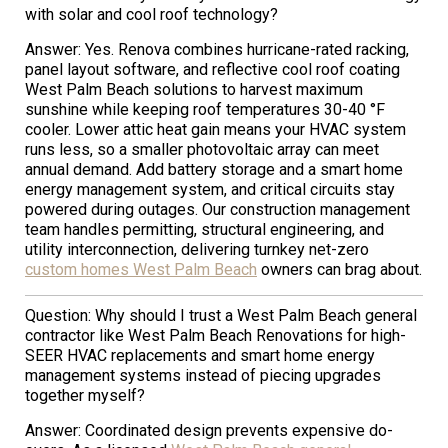
with solar and cool roof technology?
Answer: Yes. Renova combines hurricane-rated racking,
panel layout software, and reflective cool roof coating
West Palm Beach solutions to harvest maximum
sunshine while keeping roof temperatures 30-40 °F
cooler. Lower attic heat gain means your HVAC system
runs less, so a smaller photovoltaic array can meet
annual demand. Add battery storage and a smart home
energy management system, and critical circuits stay
powered during outages. Our construction management
team handles permitting, structural engineering, and
utility interconnection, delivering turnkey net-zero
custom homes West Palm Beach
owners can brag about.
Question: Why should I trust a West Palm Beach general
contractor like West Palm Beach Renovations for high-
SEER HVAC replacements and smart home energy
management systems instead of piecing upgrades
together myself?
Answer: Coordinated design prevents expensive do-