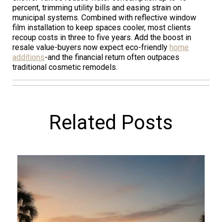
percent, trimming utility bills and easing strain on
municipal systems. Combined with reflective window
film installation to keep spaces cooler, most clients
recoup costs in three to five years. Add the boost in
resale value-buyers now expect eco-friendly
home
additions
-and the financial return often outpaces
traditional cosmetic remodels.
Related Posts