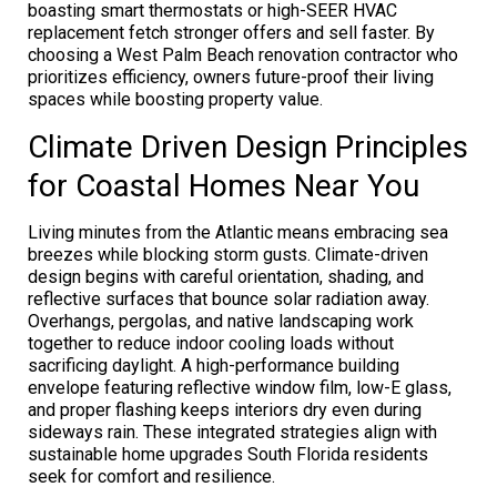
boasting smart thermostats or high-SEER HVAC
replacement fetch stronger offers and sell faster. By
choosing a West Palm Beach renovation contractor who
prioritizes efficiency, owners future-proof their living
spaces while boosting property value.
Climate Driven Design Principles
for Coastal Homes Near You
Living minutes from the Atlantic means embracing sea
breezes while blocking storm gusts. Climate-driven
design begins with careful orientation, shading, and
reflective surfaces that bounce solar radiation away.
Overhangs, pergolas, and native landscaping work
together to reduce indoor cooling loads without
sacrificing daylight. A high-performance building
envelope featuring reflective window film, low-E glass,
and proper flashing keeps interiors dry even during
sideways rain. These integrated strategies align with
sustainable home upgrades South Florida residents
seek for comfort and resilience.