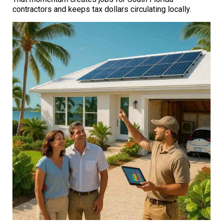
contractors and keeps tax dollars circulating locally.