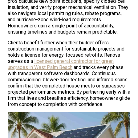
pros calculate dew point locations, specify closed-cell
insulation, and verify proper mechanical ventilation. They
also navigate local permitting rules, rebate programs,
and hurricane-zone wind-load requirements.
Homeowners gain a single point of accountability,
ensuring timelines and budgets remain predictable.
Clients benefit further when their builder offers
construction management for sustainable projects and
holds a license for energy-focused retrofits. Renova
serves as a
licensed general contractor for green
upgrades in West Palm Beach
and tracks every phase
with transparent software dashboards. Continuous
commissioning, blower-door testing, and infrared scans
confirm that the completed house meets or surpasses
projected performance metrics. By partnering early with a
firm that lives and breathes efficiency, homeowners glide
from concept to completion with confidence.