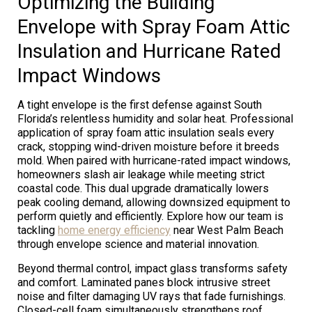
Optimizing the Building
Envelope with Spray Foam Attic
Insulation and Hurricane Rated
Impact Windows
A tight envelope is the first defense against South
Florida’s relentless humidity and solar heat. Professional
application of spray foam attic insulation seals every
crack, stopping wind-driven moisture before it breeds
mold. When paired with hurricane-rated impact windows,
homeowners slash air leakage while meeting strict
coastal code. This dual upgrade dramatically lowers
peak cooling demand, allowing downsized equipment to
perform quietly and efficiently. Explore how our team is
tackling
home energy efficiency
near West Palm Beach
through envelope science and material innovation.
Beyond thermal control, impact glass transforms safety
and comfort. Laminated panes block intrusive street
noise and filter damaging UV rays that fade furnishings.
Closed-cell foam simultaneously strengthens roof