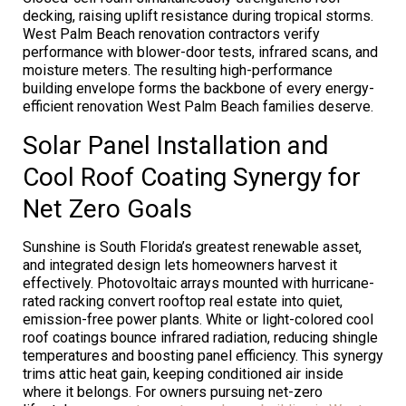
decking, raising uplift resistance during tropical storms.
West Palm Beach renovation contractors verify
performance with blower-door tests, infrared scans, and
moisture meters. The resulting high-performance
building envelope forms the backbone of every energy-
efficient renovation West Palm Beach families deserve.
Solar Panel Installation and
Cool Roof Coating Synergy for
Net Zero Goals
Sunshine is South Florida’s greatest renewable asset,
and integrated design lets homeowners harvest it
effectively. Photovoltaic arrays mounted with hurricane-
rated racking convert rooftop real estate into quiet,
emission-free power plants. White or light-colored cool
roof coatings bounce infrared radiation, reducing shingle
temperatures and boosting panel efficiency. This synergy
trims attic heat gain, keeping conditioned air inside
where it belongs. For owners pursuing net-zero