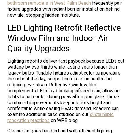
bathroom remodels in West Palm Beach
frequently pair
fixture upgrades with radiant barrier installation behind
new tile, stopping hidden moisture.
LED Lighting Retrofit Reflective
Window Film and Indoor Air
Quality Upgrades
Lighting retrofits deliver fast payback because LEDs cut
wattage by two-thirds while lasting years longer than
legacy bulbs. Tunable fixtures adjust color temperature
throughout the day, supporting circadian health and
reducing eye strain. Reflective window film
complements LEDs by blocking infrared gain, allowing
lights to run cooler during peak afternoon glare. These
combined improvements keep interiors bright and
comfortable while easing HVAC demand. Readers can
examine additional case studies on our
sustainable
renovation practices
on WPB blog.
Cleaner air goes hand in hand with efficient lighting.