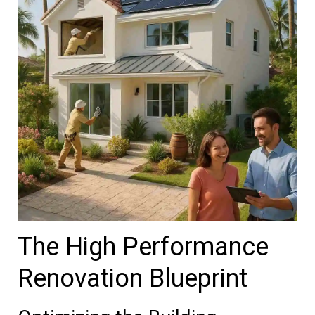
The High Performance
Renovation Blueprint