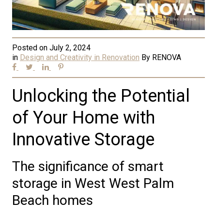
Posted on
July 2, 2024
in
Design and Creativity in Renovation
By
RENOVA
Unlocking the Potential
of Your Home with
Innovative Storage
The significance of smart
storage in West West Palm
Beach homes