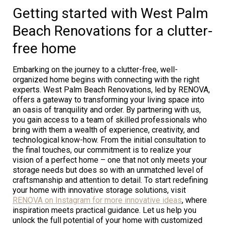
Getting started with West Palm
Beach Renovations for a clutter-
free home
Embarking on the journey to a clutter-free, well-
organized home begins with connecting with the right
experts. West Palm Beach Renovations, led by RENOVA,
offers a gateway to transforming your living space into
an oasis of tranquility and order. By partnering with us,
you gain access to a team of skilled professionals who
bring with them a wealth of experience, creativity, and
technological know-how. From the initial consultation to
the final touches, our commitment is to realize your
vision of a perfect home – one that not only meets your
storage needs but does so with an unmatched level of
craftsmanship and attention to detail. To start redefining
your home with innovative storage solutions, visit
RENOVA on Instagram for more innovative ideas
, where
inspiration meets practical guidance. Let us help you
unlock the full potential of your home with customized