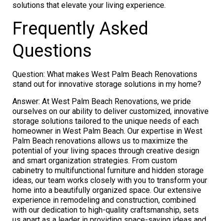
solutions that elevate your living experience.
Frequently Asked
Questions
Question: What makes West Palm Beach Renovations
stand out for innovative storage solutions in my home?
Answer: At West Palm Beach Renovations, we pride
ourselves on our ability to deliver customized, innovative
storage solutions tailored to the unique needs of each
homeowner in West Palm Beach. Our expertise in West
Palm Beach renovations allows us to maximize the
potential of your living spaces through creative design
and smart organization strategies. From custom
cabinetry to multifunctional furniture and hidden storage
ideas, our team works closely with you to transform your
home into a beautifully organized space. Our extensive
experience in remodeling and construction, combined
with our dedication to high-quality craftsmanship, sets
us apart as a leader in providing space-saving ideas and