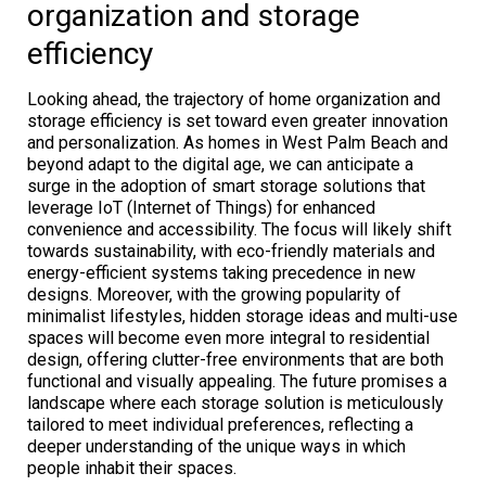
organization and storage
efficiency
Looking ahead, the trajectory of home organization and
storage efficiency is set toward even greater innovation
and personalization. As homes in West Palm Beach and
beyond adapt to the digital age, we can anticipate a
surge in the adoption of smart storage solutions that
leverage IoT (Internet of Things) for enhanced
convenience and accessibility. The focus will likely shift
towards sustainability, with eco-friendly materials and
energy-efficient systems taking precedence in new
designs. Moreover, with the growing popularity of
minimalist lifestyles, hidden storage ideas and multi-use
spaces will become even more integral to residential
design, offering clutter-free environments that are both
functional and visually appealing. The future promises a
landscape where each storage solution is meticulously
tailored to meet individual preferences, reflecting a
deeper understanding of the unique ways in which
people inhabit their spaces.