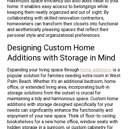
maximizes space efficiency but also adds value to your
home. It enables easy access to belongings while
keeping them neatly organized and out of sight. By
collaborating with skilled renovation contractors,
homeowners can transform their closets into functional
and aesthetically pleasing spaces that reflect their
personal style and organizational preferences.
Designing Custom Home
Additions with Storage in Mind
Expanding your living space through
home additions
is a
popular solution for families needing extra room in West
Palm Beach. Whether it’s an additional bedroom, home
office, or extended living area, incorporating built-in
storage solutions from the outset is crucial for
maintaining a tidy and harmonious space. Custom home
additions with storage designed specifically for your
needs can significantly enhance the functionality and
enjoyment of your new space. Think of floor-to-ceiling
bookshelves for a new home office, window seats with
hidden storage in a sunroom, or custom cabinetry for