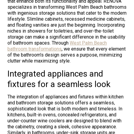
that enhance both its functionality and appeal. RENOVA
specializes in transforming West Palm Beach bathrooms
with ingenious storage solutions that cater to the modern
lifestyle. Slimline cabinets, recessed medicine cabinets,
and floating vanities are just the beginning. Incorporating
niches in showers for toiletries, and over-the-toilet
storage can make a significant difference in the usability
of bathroom spaces. Through
West Palm Beach
bathroom transformations
, we ensure that every element
of the bathroom’s design serves a purpose, minimizing
clutter while maximizing style.
Integrated appliances and
fixtures for a seamless look
The integration of appliances and fixtures within kitchen
and bathroom storage solutions offers a seamless,
sophisticated look that is both modern and timeless. In
kitchens, built-in ovens, concealed refrigerators, and
under-counter wine coolers are designed to blend with
the cabinetry, creating a sleek, cohesive appearance.
Similarly, in bathrooms, under-sink storage units are