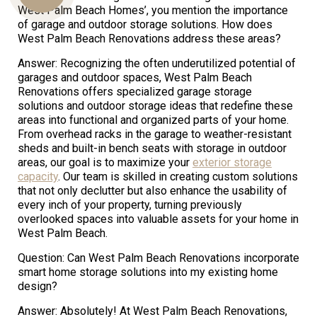
West Palm Beach Homes’, you mention the importance
of garage and outdoor storage solutions. How does
West Palm Beach Renovations address these areas?
Us
Answer: Recognizing the often underutilized potential of
garages and outdoor spaces, West Palm Beach
Renovations offers specialized garage storage
solutions and outdoor storage ideas that redefine these
areas into functional and organized parts of your home.
From overhead racks in the garage to weather-resistant
sheds and built-in bench seats with storage in outdoor
areas, our goal is to maximize your
exterior storage
capacity
. Our team is skilled in creating custom solutions
that not only declutter but also enhance the usability of
every inch of your property, turning previously
overlooked spaces into valuable assets for your home in
West Palm Beach.
Question: Can West Palm Beach Renovations incorporate
smart home storage solutions into my existing home
design?
Answer: Absolutely! At West Palm Beach Renovations,