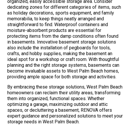
organized, easily accessible storage area. Consider
dedicating zones for different categories of items, such
as holiday decorations, sports equipment, and family
memorabilia, to keep things neatly arranged and
straightforward to find. Waterproof containers and
moisture-absorbent products are essential for
protecting items from the damp conditions often found
in basements. Innovative basement storage solutions
also include the installation of pegboards for tools,
crafts, and hobby supplies, making the basement an
ideal spot for a workshop or craft room. With thoughtful
planning and the right storage systems, basements can
become invaluable assets to West Palm Beach homes,
providing ample space for both storage and activities.
By embracing these storage solutions, West Palm Beach
homeowners can reclaim their utility areas, transforming
them into organized, functional spaces. Whether
optimizing a garage, maximizing outdoor and attic
spaces, or decluttering a basement, RENOVA offers
expert guidance and personalized solutions to meet your
storage needs in West Palm Beach.