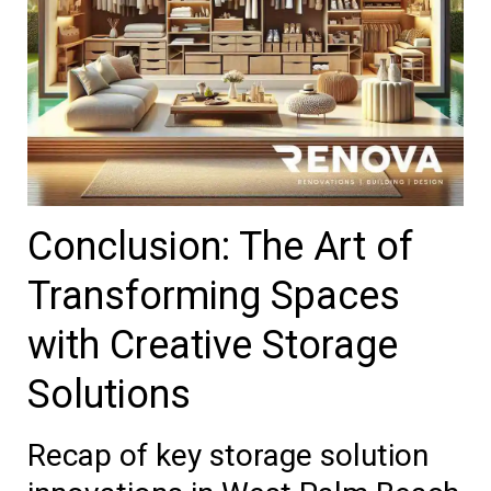
Conclusion: The Art of
Transforming Spaces
with Creative Storage
Solutions
Recap of key storage solution