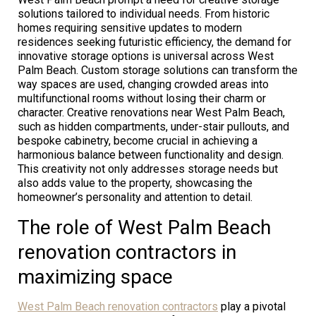
solutions tailored to individual needs. From historic
homes requiring sensitive updates to modern
residences seeking futuristic efficiency, the demand for
innovative storage options is universal across West
Palm Beach. Custom storage solutions can transform the
way spaces are used, changing crowded areas into
multifunctional rooms without losing their charm or
character. Creative renovations near West Palm Beach,
such as hidden compartments, under-stair pullouts, and
bespoke cabinetry, become crucial in achieving a
harmonious balance between functionality and design.
This creativity not only addresses storage needs but
also adds value to the property, showcasing the
homeowner’s personality and attention to detail.
The role of West Palm Beach
renovation contractors in
maximizing space
West Palm Beach renovation contractors
play a pivotal