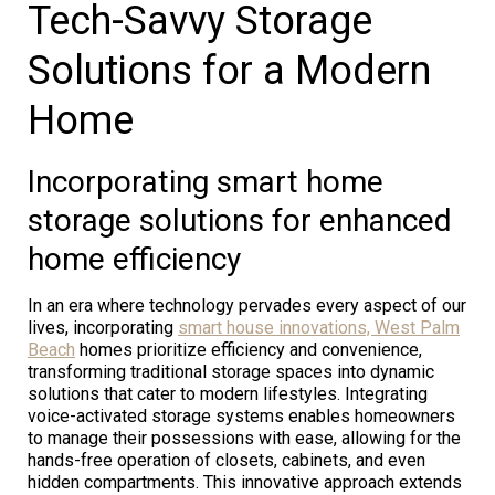
Tech-Savvy Storage
Solutions for a Modern
Home
Incorporating smart home
storage solutions for enhanced
home efficiency
In an era where technology pervades every aspect of our
lives, incorporating
smart house innovations, West Palm
Beach
homes prioritize efficiency and convenience,
transforming traditional storage spaces into dynamic
solutions that cater to modern lifestyles. Integrating
voice-activated storage systems enables homeowners
to manage their possessions with ease, allowing for the
hands-free operation of closets, cabinets, and even
hidden compartments. This innovative approach extends