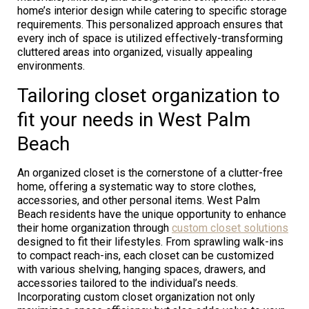
home’s interior design while catering to specific storage
requirements. This personalized approach ensures that
every inch of space is utilized effectively-transforming
cluttered areas into organized, visually appealing
environments.
Tailoring closet organization to
fit your needs in West Palm
Beach
An organized closet is the cornerstone of a clutter-free
home, offering a systematic way to store clothes,
accessories, and other personal items. West Palm
Beach residents have the unique opportunity to enhance
their home organization through
custom closet solutions
designed to fit their lifestyles. From sprawling walk-ins
to compact reach-ins, each closet can be customized
with various shelving, hanging spaces, drawers, and
accessories tailored to the individual’s needs.
Incorporating custom closet organization not only