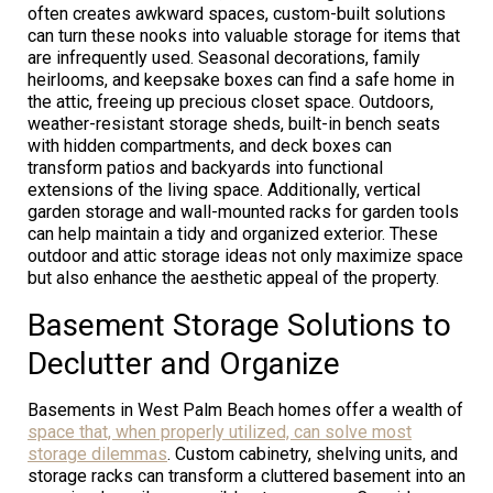
often creates awkward spaces, custom-built solutions
can turn these nooks into valuable storage for items that
are infrequently used. Seasonal decorations, family
heirlooms, and keepsake boxes can find a safe home in
the attic, freeing up precious closet space. Outdoors,
weather-resistant storage sheds, built-in bench seats
with hidden compartments, and deck boxes can
transform patios and backyards into functional
extensions of the living space. Additionally, vertical
garden storage and wall-mounted racks for garden tools
can help maintain a tidy and organized exterior. These
outdoor and attic storage ideas not only maximize space
but also enhance the aesthetic appeal of the property.
Basement Storage Solutions to
Declutter and Organize
Basements in West Palm Beach homes offer a wealth of
space that, when properly utilized, can solve most
storage dilemmas
. Custom cabinetry, shelving units, and
storage racks can transform a cluttered basement into an