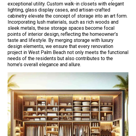
exceptional utility. Custom walk-in closets with elegant
lighting, glass display cases, and artisan-crafted
cabinetry elevate the concept of storage into an art form.
Incorporating lush materials, such as rich woods and
sleek metals, these storage spaces become focal
points of interior design, reflecting the homeowner’s
taste and lifestyle. By merging storage with luxury
design elements, we ensure that every renovation
project in West Palm Beach not only meets the functional
needs of the residents but also contributes to the
home’s overall elegance and allure.