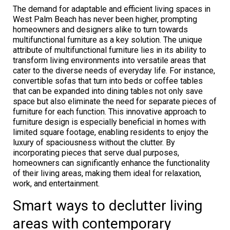
The demand for adaptable and efficient living spaces in
West Palm Beach has never been higher, prompting
homeowners and designers alike to turn towards
multifunctional furniture as a key solution. The unique
attribute of multifunctional furniture lies in its ability to
transform living environments into versatile areas that
cater to the diverse needs of everyday life. For instance,
convertible sofas that turn into beds or coffee tables
that can be expanded into dining tables not only save
space but also eliminate the need for separate pieces of
furniture for each function. This innovative approach to
furniture design is especially beneficial in homes with
limited square footage, enabling residents to enjoy the
luxury of spaciousness without the clutter. By
incorporating pieces that serve dual purposes,
homeowners can significantly enhance the functionality
of their living areas, making them ideal for relaxation,
work, and entertainment.
Smart ways to declutter living
areas with contemporary