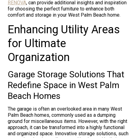
RENOVA
, can provide additional insights and inspiration
for choosing the perfect furniture to enhance both
comfort and storage in your West Palm Beach home.
Enhancing Utility Areas
for Ultimate
Organization
Garage Storage Solutions That
Redefine Space in West Palm
Beach Homes
The garage is often an overlooked area in many West
Palm Beach homes, commonly used as a dumping
ground for miscellaneous items. However, with the right
approach, it can be transformed into a highly functional
and organized space. Innovative storage solutions, such