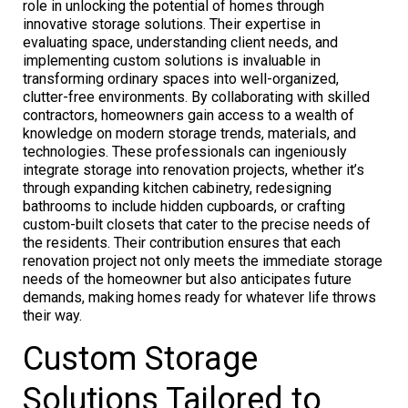
role in unlocking the potential of homes through
innovative storage solutions. Their expertise in
evaluating space, understanding client needs, and
implementing custom solutions is invaluable in
transforming ordinary spaces into well-organized,
clutter-free environments. By collaborating with skilled
contractors, homeowners gain access to a wealth of
knowledge on modern storage trends, materials, and
technologies. These professionals can ingeniously
integrate storage into renovation projects, whether it’s
through expanding kitchen cabinetry, redesigning
bathrooms to include hidden cupboards, or crafting
custom-built closets that cater to the precise needs of
the residents. Their contribution ensures that each
renovation project not only meets the immediate storage
needs of the homeowner but also anticipates future
demands, making homes ready for whatever life throws
their way.
Custom Storage
Solutions Tailored to