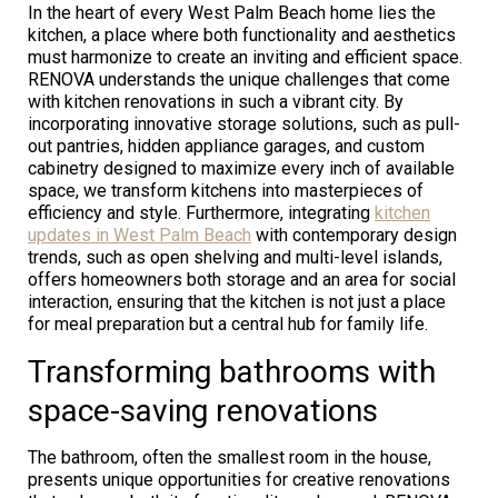
In the heart of every West Palm Beach home lies the
kitchen, a place where both functionality and aesthetics
must harmonize to create an inviting and efficient space.
RENOVA understands the unique challenges that come
with kitchen renovations in such a vibrant city. By
incorporating innovative storage solutions, such as pull-
out pantries, hidden appliance garages, and custom
cabinetry designed to maximize every inch of available
space, we transform kitchens into masterpieces of
efficiency and style. Furthermore, integrating
kitchen
updates in West Palm Beach
with contemporary design
trends, such as open shelving and multi-level islands,
offers homeowners both storage and an area for social
interaction, ensuring that the kitchen is not just a place
for meal preparation but a central hub for family life.
Transforming bathrooms with
space-saving renovations
The bathroom, often the smallest room in the house,
presents unique opportunities for creative renovations