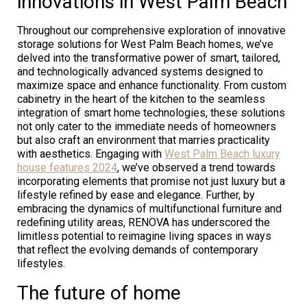
innovations in West Palm Beach
Throughout our comprehensive exploration of innovative
storage solutions for West Palm Beach homes, we’ve
delved into the transformative power of smart, tailored,
and technologically advanced systems designed to
maximize space and enhance functionality. From custom
cabinetry in the heart of the kitchen to the seamless
integration of smart home technologies, these solutions
not only cater to the immediate needs of homeowners
but also craft an environment that marries practicality
with aesthetics. Engaging with
West Palm Beach luxury
house features 2024
, we’ve observed a trend towards
incorporating elements that promise not just luxury but a
lifestyle refined by ease and elegance. Further, by
embracing the dynamics of multifunctional furniture and
redefining utility areas, RENOVA has underscored the
limitless potential to reimagine living spaces in ways
that reflect the evolving demands of contemporary
lifestyles.
The future of home