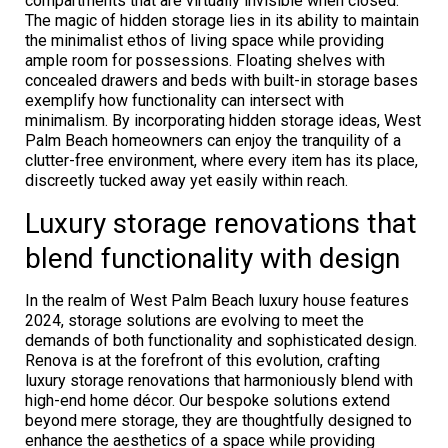
compartments that are virtually invisible when closed.
The magic of hidden storage lies in its ability to maintain
the minimalist ethos of living space while providing
ample room for possessions. Floating shelves with
concealed drawers and beds with built-in storage bases
exemplify how functionality can intersect with
minimalism. By incorporating hidden storage ideas, West
Palm Beach homeowners can enjoy the tranquility of a
clutter-free environment, where every item has its place,
discreetly tucked away yet easily within reach.
Luxury storage renovations that
blend functionality with design
In the realm of West Palm Beach luxury house features
2024, storage solutions are evolving to meet the
demands of both functionality and sophisticated design.
Renova is at the forefront of this evolution, crafting
luxury storage renovations that harmoniously blend with
high-end home décor. Our bespoke solutions extend
beyond mere storage, they are thoughtfully designed to
enhance the aesthetics of a space while providing