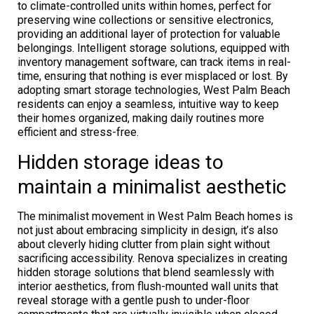
to climate-controlled units within homes, perfect for
preserving wine collections or sensitive electronics,
providing an additional layer of protection for valuable
belongings. Intelligent storage solutions, equipped with
inventory management software, can track items in real-
time, ensuring that nothing is ever misplaced or lost. By
adopting smart storage technologies, West Palm Beach
residents can enjoy a seamless, intuitive way to keep
their homes organized, making daily routines more
efficient and stress-free.
Hidden storage ideas to
maintain a minimalist aesthetic
The minimalist movement in West Palm Beach homes is
not just about embracing simplicity in design, it’s also
about cleverly hiding clutter from plain sight without
sacrificing accessibility. Renova specializes in creating
hidden storage solutions that blend seamlessly with
interior aesthetics, from flush-mounted wall units that
reveal storage with a gentle push to under-floor