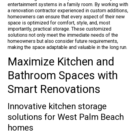
entertainment systems in a family room. By working with
a renovation contractor experienced in custom additions,
homeowners can ensure that every aspect of their new
space is optimized for comfort, style, and, most
importantly, practical storage. These customized
solutions not only meet the immediate needs of the
homeowners but also consider future requirements,
making the space adaptable and valuable in the long run.
Maximize Kitchen and
Bathroom Spaces with
Smart Renovations
Innovative kitchen storage
solutions for West Palm Beach
homes