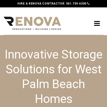
HIRE A RENOVA CONTRACTOR:
561.759.6300
Innovative Storage
Solutions for West
Palm Beach
Homes