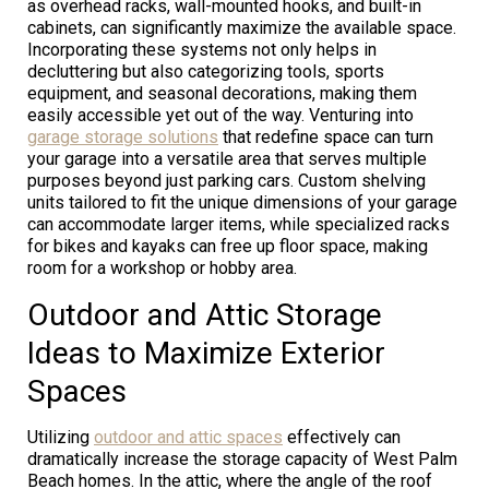
as overhead racks, wall-mounted hooks, and built-in
cabinets, can significantly maximize the available space.
Incorporating these systems not only helps in
decluttering but also categorizing tools, sports
equipment, and seasonal decorations, making them
easily accessible yet out of the way. Venturing into
garage storage solutions
that redefine space can turn
your garage into a versatile area that serves multiple
purposes beyond just parking cars. Custom shelving
units tailored to fit the unique dimensions of your garage
can accommodate larger items, while specialized racks
for bikes and kayaks can free up floor space, making
room for a workshop or hobby area.
Outdoor and Attic Storage
Ideas to Maximize Exterior
Spaces
Utilizing
outdoor and attic spaces
effectively can
dramatically increase the storage capacity of West Palm
Beach homes. In the attic, where the angle of the roof