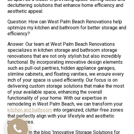
decluttering solutions that enhance home efficiency and
aesthetic appeal.
Question: How can West Palm Beach Renovations help
optimize my kitchen and bathroom for better storage and
efficiency?
Answer: Our team at West Palm Beach Renovations
specializes in kitchen storage and bathroom storage
renovations that are not only stylish but also incredibly
functional. By incorporating innovative design elements
such as pull-out pantries, hidden appliance garages,
slimline cabinets, and floating vanities, we ensure every
inch of your space is used efficiently. Our focus is on
delivering custom storage solutions that make the most
of your available space, enhancing the overall
functionality of your home. With our expertise in
remodeling in West Palm Beach, we can transform your
kitchen and bathroom
into organized, clutter-free zones
that perfectly align with your lifestyle and aesthetic
preferences.
Call
Question: In the blog ‘Innovative Storage Solutions for