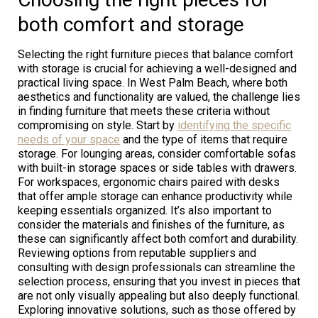
both comfort and storage
Selecting the right furniture pieces that balance comfort
with storage is crucial for achieving a well-designed and
practical living space. In West Palm Beach, where both
aesthetics and functionality are valued, the challenge lies
in finding furniture that meets these criteria without
compromising on style. Start by
identifying the specific
needs of your space
and the type of items that require
storage. For lounging areas, consider comfortable sofas
with built-in storage spaces or side tables with drawers.
For workspaces, ergonomic chairs paired with desks
that offer ample storage can enhance productivity while
keeping essentials organized. It’s also important to
consider the materials and finishes of the furniture, as
these can significantly affect both comfort and durability.
Reviewing options from reputable suppliers and
consulting with design professionals can streamline the
selection process, ensuring that you invest in pieces that
are not only visually appealing but also deeply functional.
Exploring innovative solutions, such as those offered by