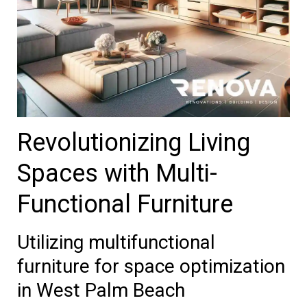
Revolutionizing Living
Spaces with Multi-
Functional Furniture
Utilizing multifunctional
furniture for space optimization
in West Palm Beach