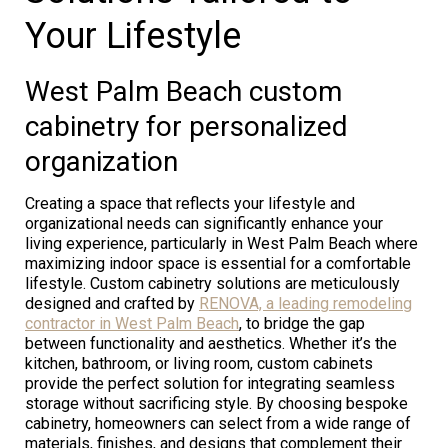
Your Lifestyle
West Palm Beach custom
cabinetry for personalized
organization
Creating a space that reflects your lifestyle and
organizational needs can significantly enhance your
living experience, particularly in West Palm Beach where
maximizing indoor space is essential for a comfortable
lifestyle. Custom cabinetry solutions are meticulously
designed and crafted by
RENOVA, a leading remodeling
contractor in West Palm Beach
, to bridge the gap
between functionality and aesthetics. Whether it’s the
kitchen, bathroom, or living room, custom cabinets
provide the perfect solution for integrating seamless
storage without sacrificing style. By choosing bespoke
cabinetry, homeowners can select from a wide range of
materials, finishes, and designs that complement their