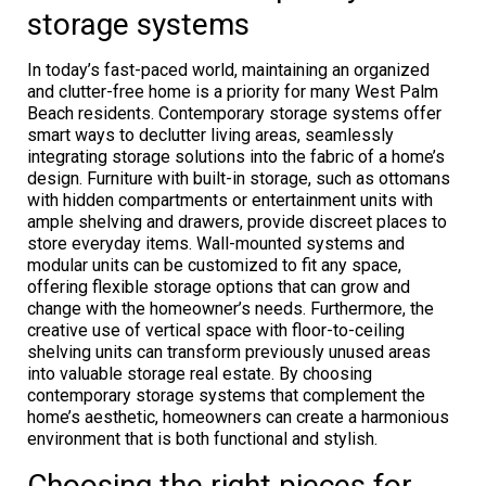
storage systems
In today’s fast-paced world, maintaining an organized
and clutter-free home is a priority for many West Palm
Beach residents. Contemporary storage systems offer
smart ways to declutter living areas, seamlessly
integrating storage solutions into the fabric of a home’s
design. Furniture with built-in storage, such as ottomans
with hidden compartments or entertainment units with
ample shelving and drawers, provide discreet places to
store everyday items. Wall-mounted systems and
modular units can be customized to fit any space,
offering flexible storage options that can grow and
change with the homeowner’s needs. Furthermore, the
creative use of vertical space with floor-to-ceiling
shelving units can transform previously unused areas
into valuable storage real estate. By choosing
contemporary storage systems that complement the
home’s aesthetic, homeowners can create a harmonious
environment that is both functional and stylish.
Choosing the right pieces for