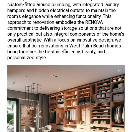
custom-fitted around plumbing, with integrated laundry
hampers and hidden electrical outlets to maintain the
room’s elegance while enhancing functionality. This
approach to renovation embodies the RENOVA
commitment to delivering storage solutions that are not
only practical but also integral components of the home’s
overall aesthetic. With a focus on innovative design, we
ensure that our renovations in West Palm Beach homes
bring together the best in efficiency, beauty, and
personalized style.