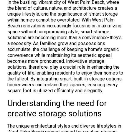
In the bustling, vibrant city of West Palm Beach, where
the blend of culture, nature, and architecture creates a
unique lifestyle, and the significance of smart storage
within homes cannot be overstated. With West Palm
Beach renovations increasingly focusing on maximizing
space without compromising style, smart storage
solutions are becoming more than a convenience-they’s
a necessity. As families grow and possessions
accumulate, the challenge of keeping a home’s organic
convenience while maintaining its aesthetic appeal
becomes more pronounced. Innovative storage
solutions, therefore, play a crucial role in enhancing the
quality of life, enabling residents to enjoy their homes to
the fullest. By integrating smart, built-in storage options,
homeowners can reclaim their spaces, ensuring every
square foot is utilized efficiently and elegantly.
Understanding the need for
creative storage solutions
The unique architectural styles and diverse lifestyles in
West Palm Beach prompt a need for creative storage