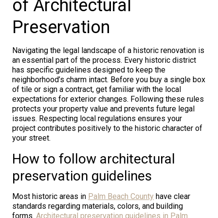
of Architectural
Preservation
Navigating the legal landscape of a historic renovation is
an essential part of the process. Every historic district
has specific guidelines designed to keep the
neighborhood’s charm intact. Before you buy a single box
of tile or sign a contract, get familiar with the local
expectations for exterior changes. Following these rules
protects your property value and prevents future legal
issues. Respecting local regulations ensures your
project contributes positively to the historic character of
your street.
How to follow architectural
preservation guidelines
Most historic areas in
Palm Beach County
have clear
standards regarding materials, colors, and building
forms.
Architectural preservation guidelines in Palm