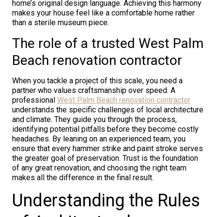
home’s original design language. Achieving this harmony
makes your house feel like a comfortable home rather
than a sterile museum piece.
The role of a trusted West Palm
Beach renovation contractor
When you tackle a project of this scale, you need a
partner who values craftsmanship over speed. A
professional
West Palm Beach renovation contractor
understands the specific challenges of local architecture
and climate. They guide you through the process,
identifying potential pitfalls before they become costly
headaches. By leaning on an experienced team, you
ensure that every hammer strike and paint stroke serves
the greater goal of preservation. Trust is the foundation
of any great renovation, and choosing the right team
makes all the difference in the final result.
Understanding the Rules