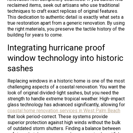
reclaimed items, seek out artisans who use traditional
techniques to craft exact replicas of original features.
This dedication to authentic detail is exactly what sets a
true restoration apart from a generic renovation. By using
the right materials, you preserve the tactile history of the
building for years to come.
Integrating hurricane proof
window technology into historic
sashes
Replacing windows in a historic home is one of the most
challenging aspects of a coastal renovation. You want the
look of original divided-light sashes, but you need the
strength to handle extreme tropical weather. High-impact
glass technology has advanced significantly, allowing for
coastal home renovation services in West Palm Beach
that look period-correct. These systems provide
superior protection against high winds without the bulk
of outdated storm shutters. Finding a balance between