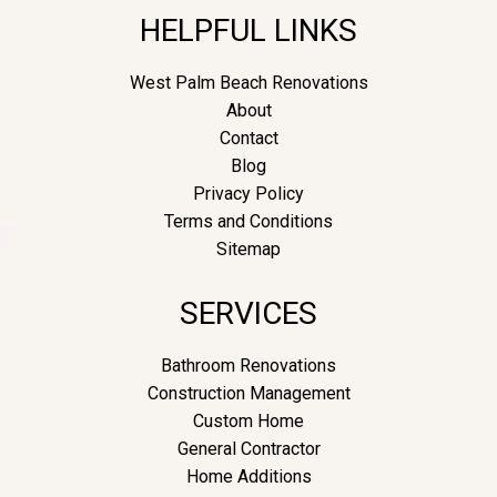
HELPFUL LINKS
West Palm Beach Renovations
About
Contact
Blog
Privacy Policy
Terms and Conditions
Sitemap
SERVICES
Bathroom Renovations
Construction Management
Custom Home
General Contractor
Home Additions