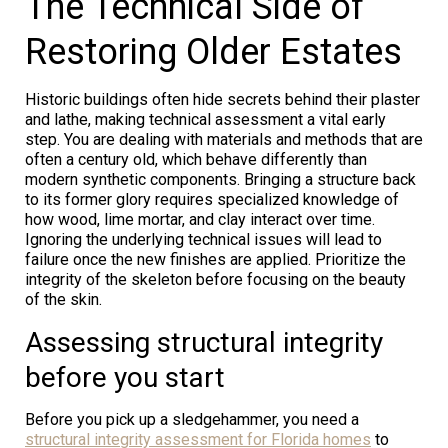
The Technical Side of
Restoring Older Estates
Historic buildings often hide secrets behind their plaster
and lathe, making technical assessment a vital early
step. You are dealing with materials and methods that are
often a century old, which behave differently than
modern synthetic components. Bringing a structure back
to its former glory requires specialized knowledge of
how wood, lime mortar, and clay interact over time.
Ignoring the underlying technical issues will lead to
failure once the new finishes are applied. Prioritize the
integrity of the skeleton before focusing on the beauty
of the skin.
Assessing structural integrity
before you start
Before you pick up a sledgehammer, you need a
structural integrity assessment for Florida homes
to