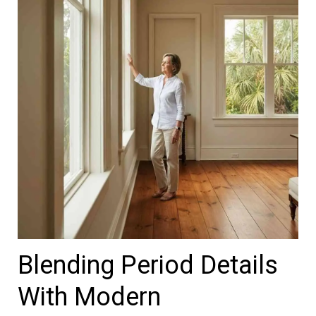
Blending Period Details
With Modern