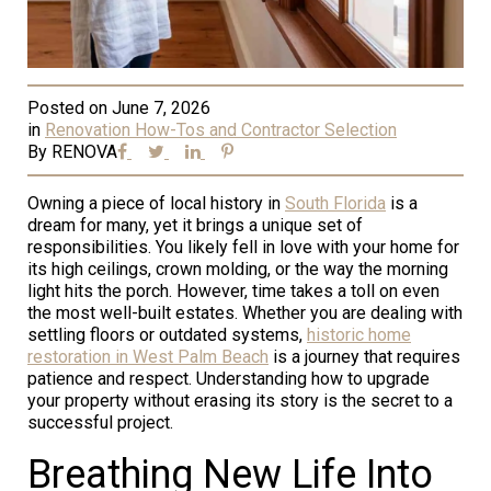
Posted on
June 7, 2026
in
Renovation How-Tos and Contractor Selection
By
RENOVA
Owning a piece of local history in
South Florida
is a
dream for many, yet it brings a unique set of
responsibilities. You likely fell in love with your home for
its high ceilings, crown molding, or the way the morning
light hits the porch. However, time takes a toll on even
the most well-built estates. Whether you are dealing with
settling floors or outdated systems,
historic home
restoration in West Palm Beach
is a journey that requires
patience and respect. Understanding how to upgrade
your property without erasing its story is the secret to a
successful project.
Breathing New Life Into