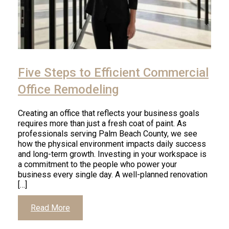
Five Steps to Efficient Commercial
Office Remodeling
Creating an office that reflects your business goals
requires more than just a fresh coat of paint. As
professionals serving Palm Beach County, we see
how the physical environment impacts daily success
and long-term growth. Investing in your workspace is
a commitment to the people who power your
business every single day. A well-planned renovation
[…]
Read More