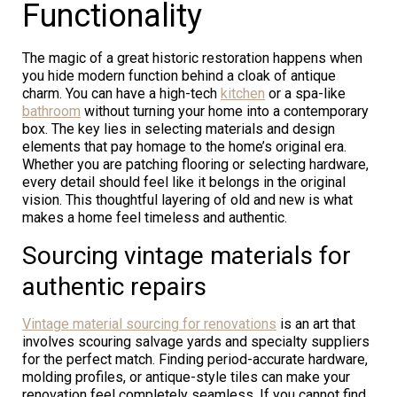
Functionality
The magic of a great historic restoration happens when
you hide modern function behind a cloak of antique
charm. You can have a high-tech
kitchen
or a spa-like
bathroom
without turning your home into a contemporary
box. The key lies in selecting materials and design
elements that pay homage to the home’s original era.
Whether you are patching flooring or selecting hardware,
every detail should feel like it belongs in the original
vision. This thoughtful layering of old and new is what
makes a home feel timeless and authentic.
Sourcing vintage materials for
authentic repairs
Vintage material sourcing for renovations
is an art that
involves scouring salvage yards and specialty suppliers
for the perfect match. Finding period-accurate hardware,
molding profiles, or antique-style tiles can make your
renovation feel completely seamless. If you cannot find