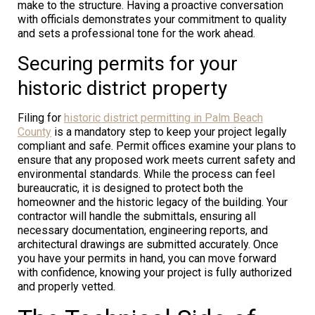
make to the structure. Having a proactive conversation
with officials demonstrates your commitment to quality
and sets a professional tone for the work ahead.
Securing permits for your
historic district property
Filing for
historic district permitting in Palm Beach
County
is a mandatory step to keep your project legally
compliant and safe. Permit offices examine your plans to
ensure that any proposed work meets current safety and
environmental standards. While the process can feel
bureaucratic, it is designed to protect both the
homeowner and the historic legacy of the building. Your
contractor will handle the submittals, ensuring all
necessary documentation, engineering reports, and
architectural drawings are submitted accurately. Once
you have your permits in hand, you can move forward
with confidence, knowing your project is fully authorized
and properly vetted.