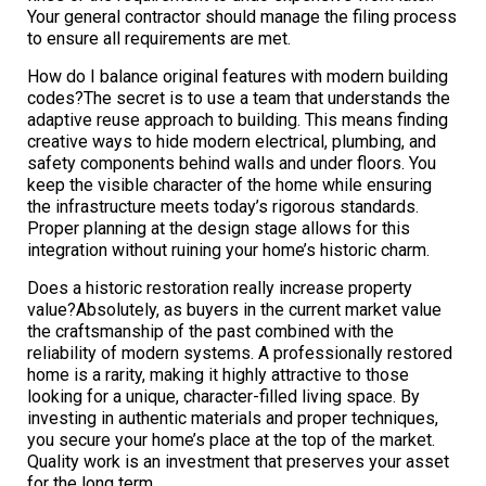
Your general contractor should manage the filing process
to ensure all requirements are met.
How do I balance original features with modern building
codes?The secret is to use a team that understands the
adaptive reuse approach to building. This means finding
creative ways to hide modern electrical, plumbing, and
safety components behind walls and under floors. You
keep the visible character of the home while ensuring
the infrastructure meets today’s rigorous standards.
Proper planning at the design stage allows for this
integration without ruining your home’s historic charm.
Does a historic restoration really increase property
value?Absolutely, as buyers in the current market value
the craftsmanship of the past combined with the
reliability of modern systems. A professionally restored
home is a rarity, making it highly attractive to those
looking for a unique, character-filled living space. By
investing in authentic materials and proper techniques,
you secure your home’s place at the top of the market.
Quality work is an investment that preserves your asset
for the long term.