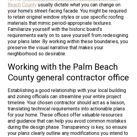
Beach County
usually dictate what you can change on
your home’s street-facing facade. You might be required
to retain original window styles or use specific roofing
materials that mimic period-appropriate textures.
Familiarize yourself with the historic board’s
requirements early on to save yourself from redesigning
your plans later. By working within these boundaries, you
preserve the visual narrative that makes your
neighborhood so desirable.
Working with the Palm Beach
County general contractor office
Establishing a good relationship with your local building
and zoning officials can streamline your entire project
timeline. Your chosen contractor should act as a liaison,
translating technical requirements into actionable plans
for your home. These offices offer valuable resources
and guidance that can help you avoid common mistakes
during the design phase. Transparency is key, so ensure
your plans clearly outline any modifications you intend to