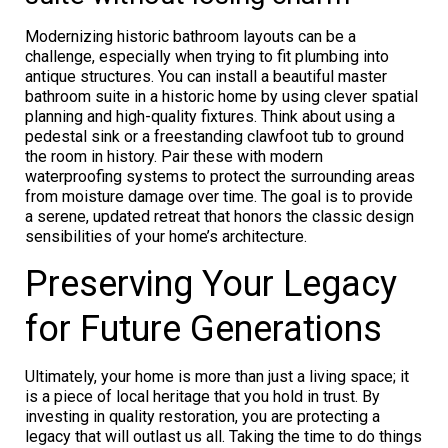
Modernizing historic bathroom layouts can be a
challenge, especially when trying to fit plumbing into
antique structures. You can install a beautiful master
bathroom suite in a historic home by using clever spatial
planning and high-quality fixtures. Think about using a
pedestal sink or a freestanding clawfoot tub to ground
the room in history. Pair these with modern
waterproofing systems to protect the surrounding areas
from moisture damage over time. The goal is to provide
a serene, updated retreat that honors the classic design
sensibilities of your home’s architecture.
Preserving Your Legacy
for Future Generations
Ultimately, your home is more than just a living space; it
is a piece of local heritage that you hold in trust. By
investing in quality restoration, you are protecting a
legacy that will outlast us all. Taking the time to do things