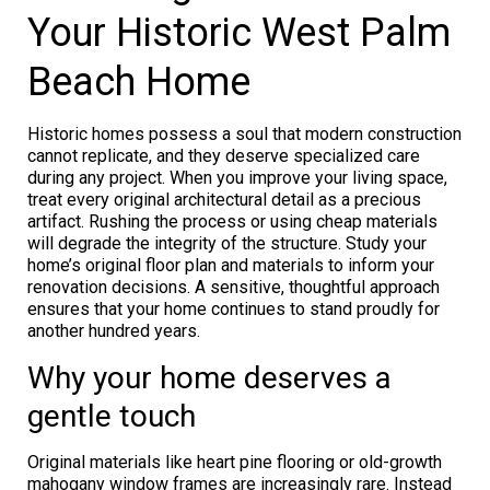
Your Historic West Palm
Beach Home
Historic homes possess a soul that modern construction
cannot replicate, and they deserve specialized care
during any project. When you improve your living space,
treat every original architectural detail as a precious
artifact. Rushing the process or using cheap materials
will degrade the integrity of the structure. Study your
home’s original floor plan and materials to inform your
renovation decisions. A sensitive, thoughtful approach
ensures that your home continues to stand proudly for
another hundred years.
Why your home deserves a
gentle touch
Original materials like heart pine flooring or old-growth
mahogany window frames are increasingly rare. Instead