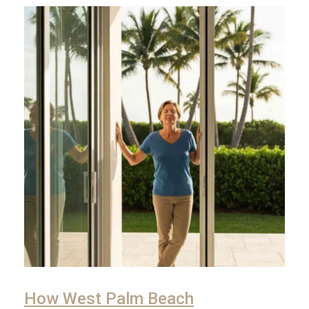
How West Palm Beach