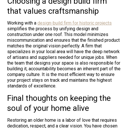
Choosing a design build firm
that values craftsmanship
Working with a
design-build firm for historic projects
simplifies the process by unifying design and
construction under one roof. This model minimizes
miscommunication and ensures that the finished product
matches the original vision perfectly. A firm that
specializes in your local area will have the deep network
of artisans and suppliers needed for unique jobs. When
the team that designs your space is also responsible for
building it, accountability becomes an inherent part of the
company culture. It is the most efficient way to ensure
your project stays on track and maintains the highest
standards of excellence.
Final thoughts on keeping the
soul of your home alive
Restoring an older home is a labor of love that requires
dedication, respect, and a clear vision. You have chosen