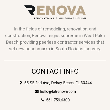
In the fields of remodeling, renovation, and
construction, Renova reigns supreme in West Palm
Beach, providing peerless contractor services that
set new benchmarks in South Florida’s industry.
CONTACT INFO
55 SE 2nd Ave, Delray Beach, FL 33444
hello@letrenova.com
561.759.6300