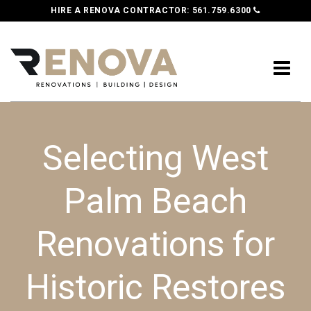
HIRE A RENOVA CONTRACTOR:
561.759.6300
Selecting West
Palm Beach
Renovations for
Historic Restores