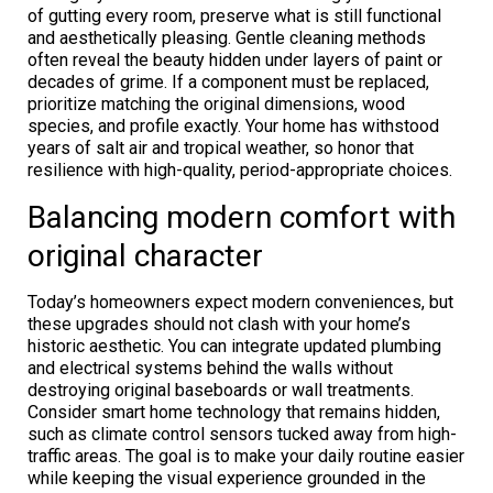
of gutting every room, preserve what is still functional
and aesthetically pleasing. Gentle cleaning methods
often reveal the beauty hidden under layers of paint or
decades of grime. If a component must be replaced,
prioritize matching the original dimensions, wood
species, and profile exactly. Your home has withstood
years of salt air and tropical weather, so honor that
resilience with high-quality, period-appropriate choices.
Balancing modern comfort with
original character
Today’s homeowners expect modern conveniences, but
these upgrades should not clash with your home’s
historic aesthetic. You can integrate updated plumbing
and electrical systems behind the walls without
destroying original baseboards or wall treatments.
Consider smart home technology that remains hidden,
such as climate control sensors tucked away from high-
traffic areas. The goal is to make your daily routine easier
while keeping the visual experience grounded in the