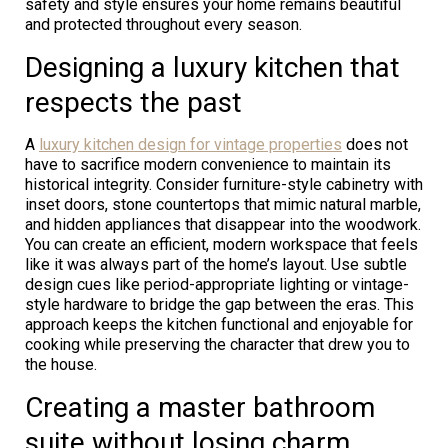
safety and style ensures your home remains beautiful
and protected throughout every season.
Designing a luxury kitchen that
respects the past
A
luxury kitchen design for vintage properties
does not
have to sacrifice modern convenience to maintain its
historical integrity. Consider furniture-style cabinetry with
inset doors, stone countertops that mimic natural marble,
and hidden appliances that disappear into the woodwork.
You can create an efficient, modern workspace that feels
like it was always part of the home’s layout. Use subtle
design cues like period-appropriate lighting or vintage-
style hardware to bridge the gap between the eras. This
approach keeps the kitchen functional and enjoyable for
cooking while preserving the character that drew you to
the house.
Creating a master bathroom
suite without losing charm