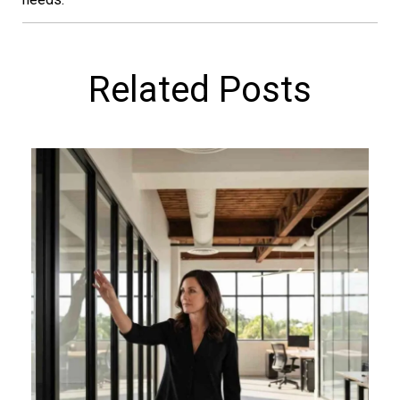
Related Posts