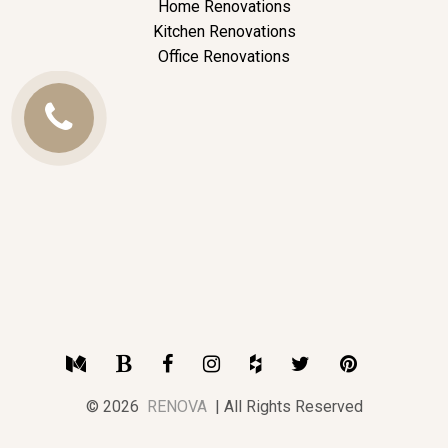
Home Renovations
Kitchen Renovations
Office Renovations
Call
Us
Medium
Blogger
Facebook
Instagram
Houzz
Twitter
Pinterest
© 2026
RENOVA
| All Rights Reserved