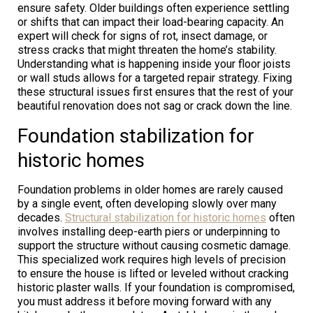
ensure safety. Older buildings often experience settling
or shifts that can impact their load-bearing capacity. An
expert will check for signs of rot, insect damage, or
stress cracks that might threaten the home’s stability.
Understanding what is happening inside your floor joists
or wall studs allows for a targeted repair strategy. Fixing
these structural issues first ensures that the rest of your
beautiful renovation does not sag or crack down the line.
Foundation stabilization for
historic homes
Foundation problems in older homes are rarely caused
by a single event, often developing slowly over many
decades.
Structural stabilization for historic homes
often
involves installing deep-earth piers or underpinning to
support the structure without causing cosmetic damage.
This specialized work requires high levels of precision
to ensure the house is lifted or leveled without cracking
historic plaster walls. If your foundation is compromised,
you must address it before moving forward with any