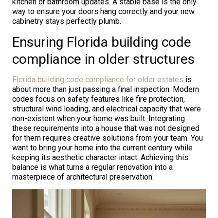
kitchen or bathroom updates. A stable base is the only
way to ensure your doors hang correctly and your new
cabinetry stays perfectly plumb.
Ensuring Florida building code
compliance in older structures
Florida building code compliance for older estates
is
about more than just passing a final inspection. Modern
codes focus on safety features like fire protection,
structural wind loading, and electrical capacity that were
non-existent when your home was built. Integrating
these requirements into a house that was not designed
for them requires creative solutions from your team. You
want to bring your home into the current century while
keeping its aesthetic character intact. Achieving this
balance is what turns a regular renovation into a
masterpiece of architectural preservation.