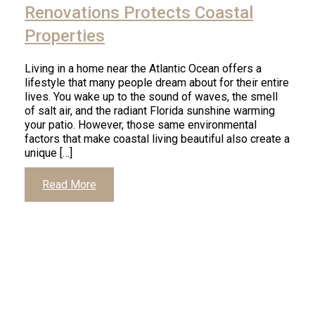
Renovations Protects Coastal
Properties
Living in a home near the Atlantic Ocean offers a
lifestyle that many people dream about for their entire
lives. You wake up to the sound of waves, the smell
of salt air, and the radiant Florida sunshine warming
your patio. However, those same environmental
factors that make coastal living beautiful also create a
unique […]
Read More