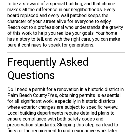
to be a steward of a special building, and that choice
makes all the difference in our neighborhoods. Every
board replaced and every wall patched keeps the
character of your street alive for everyone to enjoy.
Reach out to a professional who understands the gravity
of this work to help you realize your goals. Your home
has a story to tell, and with the right care, you can make
sure it continues to speak for generations.
Frequently Asked
Questions
Do I need a permit for a renovation in a historic district in
Palm Beach County?Yes, obtaining permits is essential
for all significant work, especially in historic districts
where exterior changes are subject to specific review.
Local building departments require detailed plans to
ensure compliance with both safety codes and
preservation standards. Skipping this step can lead to
fines or the requirement to undo expensive work later.