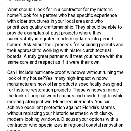
What should I look for in a contractor for my historic
home?Look for a partner who has specific experience
with older structures in your local area and who
prioritizes quality craftsmanship. They should be able to
provide examples of past projects where they
successfully integrated modern updates into period
homes. Ask about their process for securing permits and
their approach to working with historic architectural
boards. A truly great partner will treat your home with the
same care and respect as if it were their own.
Can I include hurricane-proof windows without ruining the
look of my house?Yes, many high-impact window
manufacturers now offer products specifically designed
for historic restoration projects. These windows mimic
the look of original wood sashes and divided lights while
meeting stringent wind-load requirements. You can
achieve excellent protection against Florida’s storms
without replacing your historic aesthetic with clunky,
modern-looking windows. Discuss your options with a
contractor who specializes in regional coastal renovation
needs.