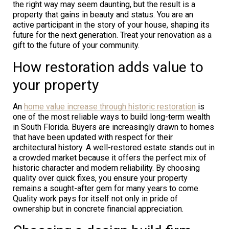
the right way may seem daunting, but the result is a
property that gains in beauty and status. You are an
active participant in the story of your house, shaping its
future for the next generation. Treat your renovation as a
gift to the future of your community.
How restoration adds value to
your property
An
home value increase through historic restoration
is
one of the most reliable ways to build long-term wealth
in South Florida. Buyers are increasingly drawn to homes
that have been updated with respect for their
architectural history. A well-restored estate stands out in
a crowded market because it offers the perfect mix of
historic character and modern reliability. By choosing
quality over quick fixes, you ensure your property
remains a sought-after gem for many years to come.
Quality work pays for itself not only in pride of
ownership but in concrete financial appreciation.