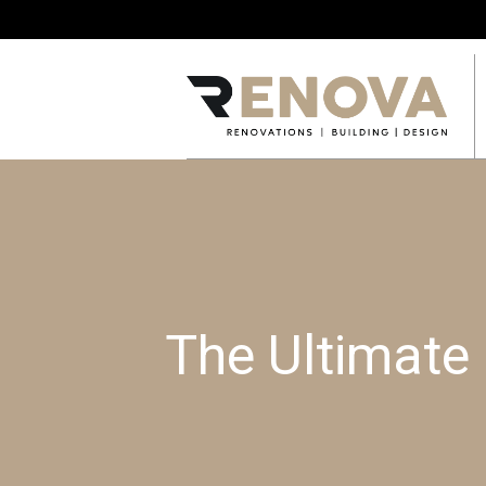
The Ultimate