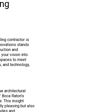
ing
ing contractor is
enovations stands
ruction and
 your vision into
spaces to meet
s, and technology,
ue architectural
f Boca Raton’s
e. This insight
ly pleasing but also
codes and