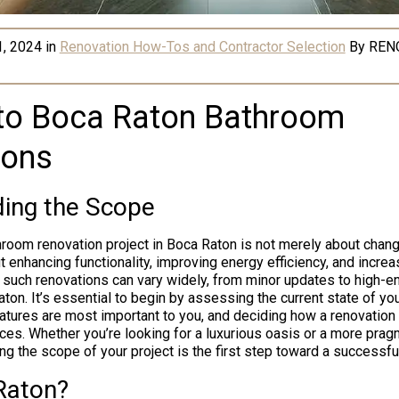
1, 2024
in
Renovation How-Tos and Contractor Selection
By
REN
nto Boca Raton Bathroom
ions
ing the Scope
room renovation project in Boca Raton is not merely about chang
ut enhancing functionality, improving energy efficiency, and incre
 such renovations can vary widely, from minor updates to high-
ton. It’s essential to begin by assessing the current state of yo
eatures are most important to you, and deciding how a renovation
es. Whether you’re looking for a luxurious oasis or a more prag
ng the scope of your project is the first step toward a successfu
Raton?