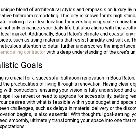
 unique blend of architectural styles and emphasis on luxury livi
eative bathroom remodeling. This city is known for its high stand
ate, making it an ideal location for investing in upscale renovati
a not only enhances your daily life but also aligns with the aesth
 local market. Additionally, Boca Raton’s climate and coastal env
ices, such as using materials that resist humidity and salt air. Th
eticulous attention to detail further underscores the importance
remodeling contractor
with a deep understanding of the area’s uni
listic Goals
ng is crucial for a successful bathroom renovation in Boca Raton
d the practicalities of living through a renovation. Having clear o
with contractors, ensuring your vision is fully understood and 
 spa-like retreat or need to upgrade for accessibility, setting rea
your desires with what is feasible within your budget and space c
seen challenges, such as delays in material delivery or the disco
vation begins, is also essential. With thoughtful goal-setting, y
ed smoothly, ultimately transforming your space into one that 
xpectations.