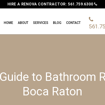
HIRE A RENOVA CONTRACTOR:
561.759.6300
HOME
ABOUT
SERVICES
BLOG
CONTACT
561.7
 Guide to Bathroom R
Boca Raton