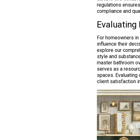
regulations ensures
compliance and qual
Evaluating 
For homeowners in Bo
influence their dec
explore our compreh
style and substance
master bathroom over
serves as a resource
spaces. Evaluating
client satisfaction