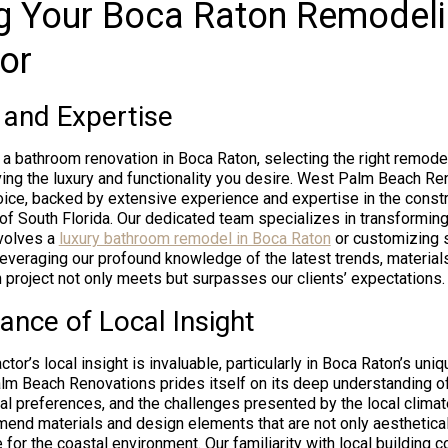
g Your Boca Raton Remodel
or
 and Expertise
 bathroom renovation in Boca Raton, selecting the right remodel
ing the luxury and functionality you desire. West Palm Beach R
oice, backed by extensive experience and expertise in the const
of South Florida. Our dedicated team specializes in transforming
nvolves a
luxury bathroom remodel in Boca Raton
or customizing 
leveraging our profound knowledge of the latest trends, material
 project not only meets but surpasses our clients’ expectations.
ance of Local Insight
tor’s local insight is invaluable, particularly in Boca Raton’s uniq
m Beach Renovations prides itself on its deep understanding o
ural preferences, and the challenges presented by the local climat
end materials and design elements that are not only aesthetical
 for the coastal environment. Our familiarity with local building 