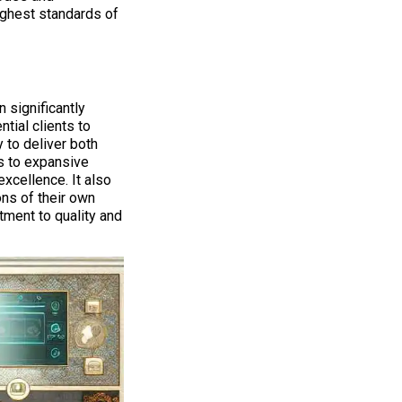
ighest standards of
 significantly
tial clients to
 to deliver both
s to expansive
xcellence. It also
ons of their own
ment to quality and