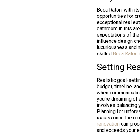
Boca Raton, with its
opportunities for cr
exceptional real est
bathroom in this are
expectations of the
influence design cho
luxuriousness and m
skilled
Boca Raton 
Setting Rea
Realistic goal-setti
budget, timeline, an
when communicating 
you’re dreaming of a
involves balancing 
Planning for unfore
issues once the reno
renovation
can proce
and exceeds your e