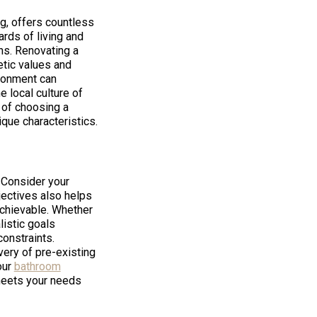
ng, offers countless
ards of living and
ons. Renovating a
etic values and
ironment can
e local culture of
 of choosing a
que characteristics.
. Consider your
bjectives also helps
achievable. Whether
listic goals
onstraints.
very of pre-existing
our
bathroom
meets your needs