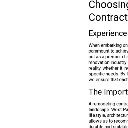
Choosin
Contract
Experience
When embarking on a
paramount to achiev
out as a premier ch
renovation industry 
reality, whether it i
specific needs. By 
we ensure that each
The Import
A remodeling contrac
landscape. West Pal
lifestyle, architect
allows us to recomm
durable and suitable