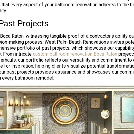
 that every aspect of your bathroom renovation adheres to the h
ity.
Past Projects
ca Raton, witnessing tangible proof of a contractor’s ability can
ision-making process. West Palm Beach Renovations invites poten
ensive portfolio of past projects, which showcase our capability
. From intricate
custom bathroom renovation Boca Raton
project
hauls, our portfolio reflects our versatility and commitment to e
 for inspiration, helping clients visualize potential transformati
 our past projects provides assurance and showcases our commit
 in every bathroom remodel.