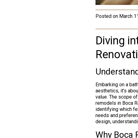
Posted on
March 1
Diving i
Renovat
Understand
Embarking on a bath
aesthetics, it’s abo
value. The scope of
remodels in Boca Ra
identifying which f
needs and preferenc
design, understandi
Why Boca 