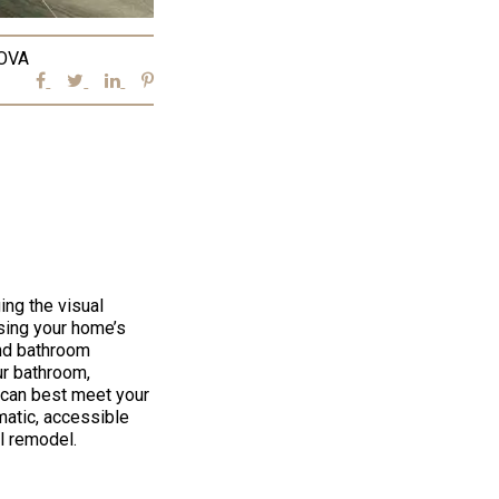
OVA
ing the visual
asing your home’s
end bathroom
ur bathroom,
 can best meet your
matic, accessible
l remodel.