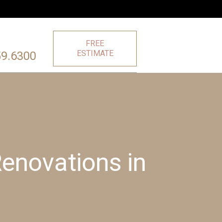
FREE
ESTIMATE
59.6300
enovations in