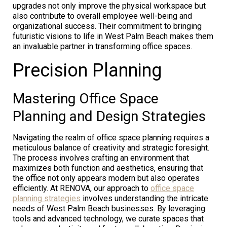
upgrades not only improve the physical workspace but
also contribute to overall employee well-being and
organizational success. Their commitment to bringing
futuristic visions to life in West Palm Beach makes them
an invaluable partner in transforming office spaces.
Precision Planning
Mastering Office Space
Planning and Design Strategies
Navigating the realm of office space planning requires a
meticulous balance of creativity and strategic foresight.
The process involves crafting an environment that
maximizes both function and aesthetics, ensuring that
the office not only appears modern but also operates
efficiently. At RENOVA, our approach to
office space
planning strategies
involves understanding the intricate
needs of West Palm Beach businesses. By leveraging
tools and advanced technology, we curate spaces that