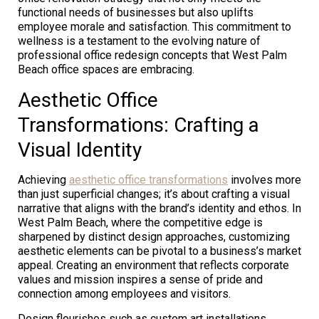
functional needs of businesses but also uplifts
employee morale and satisfaction. This commitment to
wellness is a testament to the evolving nature of
professional office redesign concepts that West Palm
Beach office spaces are embracing.
Aesthetic Office
Transformations: Crafting a
Visual Identity
Achieving
aesthetic office transformations
involves more
than just superficial changes; it’s about crafting a visual
narrative that aligns with the brand’s identity and ethos. In
West Palm Beach, where the competitive edge is
sharpened by distinct design approaches, customizing
aesthetic elements can be pivotal to a business’s market
appeal. Creating an environment that reflects corporate
values and mission inspires a sense of pride and
connection among employees and visitors.
Design flourishes such as custom art installations,