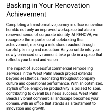
Basking in Your Renovation
Achievement
Completing a transformative journey in office renovation
heralds not only an improved workspace but also a
renewed sense of corporate identity. At RENOVA, we
recognize the importance of celebrating this
achievement, marking a milestone reached through
careful planning and execution. As you settle into your
newly enhanced environment, take pride in a space that
reflects your brand and vision.
The impact of successful commercial remodeling
services in the West Palm Beach project extends
beyond aesthetics, resonating throughout company
culture and operational performance. With an optimized,
stylish office, employee productivity is poised to soar,
contributing to overall business success. West Palm
Beach’s vibrant commercial landscape becomes your
domain, with an office that stands as a testament to
innovation and growth.