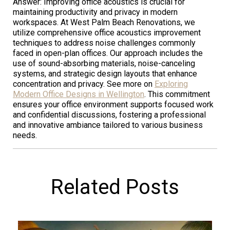
Answer: Improving office acoustics is crucial for
maintaining productivity and privacy in modern
workspaces. At West Palm Beach Renovations, we
utilize comprehensive office acoustics improvement
techniques to address noise challenges commonly
faced in open-plan offices. Our approach includes the
use of sound-absorbing materials, noise-canceling
systems, and strategic design layouts that enhance
concentration and privacy. See more on
Exploring
Modern Office Designs in Wellington
. This commitment
ensures your office environment supports focused work
and confidential discussions, fostering a professional
and innovative ambiance tailored to various business
needs.
Related Posts