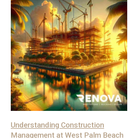
Understanding Construction
Management at West Palm Beach