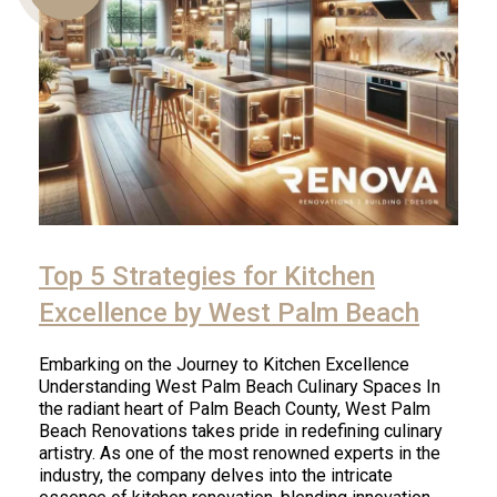
Us
Top 5 Strategies for Kitchen
Excellence by West Palm Beach
Embarking on the Journey to Kitchen Excellence
Understanding West Palm Beach Culinary Spaces In
the radiant heart of Palm Beach County, West Palm
Beach Renovations takes pride in redefining culinary
artistry. As one of the most renowned experts in the
industry, the company delves into the intricate