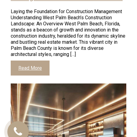
Laying the Foundation for Construction Management
Understanding West Palm Beach’s Construction
Landscape: An Overview West Palm Beach, Florida,
stands as a beacon of growth and innovation in the
construction industry, heralded for its dynamic skyline
and bustling real estate market. This vibrant city in
Palm Beach County is known for its diverse
architectural styles, ranging […]
Read More
Call