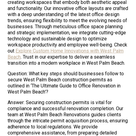
creating workspaces that embody both aesthetic appeal
and functionality. Our innovative office layouts are crafted
with a deep understanding of the latest office design
trends, ensuring flexibility to meet the evolving needs of
businesses. Through meticulous office space planning
and strategic implementation, we integrate cutting-edge
technology and sustainable design to optimize
workspace productivity and employee well-being. Check
out
Explore Custom Home Innovations with West Palm
Beach
. Trust in our expertise to deliver a seamless
transition into a modern workplace in West Palm Beach.
Question: What key steps should businesses follow to
secure West Palm Beach construction permits as
outlined in ‘The Ultimate Guide to Office Renovation in
West Palm Beach’?
Answer: Securing construction permits is vital for
compliance and successful renovation completion. Our
team at West Palm Beach Renovations guides clients
through the intricate permit acquisition process, ensuring
adherence to local regulations. We provide
comprehensive assistance, from preparing detailed