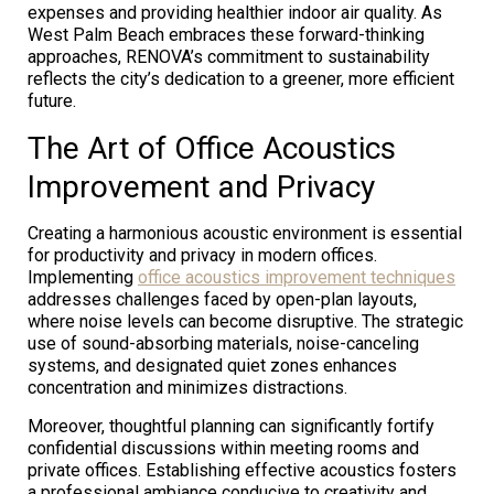
expenses and providing healthier indoor air quality. As
West Palm Beach embraces these forward-thinking
approaches, RENOVA’s commitment to sustainability
reflects the city’s dedication to a greener, more efficient
future.
The Art of Office Acoustics
Improvement and Privacy
Creating a harmonious acoustic environment is essential
for productivity and privacy in modern offices.
Implementing
office acoustics improvement techniques
addresses challenges faced by open-plan layouts,
where noise levels can become disruptive. The strategic
use of sound-absorbing materials, noise-canceling
systems, and designated quiet zones enhances
concentration and minimizes distractions.
Moreover, thoughtful planning can significantly fortify
confidential discussions within meeting rooms and
private offices. Establishing effective acoustics fosters
a professional ambiance conducive to creativity and