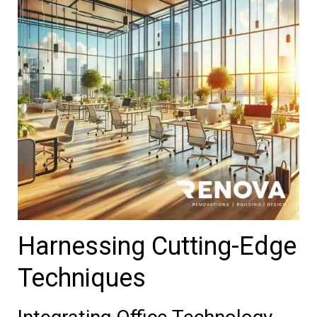
Harnessing Cutting-Edge
Techniques