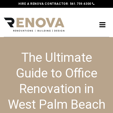
HIRE A RENOVA CONTRACTOR:
561.759.6300
The Ultimate
Guide to Office
Renovation in
West Palm Beach