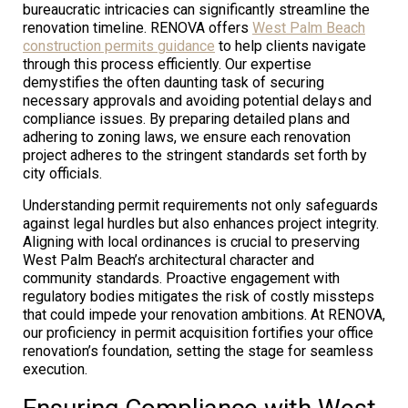
bureaucratic intricacies can significantly streamline the
renovation timeline. RENOVA offers
West Palm Beach
construction permits guidance
to help clients navigate
through this process efficiently. Our expertise
demystifies the often daunting task of securing
necessary approvals and avoiding potential delays and
compliance issues. By preparing detailed plans and
adhering to zoning laws, we ensure each renovation
project adheres to the stringent standards set forth by
city officials.
Understanding permit requirements not only safeguards
against legal hurdles but also enhances project integrity.
Aligning with local ordinances is crucial to preserving
West Palm Beach’s architectural character and
community standards. Proactive engagement with
regulatory bodies mitigates the risk of costly missteps
that could impede your renovation ambitions. At RENOVA,
our proficiency in permit acquisition fortifies your office
renovation’s foundation, setting the stage for seamless
execution.