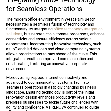
Integrating Office Technology
for Seamless Operations
The modern office environment in West Palm Beach
necessitates a seamless fusion of technology and
functionality. By integrating
office technology integration
solutions
, businesses can automate processes, enhance
connectivity, and ensure efficiency across various
departments. Incorporating innovative technology, such
as IoT-enabled devices and cloud computing systems,
allows organizations to stay ahead of the curve. This
integration results in improved communication and
collaboration, fostering an innovative corporate
environment.
Moreover, high-speed internet connectivity and
advanced telecommunication systems facilitate
seamless operations in a rapidly changing business
landscape. Ensuring technology is part of the initial
renovation design enhances productivity levels and
prepares businesses to tackle future challenges with
agility and confidence. As RENOVA continues to guide