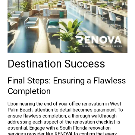
Destination Success
Final Steps: Ensuring a Flawless
Completion
Upon nearing the end of your office renovation in West
Palm Beach, attention to detail becomes paramount. To
ensure flawless completion, a thorough walkthrough
addressing each aspect of the renovation checklist is
essential. Engage with a South Florida renovation
services provider like RENOVA to confirm that every