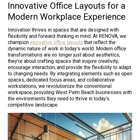
Innovative Office Layouts for a
Modern Workplace Experience
Innovation thrives in spaces that are designed with
flexibility and forward-thinking in mind. At RENOVA, we
champion
innovative office layouts
that reflect the
dynamic nature of work in today’s world. Modern office
transformations are no longer just about aesthetics;
they’re about crafting spaces that inspire creativity,
encourage interaction, and provide the flexibility to adapt
to changing needs. By integrating elements such as open
spaces, dedicated focus areas, and collaborative
workstations, we revolutionize the conventional
workspace, providing West Palm Beach businesses with
the environments they need to thrive in today’s
competitive landscape.