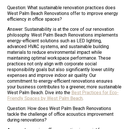
Question: What sustainable renovation practices does
West Palm Beach Renovations offer to improve energy
efficiency in office spaces?
Answer: Sustainability is at the core of our renovation
philosophy. West Palm Beach Renovations implements
energy-efficient solutions such as LED lighting,
advanced HVAC systems, and sustainable building
materials to reduce environmental impact while
maintaining optimal workspace performance. These
practices not only align with corporate social
responsibility goals but also significantly lower utility
expenses and improve indoor air quality. Our
commitment to energy-efficient renovations ensures
your business contributes to a greener, more sustainable
West Palm Beach. Dive into the
Best Practices for Eco-
Friendly Spaces by West Palm Beach
.
Question: How does West Palm Beach Renovations
tackle the challenge of office acoustics improvement
during renovations?