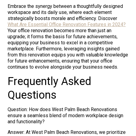
Embrace the synergy between a thoughtfully designed
workspace and its daily use, where each element
strategically boosts morale and efficiency. Discover
What Are Essential Office Renovation Features in 2024?
Your office renovation becomes more than just an
upgrade; it forms the basis for future achievements,
equipping your business to excel in a competitive
marketplace. Furthermore, leveraging insights gained
from this renovation equips you with valuable knowledge
for future enhancements, ensuring that your office
continues to evolve alongside your business needs.
Frequently Asked
Questions
Question: How does West Palm Beach Renovations
ensure a seamless blend of modern workplace design
and functionality?
Answer: At West Palm Beach Renovations, we prioritize