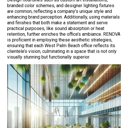
branded color schemes, and designer lighting fixtures
are common, reflecting a company’s unique style and
enhancing brand perception. Additionally, using materials
and finishes that both make a statement and serve
practical purposes, like sound absorption or heat
retention, further enriches the office’s ambiance. RENOVA
is proficient in employing these aesthetic strategies,
ensuring that each West Palm Beach office reflects its
clientele’s vision, culminating in a space that is not only
visually stunning but functionally superior.