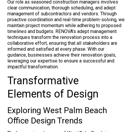
Our role as seasoned construction managers involves
clear communication, thorough scheduling, and adept
management of subcontractors and vendors. Through
proactive coordination and real-time problem-solving, we
maintain project momentum while adhering to proposed
timelines and budgets. RENOVA’s adept management
techniques transform the renovation process into a
collaborative effort, ensuring that all stakeholders are
informed and satisfied at every phase. With our
guidance, businesses achieve their renovation goals,
leveraging our expertise to ensure a successful and
impactful transformation.
Transformative
Elements of Design
Exploring West Palm Beach
Office Design Trends