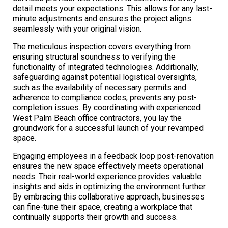
detail meets your expectations. This allows for any last-
minute adjustments and ensures the project aligns
seamlessly with your original vision.
The meticulous inspection covers everything from
ensuring structural soundness to verifying the
functionality of integrated technologies. Additionally,
safeguarding against potential logistical oversights,
such as the availability of necessary permits and
adherence to compliance codes, prevents any post-
completion issues. By coordinating with experienced
West Palm Beach office contractors, you lay the
groundwork for a successful launch of your revamped
space.
Engaging employees in a feedback loop post-renovation
ensures the new space effectively meets operational
needs. Their real-world experience provides valuable
insights and aids in optimizing the environment further.
By embracing this collaborative approach, businesses
can fine-tune their space, creating a workplace that
continually supports their growth and success.