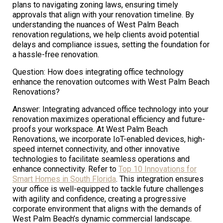
plans to navigating zoning laws, ensuring timely
approvals that align with your renovation timeline. By
understanding the nuances of West Palm Beach
renovation regulations, we help clients avoid potential
delays and compliance issues, setting the foundation for
a hassle-free renovation.
Question: How does integrating office technology
enhance the renovation outcomes with West Palm Beach
Renovations?
Answer: Integrating advanced office technology into your
renovation maximizes operational efficiency and future-
proofs your workspace. At West Palm Beach
Renovations, we incorporate IoT-enabled devices, high-
speed internet connectivity, and other innovative
technologies to facilitate seamless operations and
enhance connectivity. Refer to
Top 10 Innovations for
Smart Homes in South Florida
. This integration ensures
your office is well-equipped to tackle future challenges
with agility and confidence, creating a progressive
corporate environment that aligns with the demands of
West Palm Beach’s dynamic commercial landscape.