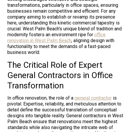
transformations, particularly in office spaces, ensuring
businesses remain competitive and efficient. For any
company aiming to establish or revamp its presence
here, understanding this kinetic commercial tapestry is
crucial. West Palm Beach’s unique blend of tradition and
modernity fosters an environment ripe for
office
renovation in West Palm Beach
, aligning design with
functionality to meet the demands of a fast-paced
business world.
The Critical Role of Expert
General Contractors in Office
Transformation
In office renovation, the role of a
general contractor
is
pivotal. Expertise, reliability, and meticulous attention to
detail define the successful translation of conceptual
designs into tangible reality. General contractors in West
Palm Beach ensure that renovations meet the highest
standards while also navigating the intricate web of