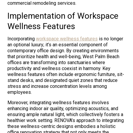
commercial remodeling services.
Implementation of Workspace
Wellness Features
Incorporating
workspace wellness features
is no longer
an optional luxury; it’s an essential component of
contemporary office design. By creating environments
that prioritize health and well-being, West Palm Beach
offices are transforming into sanctuaries where
productivity and wellness coexist in harmony. Key
wellness features often include ergonomic furniture, sit-
stand desks, and designated quiet zones that reduce
stress and increase concentration levels among
employees.
Moreover, integrating wellness features involves
enhancing indoor air quality, optimizing acoustics, and
ensuring ample natural light, which collectively fosters a
healthier work setting. RENOVA’s approach to integrating
these wellness-centric designs embodies a holistic
office renovation strategy that not only meets the