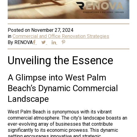
Posted on
November 27, 2024
in
Commercial and Office Renovation Strategies
By
RENOVA
Unveiling the Essence
A Glimpse into West Palm
Beach’s Dynamic Commercial
Landscape
West Palm Beach is synonymous with its vibrant
commercial atmosphere. The city’s landscape boasts an
ever-evolving array of businesses that contribute
significantly to its economic prowess. This dynamic
setting encourages innovative and strategic