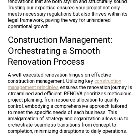
renovations that are both stylish and structurally sound.
Trusting our expertise ensures your project not only
meets necessary regulations but also thrives within its
legal framework, paving the way for unhindered
operational growth.
Construction Management:
Orchestrating a Smooth
Renovation Process
A well-executed renovation hinges on effective
construction management. Utilizing key
construction
management principles
ensures the renovation journey is
streamlined and efficient. RENOVA prioritizes meticulous
project planning, from resource allocation to quality
control, embodying a comprehensive approach tailored
to meet the specific needs of each business. This
amalgamation of strategy and organization allows us to
orchestrate seamless transitions from concept to
completion, minimizing disruptions to daily operations.