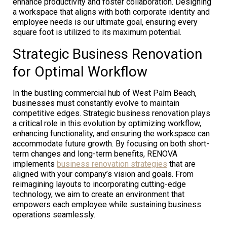
enhance productivity and foster collaboration. Designing
a workspace that aligns with both corporate identity and
employee needs is our ultimate goal, ensuring every
square foot is utilized to its maximum potential.
Strategic Business Renovation
for Optimal Workflow
In the bustling commercial hub of West Palm Beach,
businesses must constantly evolve to maintain
competitive edges. Strategic business renovation plays
a critical role in this evolution by optimizing workflow,
enhancing functionality, and ensuring the workspace can
accommodate future growth. By focusing on both short-
term changes and long-term benefits, RENOVA
implements
business renovation strategies
that are
aligned with your company’s vision and goals. From
reimagining layouts to incorporating cutting-edge
technology, we aim to create an environment that
empowers each employee while sustaining business
operations seamlessly.