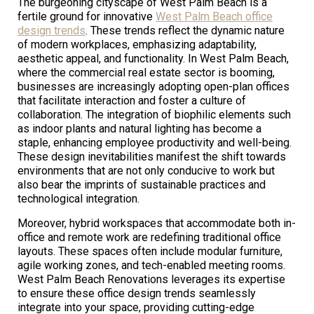
The burgeoning cityscape of West Palm Beach is a
fertile ground for innovative
West Palm Beach office
design trends
. These trends reflect the dynamic nature
of modern workplaces, emphasizing adaptability,
aesthetic appeal, and functionality. In West Palm Beach,
where the commercial real estate sector is booming,
businesses are increasingly adopting open-plan offices
that facilitate interaction and foster a culture of
collaboration. The integration of biophilic elements such
as indoor plants and natural lighting has become a
staple, enhancing employee productivity and well-being.
These design inevitabilities manifest the shift towards
environments that are not only conducive to work but
also bear the imprints of sustainable practices and
technological integration.
Moreover, hybrid workspaces that accommodate both in-
office and remote work are redefining traditional office
layouts. These spaces often include modular furniture,
agile working zones, and tech-enabled meeting rooms.
West Palm Beach Renovations leverages its expertise
to ensure these office design trends seamlessly
integrate into your space, providing cutting-edge