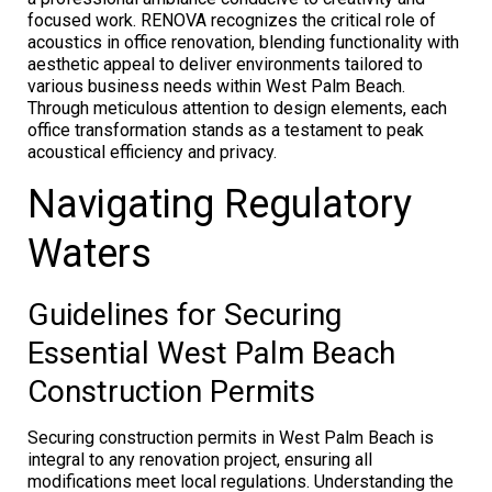
focused work. RENOVA recognizes the critical role of
acoustics in office renovation, blending functionality with
aesthetic appeal to deliver environments tailored to
various business needs within West Palm Beach.
Through meticulous attention to design elements, each
office transformation stands as a testament to peak
acoustical efficiency and privacy.
Navigating Regulatory
Waters
Guidelines for Securing
Essential West Palm Beach
Construction Permits
Securing construction permits in West Palm Beach is
integral to any renovation project, ensuring all
modifications meet local regulations. Understanding the