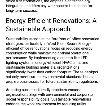
office transformations, the emphasis on technology
integration solidifies any workspace’s foundation for
long-term success.
Energy-Efficient Renovations: A
Sustainable Approach
Sustainability stands at the forefront of office renovation
strategies, particularly in West Palm Beach. Energy-
efficient office renovations focus on reducing energy
consumption while maintaining optimal operational
performance. By implementing elements like LED
lighting systems, energy-efficient HVAC units, and
sustainable building materials, organizations
significantly lower their carbon footprint. These designs
not only meet current environmental standards but also
prepare businesses for future sustainability regulations.
Adopting such eco-friendly practices ensures
organizations align with environmental and corporate
social responsibility goals. Sustainable renovations
enhance the work environment by reducing utility