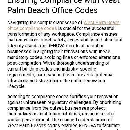
Ensuring Compliance with West
Palm Beach Office Codes
Navigating the complex landscape of
West Palm Beach
office compliance codes
is crucial for the successful
transformation of any workspace. Compliance ensures
that renovations meet safety, accessibility, and structural
integrity standards. RENOVA excels at assisting
businesses in aligning their renovations with these
mandatory codes, avoiding fines or enforced alterations
post-completion. With a thorough understanding of
current building codes and industry-specific
requirements, our seasoned team prevents potential
infractions and streamlines the entire renovation
lifecycle.
Adhering to compliance codes fortifies your renovation
against unforeseen regulatory challenges. By prioritizing
compliance from the outset, businesses protect
themselves against future liabilities, ensuring a safer
working environment. The nuanced understanding of
West Palm Beach’s codes enables RENOVA to facilitate