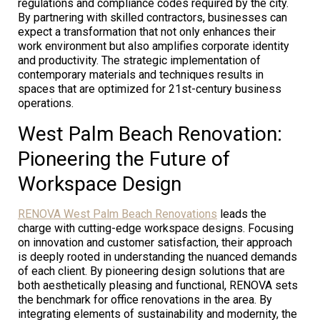
regulations and compliance codes required by the city.
By partnering with skilled contractors, businesses can
expect a transformation that not only enhances their
work environment but also amplifies corporate identity
and productivity. The strategic implementation of
contemporary materials and techniques results in
spaces that are optimized for 21st-century business
operations.
West Palm Beach Renovation:
Pioneering the Future of
Workspace Design
RENOVA West Palm Beach Renovations
leads the
charge with cutting-edge workspace designs. Focusing
on innovation and customer satisfaction, their approach
is deeply rooted in understanding the nuanced demands
of each client. By pioneering design solutions that are
both aesthetically pleasing and functional, RENOVA sets
the benchmark for office renovations in the area. By
integrating elements of sustainability and modernity, the