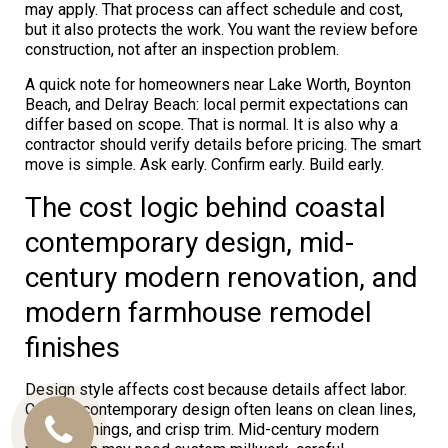
may apply. That process can affect schedule and cost,
but it also protects the work. You want the review before
construction, not after an inspection problem.
A quick note for homeowners near Lake Worth, Boynton
Beach, and Delray Beach: local permit expectations can
differ based on scope. That is normal. It is also why a
contractor should verify details before pricing. The smart
move is simple. Ask early. Confirm early. Build early.
The cost logic behind coastal
contemporary design, mid-
century modern renovation, and
modern farmhouse remodel
finishes
Design style affects cost because details affect labor.
Coastal contemporary design often leans on clean lines,
large openings, and crisp trim. Mid-century modern
Call