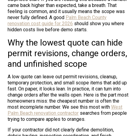
came back higher than expected, take a breath. That
feeling is common, and it usually means the scope was
never fully defined. A good
Palm Beach County
renovation cost guide for 2026
should show you where
hidden costs live before demo starts.
Why the lowest quote can hide
permit revisions, change orders,
and unfinished scope
A low quote can leave out permit revisions, cleanup,
temporary protection, and small scope items that add up
fast. On paper, it looks lean. In practice, it can turn into
change orders after the walls open. Here is the part most
homeowners miss: the cheapest number is often the
most incomplete number. We see this most with
West
Palm Beach renovation contractor
searches from people
trying to compare apples to oranges.
If your contractor did not clearly define demolition,
debris hauling, inspection coordination, and finish