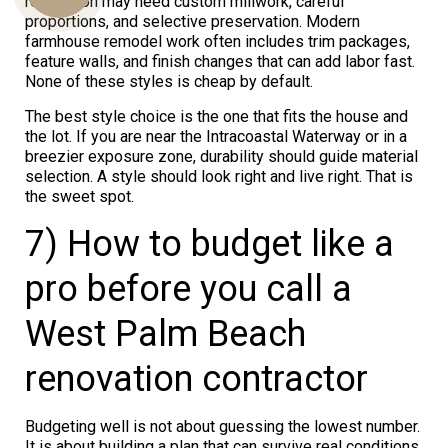
renovation may need custom millwork, careful
proportions, and selective preservation. Modern
farmhouse remodel work often includes trim packages,
feature walls, and finish changes that can add labor fast.
Us
None of these styles is cheap by default.
The best style choice is the one that fits the house and
the lot. If you are near the Intracoastal Waterway or in a
breezier exposure zone, durability should guide material
selection. A style should look right and live right. That is
the sweet spot.
7) How to budget like a
pro before you call a
West Palm Beach
renovation contractor
Budgeting well is not about guessing the lowest number.
It is about building a plan that can survive real conditions.