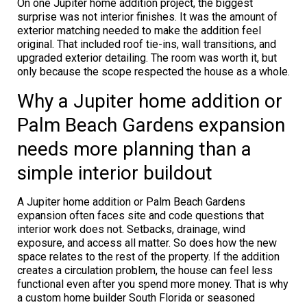
On one Jupiter home addition project, the biggest
surprise was not interior finishes. It was the amount of
exterior matching needed to make the addition feel
original. That included roof tie-ins, wall transitions, and
upgraded exterior detailing. The room was worth it, but
only because the scope respected the house as a whole.
Why a Jupiter home addition or
Palm Beach Gardens expansion
needs more planning than a
simple interior buildout
A Jupiter home addition or Palm Beach Gardens
expansion often faces site and code questions that
interior work does not. Setbacks, drainage, wind
exposure, and access all matter. So does how the new
space relates to the rest of the property. If the addition
creates a circulation problem, the house can feel less
functional even after you spend more money. That is why
a custom home builder South Florida or seasoned