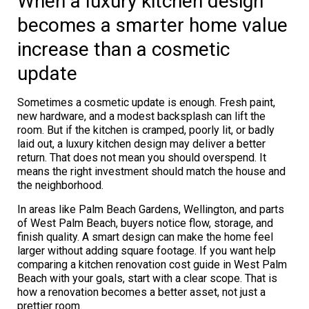
When a luxury kitchen design
becomes a smarter home value
increase than a cosmetic
update
Sometimes a cosmetic update is enough. Fresh paint,
new hardware, and a modest backsplash can lift the
room. But if the kitchen is cramped, poorly lit, or badly
laid out, a luxury kitchen design may deliver a better
return. That does not mean you should overspend. It
means the right investment should match the house and
the neighborhood.
In areas like Palm Beach Gardens, Wellington, and parts
of West Palm Beach, buyers notice flow, storage, and
finish quality. A smart design can make the home feel
larger without adding square footage. If you want help
comparing a kitchen renovation cost guide in West Palm
Beach with your goals, start with a clear scope. That is
how a renovation becomes a better asset, not just a
prettier room.