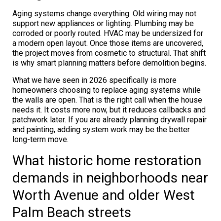
Aging systems change everything. Old wiring may not
support new appliances or lighting. Plumbing may be
corroded or poorly routed. HVAC may be undersized for
a modern open layout. Once those items are uncovered,
the project moves from cosmetic to structural. That shift
is why smart planning matters before demolition begins.
What we have seen in 2026 specifically is more
homeowners choosing to replace aging systems while
the walls are open. That is the right call when the house
needs it. It costs more now, but it reduces callbacks and
patchwork later. If you are already planning drywall repair
and painting, adding system work may be the better
long-term move.
What historic home restoration
demands in neighborhoods near
Worth Avenue and older West
Palm Beach streets