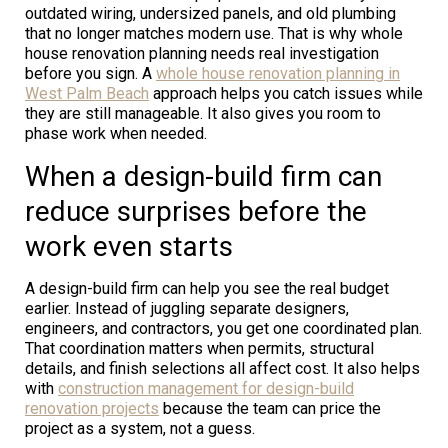
outdated wiring, undersized panels, and old plumbing
that no longer matches modern use. That is why whole
house renovation planning needs real investigation
before you sign. A
whole house renovation planning in
West Palm Beach
approach helps you catch issues while
they are still manageable. It also gives you room to
phase work when needed.
When a design-build firm can
reduce surprises before the
work even starts
A design-build firm can help you see the real budget
earlier. Instead of juggling separate designers,
engineers, and contractors, you get one coordinated plan.
That coordination matters when permits, structural
details, and finish selections all affect cost. It also helps
with
construction management for design-build
renovation projects
because the team can price the
project as a system, not a guess.