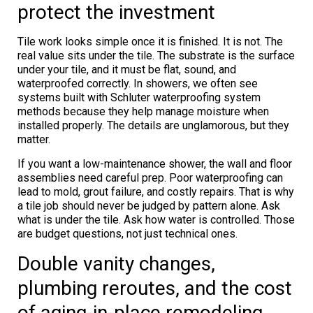
protect the investment
Tile work looks simple once it is finished. It is not. The
real value sits under the tile. The substrate is the surface
under your tile, and it must be flat, sound, and
waterproofed correctly. In showers, we often see
systems built with Schluter waterproofing system
methods because they help manage moisture when
installed properly. The details are unglamorous, but they
matter.
If you want a low-maintenance shower, the wall and floor
assemblies need careful prep. Poor waterproofing can
lead to mold, grout failure, and costly repairs. That is why
a tile job should never be judged by pattern alone. Ask
what is under the tile. Ask how water is controlled. Those
are budget questions, not just technical ones.
Double vanity changes,
plumbing reroutes, and the cost
of aging-in-place remodeling