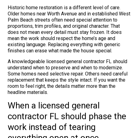
Historic home restoration is a different level of care.
Older homes near Worth Avenue and in established West
Palm Beach streets often need special attention to
proportions, trim profiles, and original character. That
does not mean every detail must stay frozen. It does
mean the work should respect the home’s age and
existing language. Replacing everything with generic
finishes can erase what made the house special.
A knowledgeable licensed general contractor FL should
understand when to preserve and when to modernize.
Some homes need selective repair. Others need careful
replacement that keeps the style intact. If you want the
room to feel right, the details matter more than the
headline materials.
When a licensed general
contractor FL should phase the
work instead of tearing
everything open at once