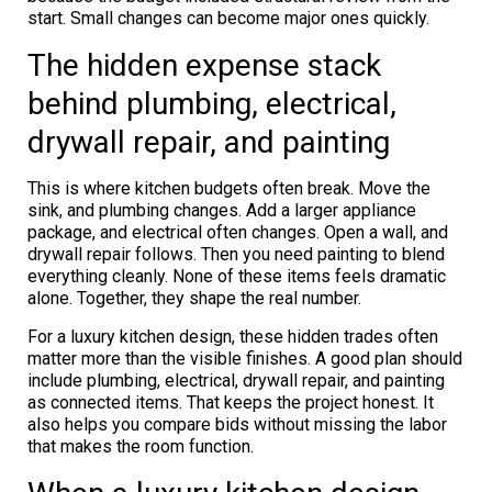
start. Small changes can become major ones quickly.
The hidden expense stack
behind plumbing, electrical,
drywall repair, and painting
This is where kitchen budgets often break. Move the
sink, and plumbing changes. Add a larger appliance
package, and electrical often changes. Open a wall, and
drywall repair follows. Then you need painting to blend
everything cleanly. None of these items feels dramatic
alone. Together, they shape the real number.
For a luxury kitchen design, these hidden trades often
matter more than the visible finishes. A good plan should
include plumbing, electrical, drywall repair, and painting
as connected items. That keeps the project honest. It
also helps you compare bids without missing the labor
that makes the room function.