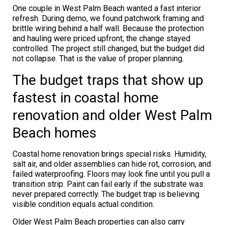
One couple in West Palm Beach wanted a fast interior
refresh. During demo, we found patchwork framing and
brittle wiring behind a half wall. Because the protection
and hauling were priced upfront, the change stayed
controlled. The project still changed, but the budget did
not collapse. That is the value of proper planning.
The budget traps that show up
fastest in coastal home
renovation and older West Palm
Beach homes
Coastal home renovation brings special risks. Humidity,
salt air, and older assemblies can hide rot, corrosion, and
failed waterproofing. Floors may look fine until you pull a
transition strip. Paint can fail early if the substrate was
never prepared correctly. The budget trap is believing
visible condition equals actual condition.
Older West Palm Beach properties can also carry