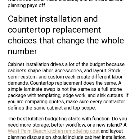
planning pays off.
Cabinet installation and
countertop replacement
choices that change the whole
number
Cabinet installation drives a lot of the budget because
cabinets shape labor, accessories, and layout. Stock,
semi-custom, and custom each create different labor
demands. Countertop replacement does the same. A
simple laminate swap is not the same as a full stone
package with templating, edge work, and sink cutouts. If
you are comparing quotes, make sure every contractor
defines the same cabinet and top scope.
The best kitchen budgeting starts with function. Do you
need more storage, better workflow, or a new island? A
West Palm Beach kitchen remodeling cost
and layout
planning discussion should include cabinet installation,