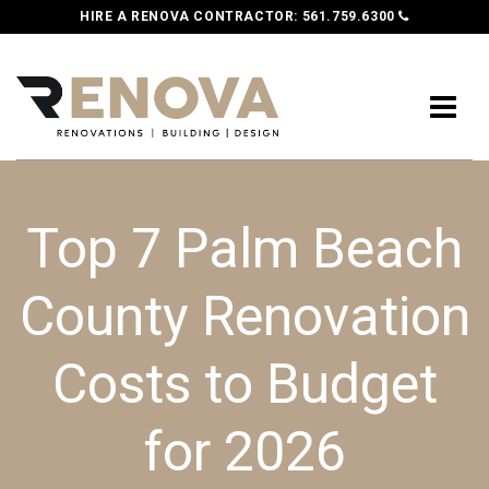
HIRE A RENOVA CONTRACTOR:
561.759.6300
Top 7 Palm Beach
County Renovation
Costs to Budget
for 2026