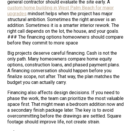
general contractor should evaluate the site early. A
custom home building in West Palm Beach for major
upgrades
mindset helps when the project has major
structural ambition. Sometimes the right answer is an
addition. Sometimes it is a smarter interior rework. The
right call depends on the lot, the house, and your goals.
### The financing options homeowners should compare
before they commit to more space
Big projects deserve careful financing. Cash is not the
only path. Many homeowners compare home equity
options, construction loans, and phased payment plans.
A financing conversation should happen before you
finalize scope, not after. That way, the plan matches the
budget you can actually carry.
Financing also affects design decisions. If you need to
phase the work, the team can prioritize the most valuable
space first. That might mean a bedroom addition now and
a secondary finish package later. The key is to avoid
overcommitting before the drawings are settled. Square
footage should improve life, not create strain.