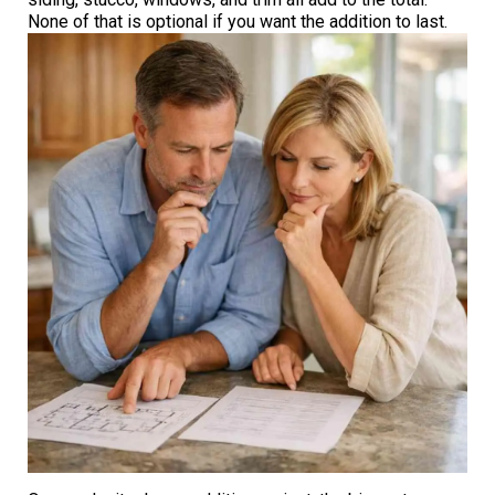
None of that is optional if you want the addition to last.