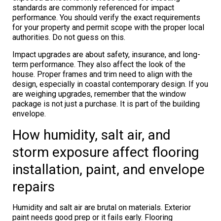
standards are commonly referenced for impact
performance. You should verify the exact requirements
for your property and permit scope with the proper local
authorities. Do not guess on this.
Impact upgrades are about safety, insurance, and long-
term performance. They also affect the look of the
house. Proper frames and trim need to align with the
design, especially in coastal contemporary design. If you
are weighing upgrades, remember that the window
package is not just a purchase. It is part of the building
envelope.
How humidity, salt air, and
storm exposure affect flooring
installation, paint, and envelope
repairs
Humidity and salt air are brutal on materials. Exterior
paint needs good prep or it fails early. Flooring