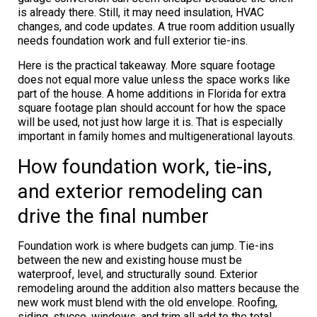
is already there. Still, it may need insulation, HVAC
changes, and code updates. A true room addition usually
needs foundation work and full exterior tie-ins.
Here is the practical takeaway. More square footage
does not equal more value unless the space works like
part of the house. A home additions in Florida for extra
square footage plan should account for how the space
will be used, not just how large it is. That is especially
important in family homes and multigenerational layouts.
How foundation work, tie-ins,
and exterior remodeling can
drive the final number
Foundation work is where budgets can jump. Tie-ins
between the new and existing house must be
waterproof, level, and structurally sound. Exterior
remodeling around the addition also matters because the
new work must blend with the old envelope. Roofing,
siding, stucco, windows, and trim all add to the total.