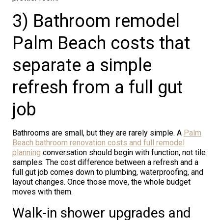
3) Bathroom remodel
Palm Beach costs that
separate a simple
refresh from a full gut
job
Bathrooms are small, but they are rarely simple. A
Palm
Beach bathroom renovation costs and full remodel
planning
conversation should begin with function, not tile
samples. The cost difference between a refresh and a
full gut job comes down to plumbing, waterproofing, and
layout changes. Once those move, the whole budget
moves with them.
Walk-in shower upgrades and