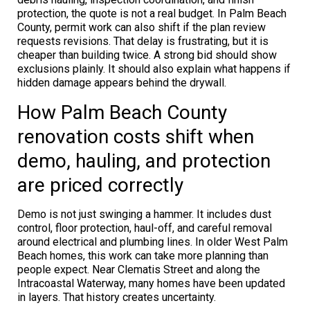
protection, the quote is not a real budget. In Palm Beach
County, permit work can also shift if the plan review
requests revisions. That delay is frustrating, but it is
cheaper than building twice. A strong bid should show
exclusions plainly. It should also explain what happens if
hidden damage appears behind the drywall.
How Palm Beach County
renovation costs shift when
demo, hauling, and protection
are priced correctly
Demo is not just swinging a hammer. It includes dust
control, floor protection, haul-off, and careful removal
around electrical and plumbing lines. In older West Palm
Beach homes, this work can take more planning than
people expect. Near Clematis Street and along the
Intracoastal Waterway, many homes have been updated
in layers. That history creates uncertainty.