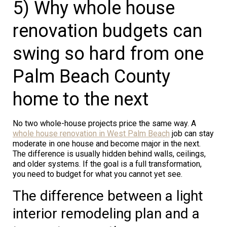
5) Why whole house
renovation budgets can
swing so hard from one
Palm Beach County
home to the next
No two whole-house projects price the same way. A
whole house renovation in West Palm Beach
job can stay
moderate in one house and become major in the next.
The difference is usually hidden behind walls, ceilings,
and older systems. If the goal is a full transformation,
you need to budget for what you cannot yet see.
The difference between a light
interior remodeling plan and a