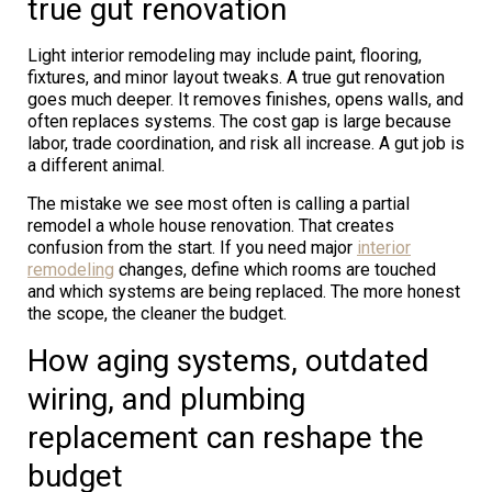
true gut renovation
Light interior remodeling may include paint, flooring,
fixtures, and minor layout tweaks. A true gut renovation
goes much deeper. It removes finishes, opens walls, and
often replaces systems. The cost gap is large because
labor, trade coordination, and risk all increase. A gut job is
a different animal.
The mistake we see most often is calling a partial
remodel a whole house renovation. That creates
confusion from the start. If you need major
interior
remodeling
changes, define which rooms are touched
and which systems are being replaced. The more honest
the scope, the cleaner the budget.
How aging systems, outdated
wiring, and plumbing
replacement can reshape the
budget