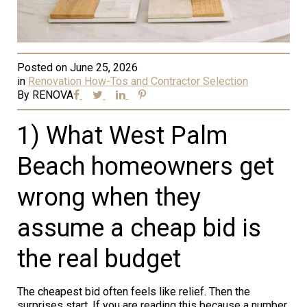
Posted on
June 25, 2026
in
Renovation How-Tos and Contractor Selection
By
RENOVA
1) What West Palm
Beach homeowners get
wrong when they
assume a cheap bid is
the real budget
The cheapest bid often feels like relief. Then the
surprises start. If you are reading this because a number