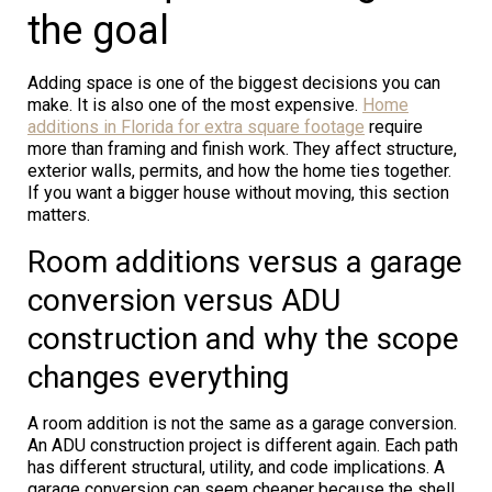
the goal
Adding space is one of the biggest decisions you can
make. It is also one of the most expensive.
Home
additions in Florida for extra square footage
require
more than framing and finish work. They affect structure,
exterior walls, permits, and how the home ties together.
If you want a bigger house without moving, this section
matters.
Room additions versus a garage
conversion versus ADU
construction and why the scope
changes everything
A room addition is not the same as a garage conversion.
An ADU construction project is different again. Each path
has different structural, utility, and code implications. A
garage conversion can seem cheaper because the shell