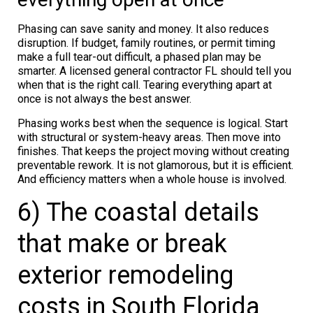
Phasing can save sanity and money. It also reduces
disruption. If budget, family routines, or permit timing
make a full tear-out difficult, a phased plan may be
smarter. A licensed general contractor FL should tell you
when that is the right call. Tearing everything apart at
once is not always the best answer.
Phasing works best when the sequence is logical. Start
with structural or system-heavy areas. Then move into
finishes. That keeps the project moving without creating
preventable rework. It is not glamorous, but it is efficient.
And efficiency matters when a whole house is involved.
6) The coastal details
that make or break
exterior remodeling
costs in South Florida