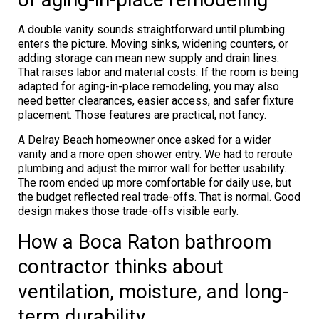
A double vanity sounds straightforward until plumbing
enters the picture. Moving sinks, widening counters, or
adding storage can mean new supply and drain lines.
That raises labor and material costs. If the room is being
adapted for aging-in-place remodeling, you may also
need better clearances, easier access, and safer fixture
placement. Those features are practical, not fancy.
A Delray Beach homeowner once asked for a wider
vanity and a more open shower entry. We had to reroute
plumbing and adjust the mirror wall for better usability.
The room ended up more comfortable for daily use, but
the budget reflected real trade-offs. That is normal. Good
design makes those trade-offs visible early.
How a Boca Raton bathroom
contractor thinks about
ventilation, moisture, and long-
term durability