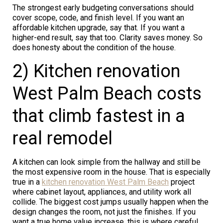
The strongest early budgeting conversations should
cover scope, code, and finish level. If you want an
affordable kitchen upgrade, say that. If you want a
higher-end result, say that too. Clarity saves money. So
does honesty about the condition of the house.
2) Kitchen renovation
West Palm Beach costs
that climb fastest in a
real remodel
A kitchen can look simple from the hallway and still be
the most expensive room in the house. That is especially
true in a
kitchen renovation West Palm Beach
project
where cabinet layout, appliances, and utility work all
collide. The biggest cost jumps usually happen when the
design changes the room, not just the finishes. If you
want a true home value increase, this is where careful