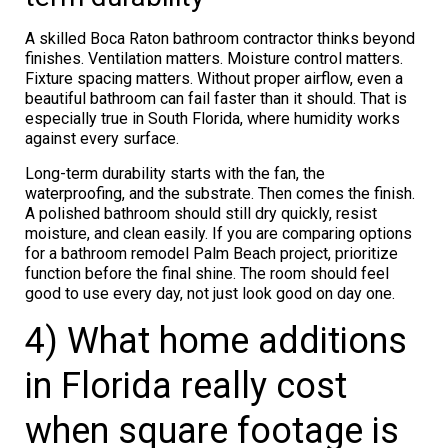
A skilled Boca Raton bathroom contractor thinks beyond
finishes. Ventilation matters. Moisture control matters.
Fixture spacing matters. Without proper airflow, even a
beautiful bathroom can fail faster than it should. That is
especially true in South Florida, where humidity works
against every surface.
Long-term durability starts with the fan, the
waterproofing, and the substrate. Then comes the finish.
A polished bathroom should still dry quickly, resist
moisture, and clean easily. If you are comparing options
for a bathroom remodel Palm Beach project, prioritize
function before the final shine. The room should feel
good to use every day, not just look good on day one.
4) What home additions
in Florida really cost
when square footage is