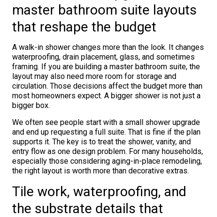
master bathroom suite layouts
that reshape the budget
A walk-in shower changes more than the look. It changes
waterproofing, drain placement, glass, and sometimes
framing. If you are building a master bathroom suite, the
layout may also need more room for storage and
circulation. Those decisions affect the budget more than
most homeowners expect. A bigger shower is not just a
bigger box.
We often see people start with a small shower upgrade
and end up requesting a full suite. That is fine if the plan
supports it. The key is to treat the shower, vanity, and
entry flow as one design problem. For many households,
especially those considering aging-in-place remodeling,
the right layout is worth more than decorative extras.
Tile work, waterproofing, and
the substrate details that