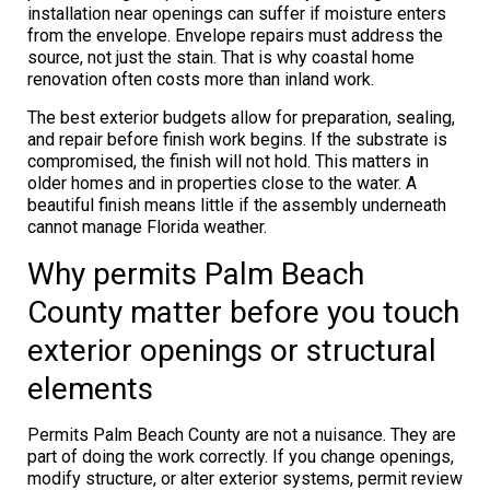
installation near openings can suffer if moisture enters
from the envelope. Envelope repairs must address the
source, not just the stain. That is why coastal home
renovation often costs more than inland work.
The best exterior budgets allow for preparation, sealing,
and repair before finish work begins. If the substrate is
compromised, the finish will not hold. This matters in
older homes and in properties close to the water. A
beautiful finish means little if the assembly underneath
cannot manage Florida weather.
Why permits Palm Beach
County matter before you touch
exterior openings or structural
elements
Permits Palm Beach County are not a nuisance. They are
part of doing the work correctly. If you change openings,
modify structure, or alter exterior systems, permit review