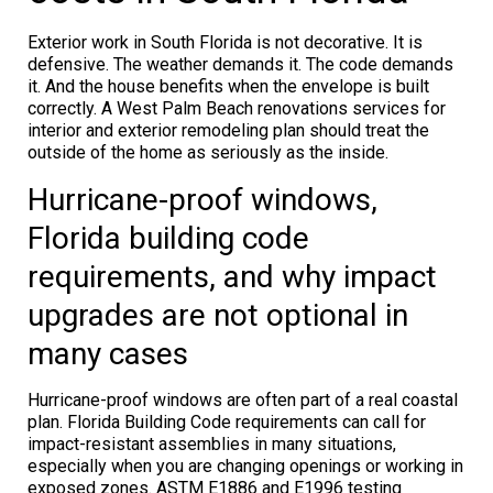
Exterior work in South Florida is not decorative. It is
defensive. The weather demands it. The code demands
it. And the house benefits when the envelope is built
correctly. A West Palm Beach renovations services for
interior and exterior remodeling plan should treat the
outside of the home as seriously as the inside.
Hurricane-proof windows,
Florida building code
requirements, and why impact
upgrades are not optional in
many cases
Hurricane-proof windows are often part of a real coastal
plan. Florida Building Code requirements can call for
impact-resistant assemblies in many situations,
especially when you are changing openings or working in
exposed zones. ASTM E1886 and E1996 testing