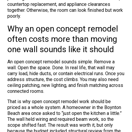
countertop replacement, and appliance clearances
together. Otherwise, the room can look finished but work
poorly.
Why an open concept remodel
often costs more than moving
one wall sounds like it should
An open concept remodel sounds simple. Remove a
wall. Open the space. Done. In real life, that wall may
carry load, hide ducts, or contain electrical runs. Once you
address structure, the cost climbs. You may also need
ceiling patching, new lighting, and finish matching across
connected rooms.
That is why open concept remodel work should be
priced as a whole system. A homeowner in the Boynton
Beach area once asked to “just open the kitchen a little.”
The wall held wiring and required beam work, so the
scope shifted fast. The result was worth it, but only
because the budget included structural review from the