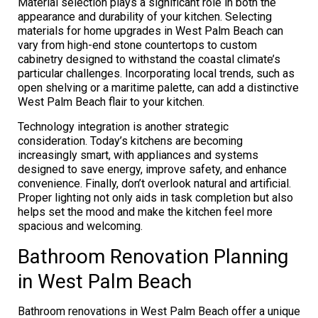
Material selection plays a significant role in both the
appearance and durability of your kitchen. Selecting
materials for home upgrades in West Palm Beach can
vary from high-end stone countertops to custom
cabinetry designed to withstand the coastal climate’s
particular challenges. Incorporating local trends, such as
open shelving or a maritime palette, can add a distinctive
West Palm Beach flair to your kitchen.
Technology integration is another strategic
consideration. Today’s kitchens are becoming
increasingly smart, with appliances and systems
designed to save energy, improve safety, and enhance
convenience. Finally, don’t overlook natural and artificial.
Proper lighting not only aids in task completion but also
helps set the mood and make the kitchen feel more
spacious and welcoming.
Bathroom Renovation Planning
in West Palm Beach
Bathroom renovations in West Palm Beach offer a unique