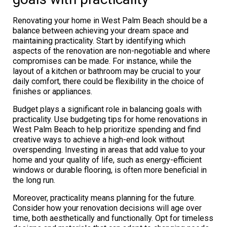
Renovating your home in West Palm Beach should be a
balance between achieving your dream space and
maintaining practicality. Start by identifying which
aspects of the renovation are non-negotiable and where
compromises can be made. For instance, while the
layout of a kitchen or bathroom may be crucial to your
daily comfort, there could be flexibility in the choice of
finishes or appliances.
Budget plays a significant role in balancing goals with
practicality. Use budgeting tips for home renovations in
West Palm Beach to help prioritize spending and find
creative ways to achieve a high-end look without
overspending. Investing in areas that add value to your
home and your quality of life, such as energy-efficient
windows or durable flooring, is often more beneficial in
the long run.
Moreover, practicality means planning for the future.
Consider how your renovation decisions will age over
time, both aesthetically and functionally. Opt for timeless