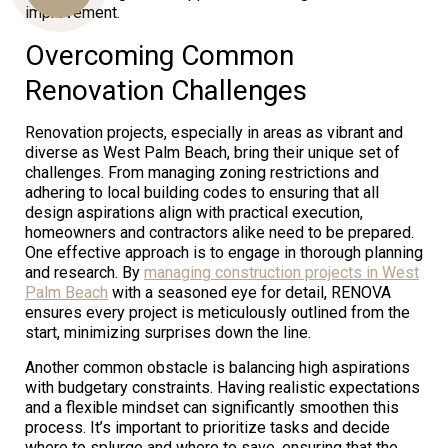
improvement.
Overcoming Common
Us
Renovation Challenges
Renovation projects, especially in areas as vibrant and
diverse as West Palm Beach, bring their unique set of
challenges. From managing zoning restrictions and
adhering to local building codes to ensuring that all
design aspirations align with practical execution,
homeowners and contractors alike need to be prepared.
One effective approach is to engage in thorough planning
and research. By
managing construction projects in West
Palm Beach
with a seasoned eye for detail, RENOVA
ensures every project is meticulously outlined from the
start, minimizing surprises down the line.
Another common obstacle is balancing high aspirations
with budgetary constraints. Having realistic expectations
and a flexible mindset can significantly smoothen this
process. It’s important to prioritize tasks and decide
where to splurge and where to save, ensuring that the