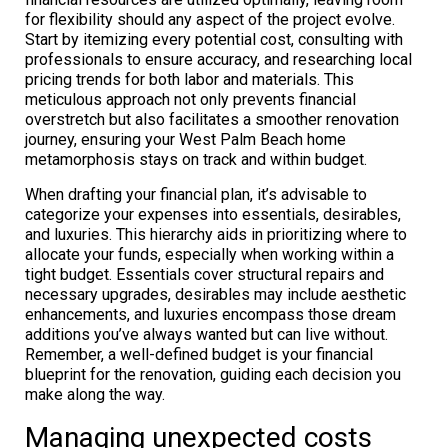
for flexibility should any aspect of the project evolve.
Start by itemizing every potential cost, consulting with
professionals to ensure accuracy, and researching local
pricing trends for both labor and materials. This
meticulous approach not only prevents financial
overstretch but also facilitates a smoother renovation
journey, ensuring your West Palm Beach home
metamorphosis stays on track and within budget.
When drafting your financial plan, it’s advisable to
categorize your expenses into essentials, desirables,
and luxuries. This hierarchy aids in prioritizing where to
allocate your funds, especially when working within a
tight budget. Essentials cover structural repairs and
necessary upgrades, desirables may include aesthetic
enhancements, and luxuries encompass those dream
additions you’ve always wanted but can live without.
Remember, a well-defined budget is your financial
blueprint for the renovation, guiding each decision you
make along the way.
Managing unexpected costs