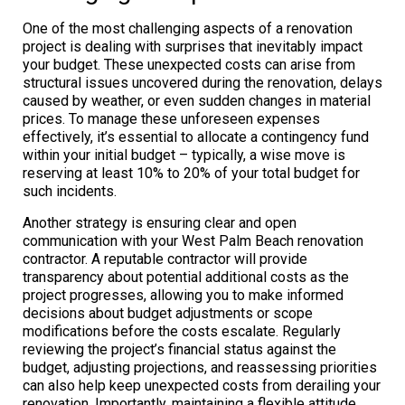
One of the most challenging aspects of a renovation
project is dealing with surprises that inevitably impact
your budget. These unexpected costs can arise from
structural issues uncovered during the renovation, delays
caused by weather, or even sudden changes in material
prices. To manage these unforeseen expenses
effectively, it’s essential to allocate a contingency fund
within your initial budget – typically, a wise move is
reserving at least 10% to 20% of your total budget for
such incidents.
Another strategy is ensuring clear and open
communication with your West Palm Beach renovation
contractor. A reputable contractor will provide
transparency about potential additional costs as the
project progresses, allowing you to make informed
decisions about budget adjustments or scope
modifications before the costs escalate. Regularly
reviewing the project’s financial status against the
budget, adjusting projections, and reassessing priorities
can also help keep unexpected costs from derailing your
renovation. Importantly, maintaining a flexible attitude