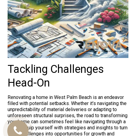
Tackling Challenges
Head-On
Renovating a home in West Palm Beach is an endeavor
filled with potential setbacks. Whether it’s navigating the
unpredictability of material deliveries or adapting to
unforeseen structural surprises, the road to transforming
your home can sometimes feel like navigating through a
storm. Equip yourself with strategies and insights to turn
Call
these challenges into opportunities for growth and