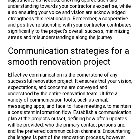
understanding towards your contractor’s expertise, while
also ensuring your voice and vision are acknowledged,
strengthens this relationship. Remember, a cooperative
and positive relationship with your contractor contributes
significantly to the project’s overall success, minimizing
stress and misunderstandings along the journey.
Communication strategies for a
smooth renovation project
Effective communication is the cornerstone of any
successful renovation project. It ensures that your vision,
expectations, and concerns are conveyed and
understood by the entire renovation team. Utilize a
variety of communication tools, such as email,
messaging apps, and face-to-face meetings, to maintain
a consistent information flow. Establish a communication
plan at the project’s outset, defining how often updates
will be provided, who the primary contact persons are,
and the preferred communication channels. Encountering
challenges is part of the renovation process, however,