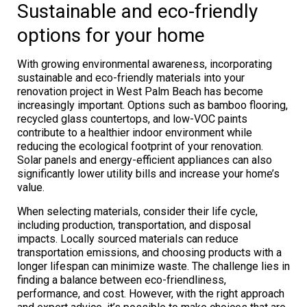
Sustainable and eco-friendly
options for your home
With growing environmental awareness, incorporating
sustainable and eco-friendly materials into your
renovation project in West Palm Beach has become
increasingly important. Options such as bamboo flooring,
recycled glass countertops, and low-VOC paints
contribute to a healthier indoor environment while
reducing the ecological footprint of your renovation.
Solar panels and energy-efficient appliances can also
significantly lower utility bills and increase your home’s
value.
When selecting materials, consider their life cycle,
including production, transportation, and disposal
impacts. Locally sourced materials can reduce
transportation emissions, and choosing products with a
longer lifespan can minimize waste. The challenge lies in
finding a balance between eco-friendliness,
performance, and cost. However, with the right approach