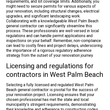
requirements, and lot coverage limits. Additionally, you
might need to secure permits for various aspects of
your renovation, including structural changes, electrical
upgrades, and significant landscaping work.
Collaborating with a knowledgeable West Palm Beach
general contractor can significantly streamline this
process. These professionals are well-versed in local
regulations and can handle permit applications and
inspections on your behalf. Remember, non-compliance
can lead to costly fines and project delays, underscoring
the importance of a rigorous regulatory adherence
strategy from the outset of your renovation journey.
Licensing and regulations for
contractors in West Palm Beach
Selecting a fully licensed and regulated West Palm
Beach general contractor is pivotal for the success of
your renovation project. Licensing ensures that your
chosen professional has met the state and local
municipality’s stringent requirements, demonstrating
their knowledge and adherence to construction codes