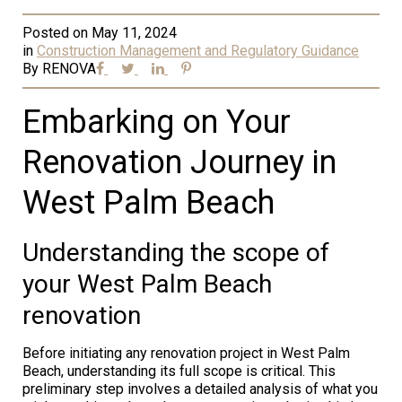
Posted on
May 11, 2024
in
Construction Management and Regulatory Guidance
By
RENOVA
Embarking on Your
Renovation Journey in
West Palm Beach
Understanding the scope of
your West Palm Beach
renovation
Before initiating any renovation project in West Palm
Beach, understanding its full scope is critical. This
preliminary step involves a detailed analysis of what you