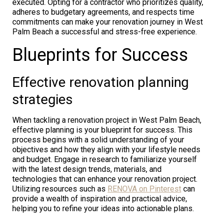
executed. Opting for a contractor who prioritizes quality,
adheres to budgetary agreements, and respects time
commitments can make your renovation journey in West
Palm Beach a successful and stress-free experience.
Blueprints for Success
Effective renovation planning
strategies
When tackling a renovation project in West Palm Beach,
effective planning is your blueprint for success. This
process begins with a solid understanding of your
objectives and how they align with your lifestyle needs
and budget. Engage in research to familiarize yourself
with the latest design trends, materials, and
technologies that can enhance your renovation project.
Utilizing resources such as
RENOVA on Pinterest
can
provide a wealth of inspiration and practical advice,
helping you to refine your ideas into actionable plans.