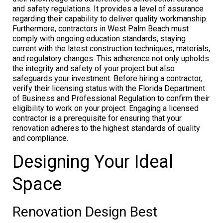
and safety regulations. It provides a level of assurance
regarding their capability to deliver quality workmanship.
Furthermore, contractors in West Palm Beach must
comply with ongoing education standards, staying
current with the latest construction techniques, materials,
and regulatory changes. This adherence not only upholds
the integrity and safety of your project but also
safeguards your investment. Before hiring a contractor,
verify their licensing status with the Florida Department
of Business and Professional Regulation to confirm their
eligibility to work on your project. Engaging a licensed
contractor is a prerequisite for ensuring that your
renovation adheres to the highest standards of quality
and compliance.
Designing Your Ideal
Space
Renovation Design Best