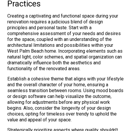
Practices
Creating a captivating and functional space during your
renovation requires a judicious blend of design
principles and personal taste. Start with a
comprehensive assessment of your needs and desires
for the space, coupled with an understanding of the
architectural limitations and possibilities within your
West Palm Beach home. Incorporating elements such as
natural light, color schemes, and spatial organization can
dramatically influence both the aesthetics and
functionality of the renovated areas.
Establish a cohesive theme that aligns with your lifestyle
and the overall character of your home, ensuring a
seamless transition between rooms. Using mood boards
or design software can help visualize the outcome,
allowing for adjustments before any physical work
begins. Also, consider the longevity of your design
choices, opting for timeless over trendy to uphold the
value and appeal of your space.
Strategically prioritize aspects where quality shouldn’t