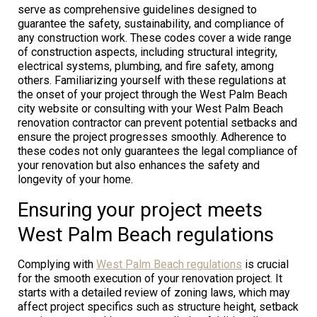
serve as comprehensive guidelines designed to
guarantee the safety, sustainability, and compliance of
any construction work. These codes cover a wide range
of construction aspects, including structural integrity,
electrical systems, plumbing, and fire safety, among
others. Familiarizing yourself with these regulations at
the onset of your project through the West Palm Beach
city website or consulting with your West Palm Beach
renovation contractor can prevent potential setbacks and
ensure the project progresses smoothly. Adherence to
these codes not only guarantees the legal compliance of
your renovation but also enhances the safety and
longevity of your home.
Ensuring your project meets
West Palm Beach regulations
Complying with
West Palm Beach regulations
is crucial
for the smooth execution of your renovation project. It
starts with a detailed review of zoning laws, which may
affect project specifics such as structure height, setback