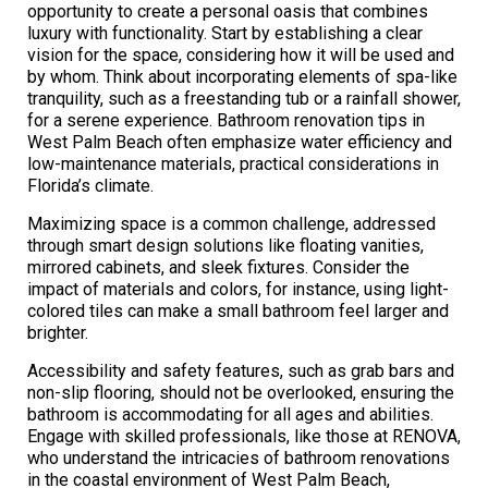
opportunity to create a personal oasis that combines
luxury with functionality. Start by establishing a clear
vision for the space, considering how it will be used and
by whom. Think about incorporating elements of spa-like
tranquility, such as a freestanding tub or a rainfall shower,
for a serene experience. Bathroom renovation tips in
West Palm Beach often emphasize water efficiency and
low-maintenance materials, practical considerations in
Florida’s climate.
Maximizing space is a common challenge, addressed
through smart design solutions like floating vanities,
mirrored cabinets, and sleek fixtures. Consider the
impact of materials and colors, for instance, using light-
colored tiles can make a small bathroom feel larger and
brighter.
Accessibility and safety features, such as grab bars and
non-slip flooring, should not be overlooked, ensuring the
bathroom is accommodating for all ages and abilities.
Engage with skilled professionals, like those at RENOVA,
who understand the intricacies of bathroom renovations
in the coastal environment of West Palm Beach,