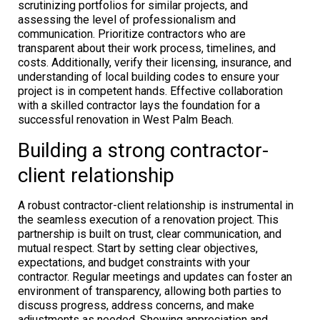
scrutinizing portfolios for similar projects, and
assessing the level of professionalism and
communication. Prioritize contractors who are
transparent about their work process, timelines, and
costs. Additionally, verify their licensing, insurance, and
understanding of local building codes to ensure your
project is in competent hands. Effective collaboration
with a skilled contractor lays the foundation for a
successful renovation in West Palm Beach.
Building a strong contractor-
client relationship
A robust contractor-client relationship is instrumental in
the seamless execution of a renovation project. This
partnership is built on trust, clear communication, and
mutual respect. Start by setting clear objectives,
expectations, and budget constraints with your
contractor. Regular meetings and updates can foster an
environment of transparency, allowing both parties to
discuss progress, address concerns, and make
adjustments as needed. Showing appreciation and