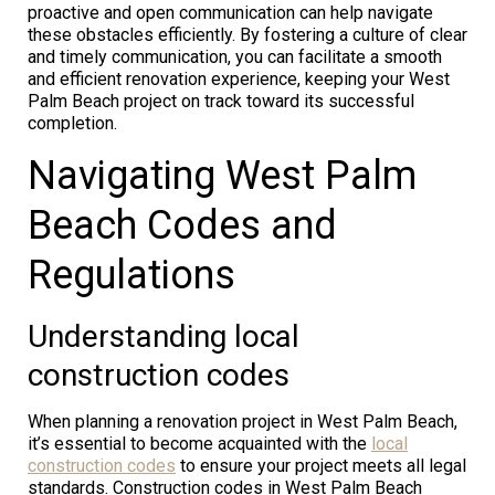
proactive and open communication can help navigate
these obstacles efficiently. By fostering a culture of clear
and timely communication, you can facilitate a smooth
and efficient renovation experience, keeping your West
Palm Beach project on track toward its successful
completion.
Navigating West Palm
Beach Codes and
Regulations
Understanding local
construction codes
When planning a renovation project in West Palm Beach,
it’s essential to become acquainted with the
local
construction codes
to ensure your project meets all legal
standards. Construction codes in West Palm Beach