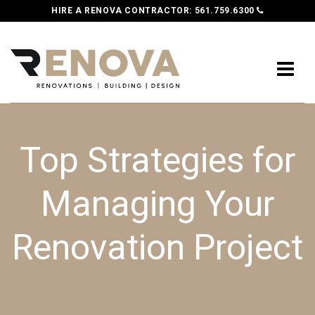
HIRE A RENOVA CONTRACTOR:
561.759.6300
Top Strategies for
Managing Your
Renovation Project