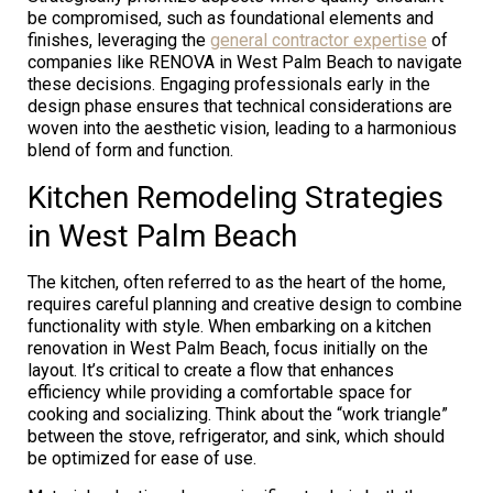
be compromised, such as foundational elements and
finishes, leveraging the
general contractor expertise
of
companies like RENOVA in West Palm Beach to navigate
these decisions. Engaging professionals early in the
design phase ensures that technical considerations are
woven into the aesthetic vision, leading to a harmonious
blend of form and function.
Kitchen Remodeling Strategies
in West Palm Beach
The kitchen, often referred to as the heart of the home,
requires careful planning and creative design to combine
functionality with style. When embarking on a kitchen
renovation in West Palm Beach, focus initially on the
layout. It’s critical to create a flow that enhances
efficiency while providing a comfortable space for
cooking and socializing. Think about the “work triangle”
between the stove, refrigerator, and sink, which should
be optimized for ease of use.