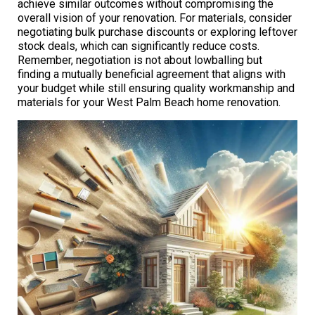
achieve similar outcomes without compromising the
overall vision of your renovation. For materials, consider
negotiating bulk purchase discounts or exploring leftover
stock deals, which can significantly reduce costs.
Remember, negotiation is not about lowballing but
finding a mutually beneficial agreement that aligns with
your budget while still ensuring quality workmanship and
materials for your West Palm Beach home renovation.