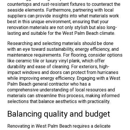
countertops and rust-resistant fixtures to counteract the
seaside elements. Furthermore, partnering with local
suppliers can provide insights into what materials work
best in this unique environment, ensuring that your
renovation materials are not only stylish but also long-
lasting and suitable for the West Palm Beach climate.
Researching and selecting materials should be done
with an eye toward sustainability, energy efficiency, and
maintenance requirements. For flooring, consider options
like ceramic tile or luxury vinyl plank, which offer
durability and ease of cleaning. For exteriors, high-
impact windows and doors can protect from hurricanes
while improving energy efficiency. Engaging with a West
Palm Beach general contractor who has a
comprehensive understanding of local resources and
materials can streamline this process, making informed
selections that balance aesthetics with practicality.
Balancing quality and budget
Renovating in West Palm Beach requires a delicate