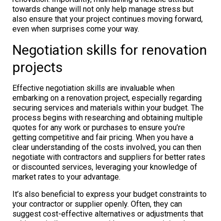
towards change will not only help manage stress but
also ensure that your project continues moving forward,
even when surprises come your way.
Negotiation skills for renovation
projects
Effective negotiation skills are invaluable when
embarking on a renovation project, especially regarding
securing services and materials within your budget. The
process begins with researching and obtaining multiple
quotes for any work or purchases to ensure you’re
getting competitive and fair pricing. When you have a
clear understanding of the costs involved, you can then
negotiate with contractors and suppliers for better rates
or discounted services, leveraging your knowledge of
market rates to your advantage.
It’s also beneficial to express your budget constraints to
your contractor or supplier openly. Often, they can
suggest cost-effective alternatives or adjustments that