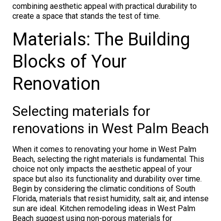
combining aesthetic appeal with practical durability to
create a space that stands the test of time.
Materials: The Building
Blocks of Your
Renovation
Selecting materials for
renovations in West Palm Beach
When it comes to renovating your home in West Palm
Beach, selecting the right materials is fundamental. This
choice not only impacts the aesthetic appeal of your
space but also its functionality and durability over time.
Begin by considering the climatic conditions of South
Florida, materials that resist humidity, salt air, and intense
sun are ideal. Kitchen remodeling ideas in West Palm
Beach suggest using non-porous materials for