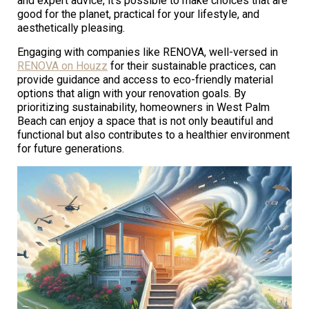
and expert advice, it’s possible to make choices that are
good for the planet, practical for your lifestyle, and
aesthetically pleasing.
Engaging with companies like RENOVA, well-versed in
RENOVA on Houzz
for their sustainable practices, can
provide guidance and access to eco-friendly material
options that align with your renovation goals. By
prioritizing sustainability, homeowners in West Palm
Beach can enjoy a space that is not only beautiful and
functional but also contributes to a healthier environment
for future generations.