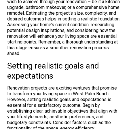
wish to achieve through your renovation – be it a kitchen
upgrade, bathroom makeover, or a comprehensive home
remodel. Estimating the project’s size, complexity, and
desired outcomes helps in setting a realistic foundation.
Assessing your home’s current condition, researching
potential design inspirations, and considering how the
renovation will enhance your living space are essential
starting points. Remember, a thorough understanding at
this stage ensures a smoother renovation process
ahead.
Setting realistic goals and
expectations
Renovation projects are exciting ventures that promise
to transform your living space in West Palm Beach.
However, setting realistic goals and expectations is
essential for a satisfactory outcome. Begin by
establishing clear, achievable objectives that align with
your lifestyle needs, aesthetic preferences, and
budgetary constraints. Consider factors such as the
functionality of the space, energy efficiency