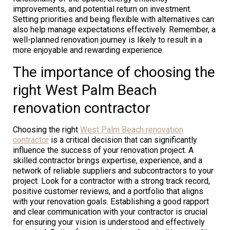
improvements, and potential return on investment.
Setting priorities and being flexible with alternatives can
also help manage expectations effectively. Remember, a
well-planned renovation journey is likely to result in a
more enjoyable and rewarding experience.
The importance of choosing the
right West Palm Beach
renovation contractor
Choosing the right
West Palm Beach renovation
contractor
is a critical decision that can significantly
influence the success of your renovation project. A
skilled contractor brings expertise, experience, and a
network of reliable suppliers and subcontractors to your
project. Look for a contractor with a strong track record,
positive customer reviews, and a portfolio that aligns
with your renovation goals. Establishing a good rapport
and clear communication with your contractor is crucial
for ensuring your vision is understood and effectively