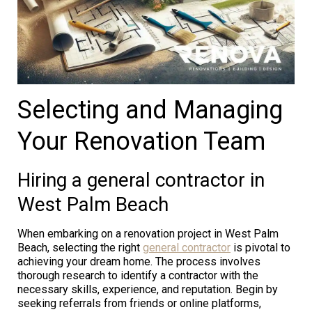
Selecting and Managing
Your Renovation Team
Hiring a general contractor in
West Palm Beach
When embarking on a renovation project in West Palm
Beach, selecting the right
general contractor
is pivotal to
achieving your dream home. The process involves
thorough research to identify a contractor with the
necessary skills, experience, and reputation. Begin by
seeking referrals from friends or online platforms,