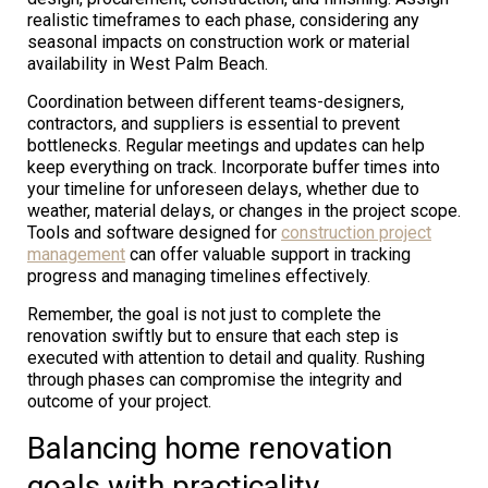
realistic timeframes to each phase, considering any
seasonal impacts on construction work or material
availability in West Palm Beach.
Coordination between different teams-designers,
contractors, and suppliers is essential to prevent
bottlenecks. Regular meetings and updates can help
keep everything on track. Incorporate buffer times into
your timeline for unforeseen delays, whether due to
weather, material delays, or changes in the project scope.
Tools and software designed for
construction project
management
can offer valuable support in tracking
progress and managing timelines effectively.
Remember, the goal is not just to complete the
renovation swiftly but to ensure that each step is
executed with attention to detail and quality. Rushing
through phases can compromise the integrity and
outcome of your project.
Balancing home renovation
goals with practicality