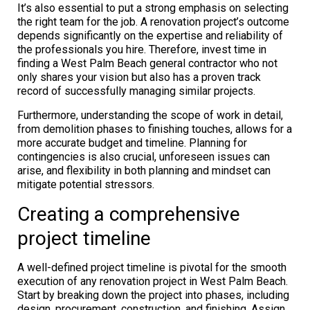
It’s also essential to put a strong emphasis on selecting
the right team for the job. A renovation project’s outcome
depends significantly on the expertise and reliability of
the professionals you hire. Therefore, invest time in
finding a West Palm Beach general contractor who not
only shares your vision but also has a proven track
record of successfully managing similar projects.
Furthermore, understanding the scope of work in detail,
from demolition phases to finishing touches, allows for a
more accurate budget and timeline. Planning for
contingencies is also crucial, unforeseen issues can
arise, and flexibility in both planning and mindset can
mitigate potential stressors.
Creating a comprehensive
project timeline
A well-defined project timeline is pivotal for the smooth
execution of any renovation project in West Palm Beach.
Start by breaking down the project into phases, including
design, procurement, construction, and finishing. Assign