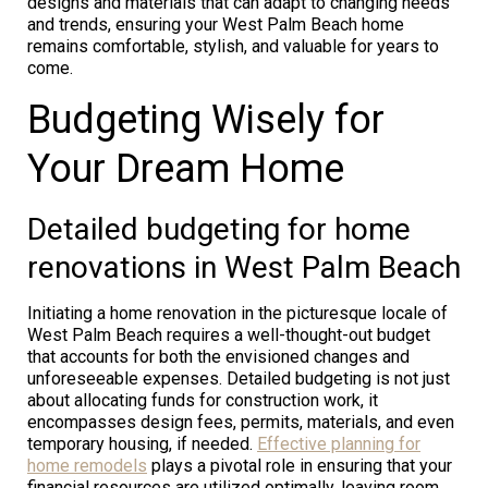
designs and materials that can adapt to changing needs
and trends, ensuring your West Palm Beach home
remains comfortable, stylish, and valuable for years to
come.
Budgeting Wisely for
Your Dream Home
Detailed budgeting for home
renovations in West Palm Beach
Initiating a home renovation in the picturesque locale of
West Palm Beach requires a well-thought-out budget
that accounts for both the envisioned changes and
unforeseeable expenses. Detailed budgeting is not just
about allocating funds for construction work, it
encompasses design fees, permits, materials, and even
temporary housing, if needed.
Effective planning for
home remodels
plays a pivotal role in ensuring that your
financial resources are utilized optimally, leaving room