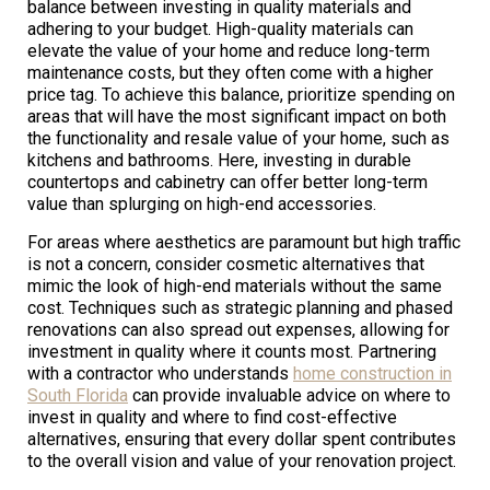
balance between investing in quality materials and
adhering to your budget. High-quality materials can
elevate the value of your home and reduce long-term
maintenance costs, but they often come with a higher
price tag. To achieve this balance, prioritize spending on
areas that will have the most significant impact on both
the functionality and resale value of your home, such as
kitchens and bathrooms. Here, investing in durable
countertops and cabinetry can offer better long-term
value than splurging on high-end accessories.
For areas where aesthetics are paramount but high traffic
is not a concern, consider cosmetic alternatives that
mimic the look of high-end materials without the same
cost. Techniques such as strategic planning and phased
renovations can also spread out expenses, allowing for
investment in quality where it counts most. Partnering
with a contractor who understands
home construction in
South Florida
can provide invaluable advice on where to
invest in quality and where to find cost-effective
alternatives, ensuring that every dollar spent contributes
to the overall vision and value of your renovation project.