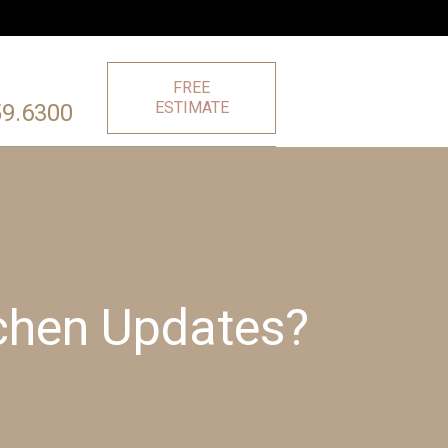
FREE
ESTIMATE
59.6300
tchen Updates?