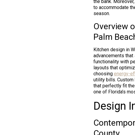
the bank. Moreover, 
to accommodate the 
season.
Overview o
Palm Beac
Kitchen design in W
advancements that 
functionality with pe
layouts that optimiz
choosing
energy-eff
utility bills. Custo
that perfectly fit t
one of Florida’s mos
Design I
Contempora
County