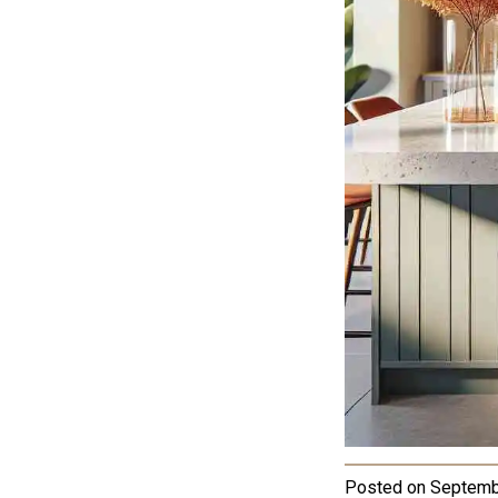
Posted on
Septemb