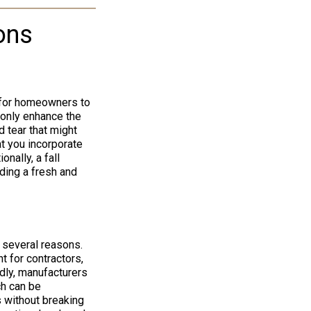
ons
y for homeowners to
 only enhance the
 tear that might
at you incorporate
nally, a fall
iding a fresh and
r several reasons.
t for contractors,
dly, manufacturers
ch can be
s without breaking