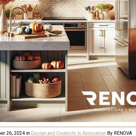
er 26, 2024
in
Design and Creativity in Renovation
By
RENOVA