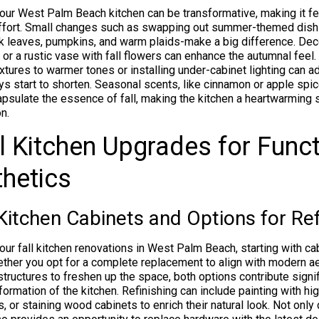
our West Palm Beach kitchen can be transformative, making it fe
effort. Small changes such as swapping out summer-themed dish
ink leaves, pumpkins, and warm plaids-make a big difference. Dec
 or a rustic vase with fall flowers can enhance the autumnal feel. 
ixtures to warmer tones or installing under-cabinet lighting can a
ys start to shorten. Seasonal scents, like cinnamon or apple spic
capsulate the essence of fall, making the kitchen a heartwarming 
n.
l Kitchen Upgrades for Funct
hetics
Kitchen Cabinets and Options for Ref
ur fall kitchen renovations in West Palm Beach, starting with ca
ther you opt for a complete replacement to align with modern a
 structures to freshen up the space, both options contribute signif
formation of the kitchen. Refinishing can include painting with hi
 or staining wood cabinets to enrich their natural look. Not onl