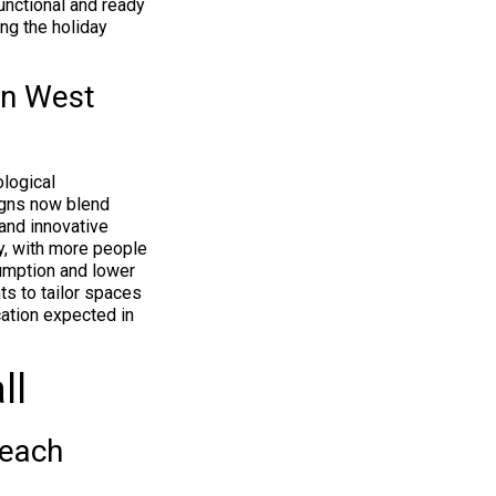
functional and ready
ng the holiday
in West
logical
igns now blend
 and innovative
ty, with more people
mption and lower
ts to tailor spaces
cation expected in
ll
Beach