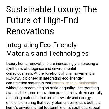
Sustainable Luxury: The
Future of High-End
Renovations
Integrating Eco-Friendly
Materials and Technologies
Luxury home renovations are increasingly embracing a
synthesis of elegance and environmental
consciousness. At the forefront of this movement is
RENOVA, a pioneer in integrating eco-friendly
construction materials that
contribute to sustainability
without compromising on style or quality. Incorporating
sustainable home renovation practices involves carefully
selecting materials that are renewable and energy-
efficient, ensuring that every element enhances both the
home’s environmental footprint and its aesthetic appeal.