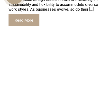
sustainability and flexibility to accommodate diverse
work styles. As businesses evolve, so do their […]
Us
Read More