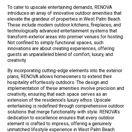
To cater to upscale entertaining demands, RENOVA
introduces an array of innovative outdoor amenities that
elevate the grandeur of properties in West Palm Beach.
These include modern outdoor kitchens, fireplaces, and
technologically advanced entertainment systems that
transform exterior areas into premier venues for hosting.
Not confined to simply functional spaces, such
innovations are about creating experiences, offering
guests an unparalleled blend of comfort, luxury, and
creativity.
By incorporating cutting-edge elements into the exterior
plans, RENOVA allows homeowners to extend their
hospitality effortlessly outdoors. The design and
implementation of these amenities involve precision and
creativity, ensuring that each space serves as an
extension of the residence’s luxury ethos. Upscale
entertaining is redefined through comprehensive outdoor
solutions that merge functionality with style. RENOVA’s
dedication to excellence ensures that every outdoor
element is crafted to impress, offering a genuinely
unmatched lifestyle experience in West Palm Beach.