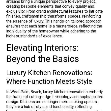
artisans bring a unique perspective to every project,
creating bespoke elements that convey quality and
exclusivity. From grand architectural features to intricate
finishes, craftsmanship transforms spaces, reinforcing
the essence of luxury. This hands-on, tailored approach
ensures that each home is a masterpiece, reflecting the
individuality of the homeowner while adhering to the
highest standards of excellence.
Elevating Interiors:
Beyond the Basics
Luxury Kitchen Renovations:
Where Function Meets Style
In West Palm Beach, luxury kitchen renovations embody
the fusion of cutting-edge technology and sophisticated
design. Kitchens are no longer mere cooking spaces;
they are a hub of style and functionality, reflecting