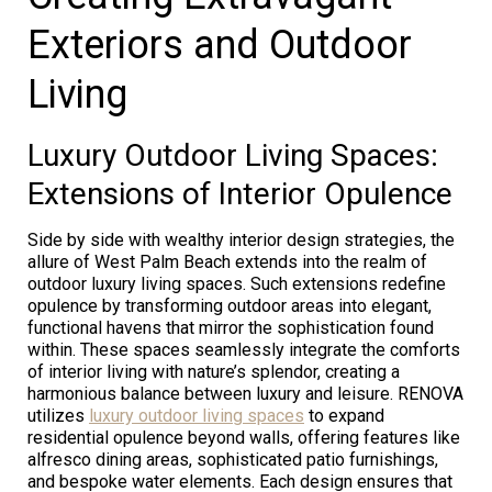
Exteriors and Outdoor
Living
Luxury Outdoor Living Spaces:
Extensions of Interior Opulence
Side by side with wealthy interior design strategies, the
allure of West Palm Beach extends into the realm of
outdoor luxury living spaces. Such extensions redefine
opulence by transforming outdoor areas into elegant,
functional havens that mirror the sophistication found
within. These spaces seamlessly integrate the comforts
of interior living with nature’s splendor, creating a
harmonious balance between luxury and leisure. RENOVA
utilizes
luxury outdoor living spaces
to expand
residential opulence beyond walls, offering features like
alfresco dining areas, sophisticated patio furnishings,
and bespoke water elements. Each design ensures that