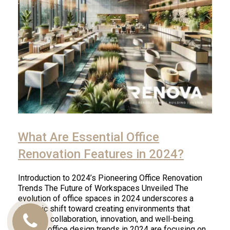
What Are Essential Office
Renovation Features in 2024?
Introduction to 2024’s Pioneering Office Renovation
Trends The Future of Workspaces Unveiled The
evolution of office spaces in 2024 underscores a
dynamic shift toward creating environments that
promote collaboration, innovation, and well-being.
Call
Modern office design trends in 2024 are focusing on