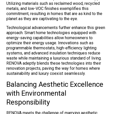
Utilizing materials such as reclaimed wood, recycled
metals, and low-VOC finishes exemplifies this
commitment, resulting in homes that are as kind to the
planet as they are captivating to the eye.
Technological advancements further enhance this green
approach. Smart home technologies equipped with
energy-saving capabilities allow homeowners to
optimize their energy usage. Innovations such as
programmable thermostats, high-efficiency lighting
systems, and advanced insulation techniques reduce
waste while maintaining a luxurious standard of living.
RENOVA adeptly blends these technologies into their
renovation projects, paving the way for homes where
sustainability and luxury coexist seamlessly.
Balancing Aesthetic Excellence
with Environmental
Responsibility
RENOVA meets the challenge of marrying aesthetic