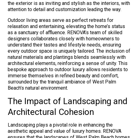
the exterior is as inviting and stylish as the interiors, with
attention to detail and customization leading the way.
Outdoor living areas serve as perfect retreats for
relaxation and entertaining, elevating the home’s status
as a sanctuary of affluence. RENOVA’s team of skilled
designers collaborates closely with homeowners to
understand their tastes and lifestyle needs, ensuring
every outdoor space is uniquely tailored. The inclusion of
natural materials and plantings blends seamlessly with
architectural elements, reinforcing a sense of unity. This
bespoke approach to outdoor luxury allows residents to
immerse themselves in refined beauty and comfort,
surrounded by the tranquil ambiance of West Palm
Beach’s natural environment.
The Impact of Landscaping and
Architectural Cohesion
Landscaping plays a pivotal role in enhancing the
aesthetic appeal and value of luxury homes. RENOVA
ensures that the landscapes of West Palm Beach homes