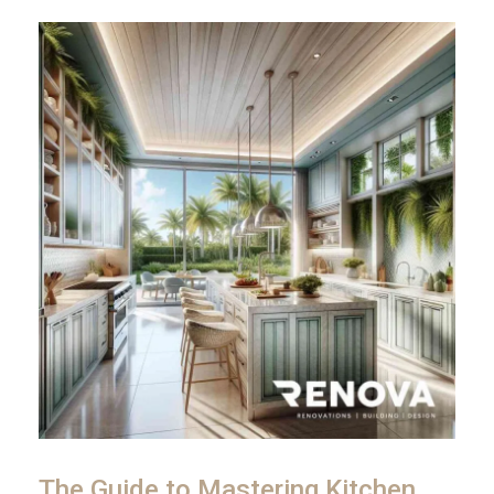
The Guide to Mastering Kitchen