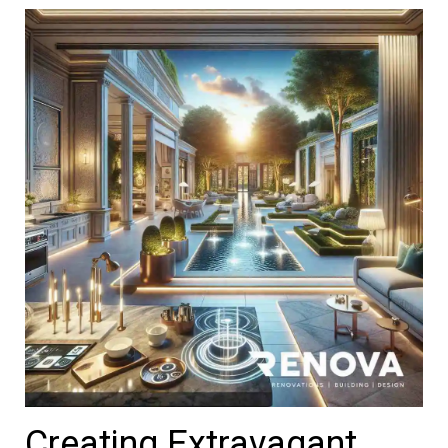
Creating Extravagant