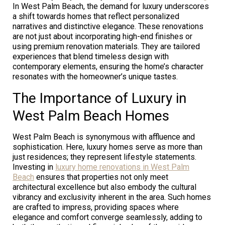
In West Palm Beach, the demand for luxury underscores
a shift towards homes that reflect personalized
narratives and distinctive elegance. These renovations
are not just about incorporating high-end finishes or
using premium renovation materials. They are tailored
experiences that blend timeless design with
contemporary elements, ensuring the home’s character
resonates with the homeowner’s unique tastes.
The Importance of Luxury in
West Palm Beach Homes
West Palm Beach is synonymous with affluence and
sophistication. Here, luxury homes serve as more than
just residences; they represent lifestyle statements.
Investing in
luxury home renovations in West Palm
Beach
ensures that properties not only meet
architectural excellence but also embody the cultural
vibrancy and exclusivity inherent in the area. Such homes
are crafted to impress, providing spaces where
elegance and comfort converge seamlessly, adding to