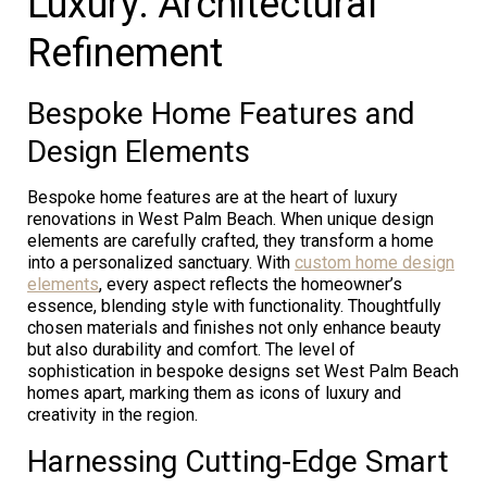
Luxury: Architectural
Refinement
Bespoke Home Features and
Design Elements
Bespoke home features are at the heart of luxury
renovations in West Palm Beach. When unique design
elements are carefully crafted, they transform a home
into a personalized sanctuary. With
custom home design
elements
, every aspect reflects the homeowner’s
essence, blending style with functionality. Thoughtfully
chosen materials and finishes not only enhance beauty
but also durability and comfort. The level of
sophistication in bespoke designs set West Palm Beach
homes apart, marking them as icons of luxury and
creativity in the region.
Harnessing Cutting-Edge Smart