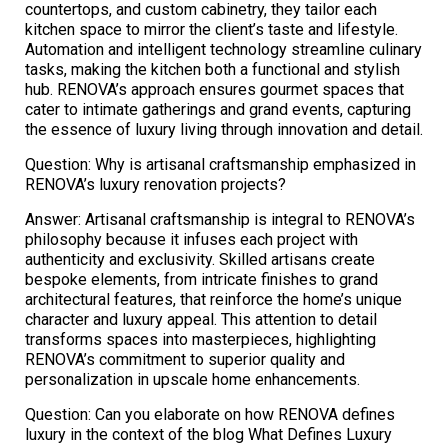
countertops, and custom cabinetry, they tailor each
kitchen space to mirror the client’s taste and lifestyle.
Automation and intelligent technology streamline culinary
tasks, making the kitchen both a functional and stylish
hub. RENOVA’s approach ensures gourmet spaces that
cater to intimate gatherings and grand events, capturing
the essence of luxury living through innovation and detail.
Question: Why is artisanal craftsmanship emphasized in
RENOVA’s luxury renovation projects?
Answer: Artisanal craftsmanship is integral to RENOVA’s
philosophy because it infuses each project with
authenticity and exclusivity. Skilled artisans create
bespoke elements, from intricate finishes to grand
architectural features, that reinforce the home’s unique
character and luxury appeal. This attention to detail
transforms spaces into masterpieces, highlighting
RENOVA’s commitment to superior quality and
personalization in upscale home enhancements.
Question: Can you elaborate on how RENOVA defines
luxury in the context of the blog What Defines Luxury