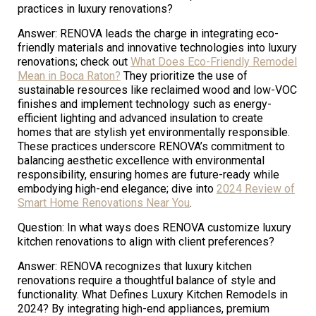
practices in luxury renovations?
Answer: RENOVA leads the charge in integrating eco-
friendly materials and innovative technologies into luxury
renovations; check out
What Does Eco-Friendly Remodel
Mean in Boca Raton?
They prioritize the use of
sustainable resources like reclaimed wood and low-VOC
finishes and implement technology such as energy-
efficient lighting and advanced insulation to create
homes that are stylish yet environmentally responsible.
These practices underscore RENOVA’s commitment to
balancing aesthetic excellence with environmental
responsibility, ensuring homes are future-ready while
embodying high-end elegance; dive into
2024 Review of
Smart Home Renovations Near You
.
Question: In what ways does RENOVA customize luxury
kitchen renovations to align with client preferences?
Answer: RENOVA recognizes that luxury kitchen
renovations require a thoughtful balance of style and
functionality. What Defines Luxury Kitchen Remodels in
2024? By integrating high-end appliances, premium