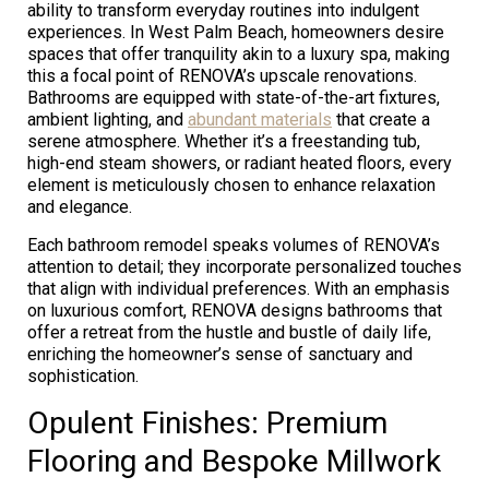
ability to transform everyday routines into indulgent
experiences. In West Palm Beach, homeowners desire
spaces that offer tranquility akin to a luxury spa, making
this a focal point of RENOVA’s upscale renovations.
Bathrooms are equipped with state-of-the-art fixtures,
ambient lighting, and
abundant materials
that create a
serene atmosphere. Whether it’s a freestanding tub,
high-end steam showers, or radiant heated floors, every
element is meticulously chosen to enhance relaxation
and elegance.
Each bathroom remodel speaks volumes of RENOVA’s
attention to detail; they incorporate personalized touches
that align with individual preferences. With an emphasis
on luxurious comfort, RENOVA designs bathrooms that
offer a retreat from the hustle and bustle of daily life,
enriching the homeowner’s sense of sanctuary and
sophistication.
Opulent Finishes: Premium
Flooring and Bespoke Millwork