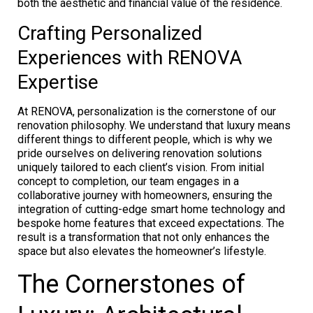
both the aesthetic and financial value of the residence.
Crafting Personalized
Experiences with RENOVA
Expertise
At RENOVA, personalization is the cornerstone of our
renovation philosophy. We understand that luxury means
different things to different people, which is why we
pride ourselves on delivering renovation solutions
uniquely tailored to each client’s vision. From initial
concept to completion, our team engages in a
collaborative journey with homeowners, ensuring the
integration of cutting-edge smart home technology and
bespoke home features that exceed expectations. The
result is a transformation that not only enhances the
space but also elevates the homeowner’s lifestyle.
The Cornerstones of