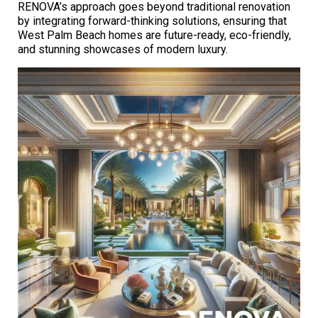
RENOVA’s approach goes beyond traditional renovation
by integrating forward-thinking solutions, ensuring that
West Palm Beach homes are future-ready, eco-friendly,
and stunning showcases of modern luxury.