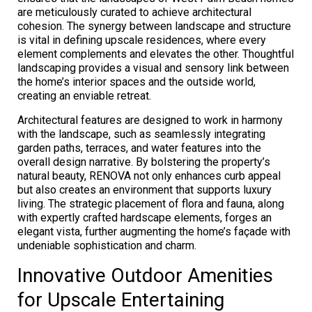
are meticulously curated to achieve architectural
cohesion. The synergy between landscape and structure
is vital in defining upscale residences, where every
element complements and elevates the other. Thoughtful
landscaping provides a visual and sensory link between
the home’s interior spaces and the outside world,
creating an enviable retreat.
Architectural features are designed to work in harmony
with the landscape, such as seamlessly integrating
garden paths, terraces, and water features into the
overall design narrative. By bolstering the property’s
natural beauty, RENOVA not only enhances curb appeal
but also creates an environment that supports luxury
living. The strategic placement of flora and fauna, along
with expertly crafted hardscape elements, forges an
elegant vista, further augmenting the home’s façade with
undeniable sophistication and charm.
Innovative Outdoor Amenities
for Upscale Entertaining