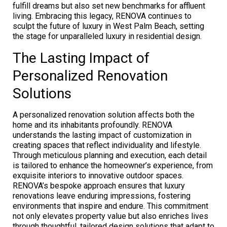
fulfill dreams but also set new benchmarks for affluent
living. Embracing this legacy, RENOVA continues to
sculpt the future of luxury in West Palm Beach, setting
the stage for unparalleled luxury in residential design.
The Lasting Impact of
Personalized Renovation
Solutions
A personalized renovation solution affects both the
home and its inhabitants profoundly. RENOVA
understands the lasting impact of customization in
creating spaces that reflect individuality and lifestyle.
Through meticulous planning and execution, each detail
is tailored to enhance the homeowner’s experience, from
exquisite interiors to innovative outdoor spaces.
RENOVA’s bespoke approach ensures that luxury
renovations leave enduring impressions, fostering
environments that inspire and endure. This commitment
not only elevates property value but also enriches lives
through thoughtful, tailored design solutions that adapt to