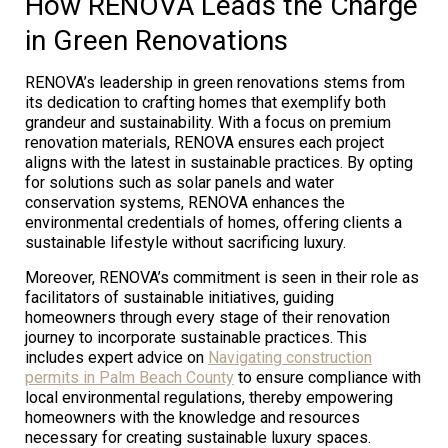
How RENOVA Leads the Charge
in Green Renovations
RENOVA’s leadership in green renovations stems from
its dedication to crafting homes that exemplify both
grandeur and sustainability. With a focus on premium
renovation materials, RENOVA ensures each project
aligns with the latest in sustainable practices. By opting
for solutions such as solar panels and water
conservation systems, RENOVA enhances the
environmental credentials of homes, offering clients a
sustainable lifestyle without sacrificing luxury.
Moreover, RENOVA’s commitment is seen in their role as
facilitators of sustainable initiatives, guiding
homeowners through every stage of their renovation
journey to incorporate sustainable practices. This
includes expert advice on
Navigating construction
permits in Palm Beach County
to ensure compliance with
local environmental regulations, thereby empowering
homeowners with the knowledge and resources
necessary for creating sustainable luxury spaces.