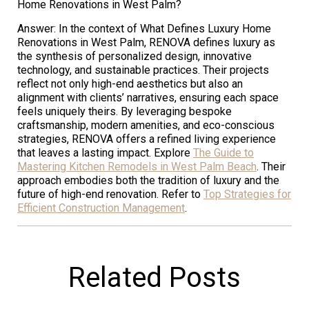
Home Renovations in West Palm?
Answer: In the context of What Defines Luxury Home
Renovations in West Palm, RENOVA defines luxury as
the synthesis of personalized design, innovative
technology, and sustainable practices. Their projects
reflect not only high-end aesthetics but also an
alignment with clients’ narratives, ensuring each space
feels uniquely theirs. By leveraging bespoke
craftsmanship, modern amenities, and eco-conscious
strategies, RENOVA offers a refined living experience
that leaves a lasting impact. Explore
The Guide to
Mastering Kitchen Remodels in West Palm Beach
. Their
approach embodies both the tradition of luxury and the
future of high-end renovation. Refer to
Top Strategies for
Efficient Construction Management
.
Related Posts