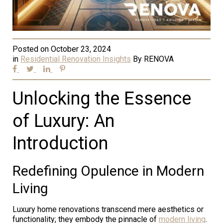
Posted on
October 23, 2024
in
Residential Renovation Insights
By
RENOVA
Unlocking the Essence
of Luxury: An
Introduction
Redefining Opulence in Modern
Living
Luxury home renovations transcend mere aesthetics or
functionality; they embody the pinnacle of
modern living
.