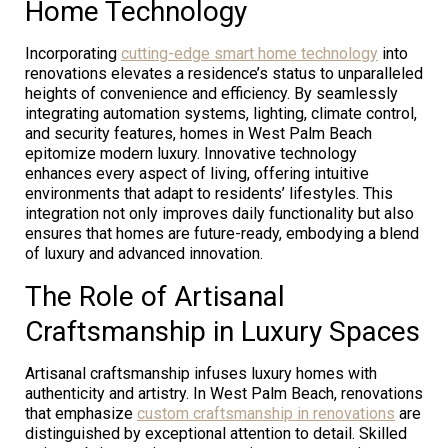
Home Technology
Incorporating
cutting-edge smart home technology
into
renovations elevates a residence’s status to unparalleled
heights of convenience and efficiency. By seamlessly
integrating automation systems, lighting, climate control,
and security features, homes in West Palm Beach
epitomize modern luxury. Innovative technology
enhances every aspect of living, offering intuitive
environments that adapt to residents’ lifestyles. This
integration not only improves daily functionality but also
ensures that homes are future-ready, embodying a blend
of luxury and advanced innovation.
The Role of Artisanal
Craftsmanship in Luxury Spaces
Artisanal craftsmanship infuses luxury homes with
authenticity and artistry. In West Palm Beach, renovations
that emphasize
custom craftsmanship in renovations
are
distinguished by exceptional attention to detail. Skilled