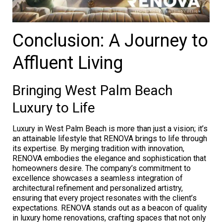
Conclusion: A Journey to
Affluent Living
Bringing West Palm Beach
Luxury to Life
Luxury in West Palm Beach is more than just a vision; it’s
an attainable lifestyle that RENOVA brings to life through
its expertise. By merging tradition with innovation,
RENOVA embodies the elegance and sophistication that
homeowners desire. The company’s commitment to
excellence showcases a seamless integration of
architectural refinement and personalized artistry,
ensuring that every project resonates with the client’s
expectations. RENOVA stands out as a beacon of quality
in luxury home renovations, crafting spaces that not only