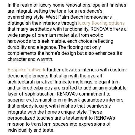
In the realm of luxury home renovations, opulent finishes
are integral, setting the tone for a residence’s
overarching style. West Palm Beach homeowners
distinguish their interiors through
luxury flooring options
that marry aesthetics with functionality. RENOVA offers a
wide range of premium materials, from exotic
hardwoods to sleek marble, each choice reflecting
durability and elegance. The flooring not only
complements the home’s design but also enhances its
character and warmth.
Bespoke millwork
further elevates interiors with custom-
designed elements that align with the overall
architectural narrative. Intricate moldings, elegant trim,
and tailored cabinetry are crafted to add an unmistakable
layer of sophistication. RENOVA’s commitment to
superior craftsmanship in millwork guarantees interiors
that embody luxury, with finishes that seamlessly
integrate with the home’s unique style. These
personalized touches are a testament to RENOVA’s
mission to transform spaces into expressions of
individuality and taste.