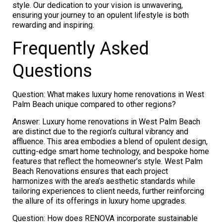
style. Our dedication to your vision is unwavering,
ensuring your journey to an opulent lifestyle is both
rewarding and inspiring.
Frequently Asked
Questions
Question: What makes luxury home renovations in West
Palm Beach unique compared to other regions?
Answer: Luxury home renovations in West Palm Beach
are distinct due to the region’s cultural vibrancy and
affluence. This area embodies a blend of opulent design,
cutting-edge smart home technology, and bespoke home
features that reflect the homeowner’s style. West Palm
Beach Renovations ensures that each project
harmonizes with the area’s aesthetic standards while
tailoring experiences to client needs, further reinforcing
the allure of its offerings in luxury home upgrades.
Question: How does RENOVA incorporate sustainable