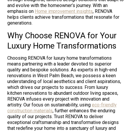
and evolve with the homeowner’s journey. With an
emphasis on
Home improvement insights
, RENOVA
helps clients achieve transformations that resonate for
generations.
Why Choose RENOVA for Your
Luxury Home Transformations
Choosing RENOVA for luxury home transformations
means partnering with a leader devoted to superior
quality and bespoke solutions. As experts in high-end
renovations in West Palm Beach, we possess a keen
understanding of local aesthetics and client aspirations,
which drives our projects to success. From luxury
kitchen renovations to abundant outdoor living spaces,
RENOVA infuses every project with innovation and
artistry. Our focus on sustainability, using
eco-friendly
construction materials
, further enhances the enduring
quality of our projects. Trust RENOVA to deliver
exceptional craftsmanship and transformative designs
that redefine your home into a sanctuary of luxury and