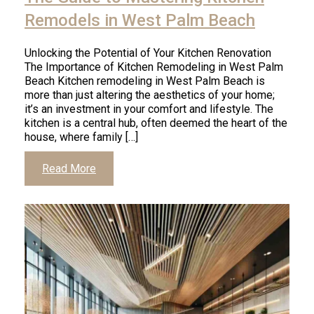
Remodels in West Palm Beach
Unlocking the Potential of Your Kitchen Renovation
The Importance of Kitchen Remodeling in West Palm
Beach Kitchen remodeling in West Palm Beach is
more than just altering the aesthetics of your home;
it’s an investment in your comfort and lifestyle. The
kitchen is a central hub, often deemed the heart of the
house, where family […]
Read More