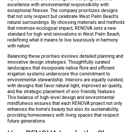
excellence with environmental responsibility with
exceptional finesse. The company prioritizes designs
that not only respect but celebrate West Palm Beach’s
natural surroundings. By choosing materials and methods
that minimize ecological impact, RENOVA sets a new
standard for high-end renovations in West Palm Beach,
redefining what it means to live luxuriously in harmony
with nature.
Balancing these priorities involves detailed planning and
innovative design strategies. Thoughtfully curated
landscapes that incorporate native flora and efficient
irrigation systems underscore this commitment to
environmental stewardship. Interiors are equally curated,
with designs that favor natural light, improved air quality,
and the strategic placement of eco-friendly features.
This balance of high-level design and environmental
mindfulness ensures that each RENOVA project not only
enhances the home’s beauty but also its sustainability,
providing homeowners with living spaces that respect
future generations.