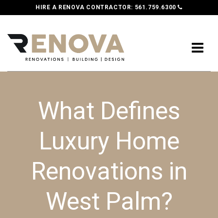
HIRE A RENOVA CONTRACTOR:
561.759.6300
What Defines
Luxury Home
Renovations in
West Palm?