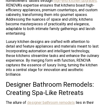
homeowners’ tastes through
high-end kitchen upgrades
.
RENOVA’s expertise ensures that kitchens boast high-
efficiency appliances, premium countertops, and custom
cabinetry, transforming them into gourmet spaces.
Addressing the nuances of space and utility, kitchens
become masterpieces of practicality and elegance,
adaptable to both intimate family gatherings and lavish
entertaining.
Luxury kitchen designs are crafted with attention to
detail and feature appliances and materials meant to last.
Incorporating automation and intelligent technology,
these kitchens streamline tasks and enhance the culinary
experience. By merging form with function, RENOVA
captures the essence of luxury living, turning the kitchen
into a central stage for innovation and aesthetic
brilliance.
Designer Bathroom Remodels:
Creating Spa-Like Retreats
The allure of
designer bathroom remodels
lies in their