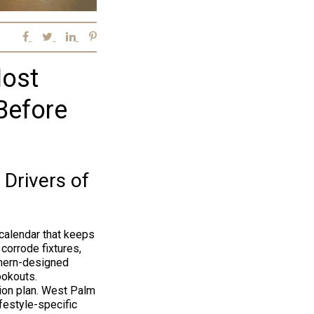
Most
Before
 Drivers of
calendar that keeps
corrode fixtures,
thern-designed
ookouts.
ion plan. West Palm
festyle-specific