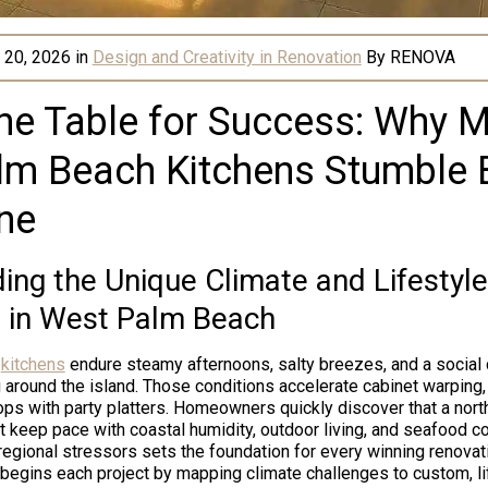
 20, 2026
in
Design and Creativity in Renovation
By
RENOVA
the Table for Success: Why 
lm Beach Kitchens Stumble 
ne
ng the Unique Climate and Lifestyle
 in West Palm Beach
y
kitchens
endure steamy afternoons, salty breezes, and a social 
 around the island. Those conditions accelerate cabinet warping, 
ps with party platters. Homeowners quickly discover that a nor
t keep pace with coastal humidity, outdoor living, and seafood c
egional stressors sets the foundation for every winning renovat
egins each project by mapping climate challenges to custom, li