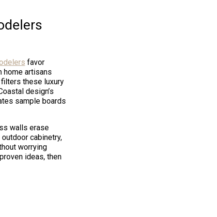
odelers
odelers
favor
 home artisans
filters these luxury
Coastal design’s
nates sample boards
ss walls erase
 outdoor cabinetry,
thout worrying
 proven ideas, then