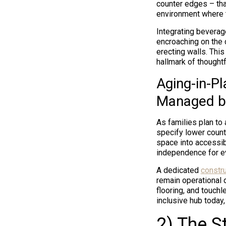
counter edges – tha
environment where t
Integrating beverag
encroaching on the c
erecting walls. Thi
hallmark of though
Aging-in-P
Managed b
As families plan to
specify lower count
space into accessib
independence for ev
A dedicated
constr
remain operational 
flooring, and touchl
inclusive hub today
2) The S