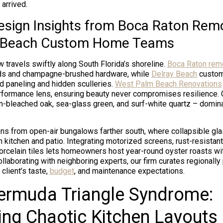
arrived.
esign Insights from Boca Raton Rem
y Beach Custom Home Teams
w travels swiftly along South Florida’s shoreline.
Boca Raton rem
ods and champagne-brushed hardware, while
Delray Beach
custom
od paneling and hidden sculleries.
West Palm Beach Renovations
rformance lens, ensuring beauty never compromises resilience. 
un-bleached oak, sea-glass green, and surf-white quartz – domi
s from open-air bungalows farther south, where collapsible gla
kitchen and patio. Integrating motorized screens, rust-resistant
porcelain tiles lets homeowners host year-round oyster roasts wi
llaborating with neighboring experts, our firm curates regionally
 client’s taste,
budget
, and maintenance expectations.
ermuda Triangle Syndrome:
ng Chaotic Kitchen Layouts