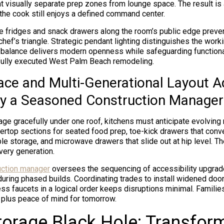
t visually separate prep zones from lounge space. The result is a
he cook still enjoys a defined command center.
e fridges and snack drawers along the room’s public edge prev
hef’s triangle. Strategic pendant lighting distinguishes the work
s balance delivers modern openness while safeguarding function
tfully executed West Palm Beach remodeling.
lace and Multi-Generational Layout 
y a Seasoned Construction Manager
 age gracefully under one roof, kitchens must anticipate evolving
ertop sections for seated food prep, toe-kick drawers that conve
le storage, and microwave drawers that slide out at hip level. T
ery generation.
uction manager
oversees the sequencing of accessibility upgra
during phased builds. Coordinating trades to install widened doo
ess faucets in a logical order keeps disruptions minimal. Families
, plus peace of mind for tomorrow.
torage Black Hole: Transfor