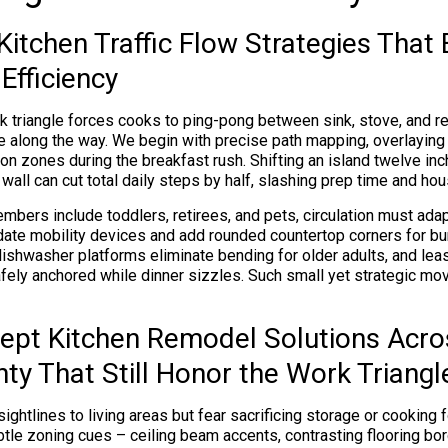
itchen Traffic Flow Strategies That
Efficiency
 triangle forces cooks to ping-pong between sink, stove, and refr
 along the way. We begin with precise path mapping, overlaying d
on zones during the breakfast rush. Shifting an island twelve inc
 wall can cut total daily steps by half, slashing prep time and ho
ers include toddlers, retirees, and pets, circulation must ada
ate mobility devices and add rounded countertop corners for b
dishwasher platforms eliminate bending for older adults, and lea
fely anchored while dinner sizzles. Such small yet strategic mov
pt Kitchen Remodel Solutions Acro
ty That Still Honor the Work Triangl
ightlines to living areas but fear sacrificing storage or cooking 
tle zoning cues – ceiling beam accents, contrasting flooring bord