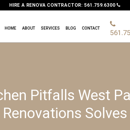
HIRE A RENOVA CONTRACTOR:
561.759.6300
HOME
ABOUT
SERVICES
BLOG
CONTACT
561.7
chen Pitfalls West 
Renovations Solves