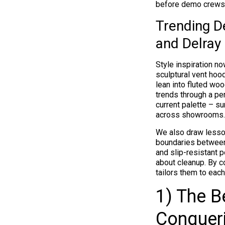
before demo crews 
Trending D
and Delra
Style inspiration no
sculptural vent ho
lean into fluted wo
trends through a pe
current palette – s
across showrooms.
We also draw lesson
boundaries between 
and slip-resistant 
about cleanup. By co
tailors them to each
1) The B
Conqueri