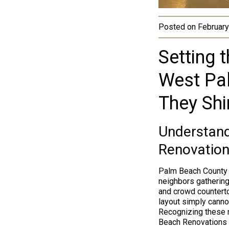
Posted on
February
Setting 
West Pa
They Shi
Understandi
Renovation
Palm Beach Count
neighbors gathering
and crowd counterto
layout simply canno
Recognizing these r
Beach Renovations b