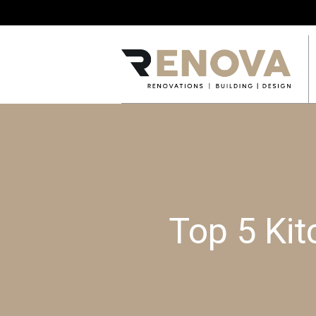
Top 5 Kit