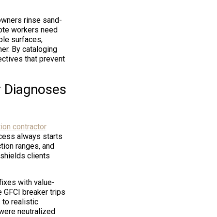
 owners rinse sand-
emote workers need
ble surfaces,
her. By cataloging
ectives that prevent
r Diagnoses
on contractor
ocess always starts
ction ranges, and
shields clients
fixes with value-
e GFCI breaker trips
to realistic
 were neutralized