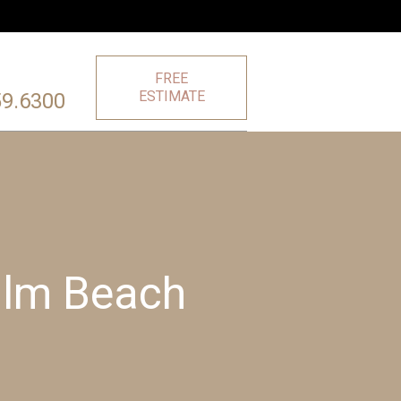
FREE
ESTIMATE
59.6300
Palm Beach