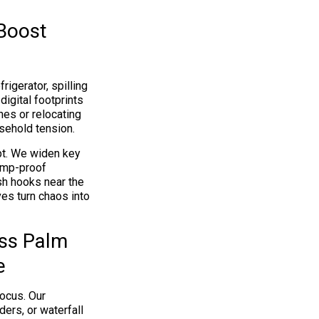
 Boost
igerator, spilling
igital footprints
hes or relocating
usehold tension.
pt. We widen key
ump-proof
sh hooks near the
es turn chaos into
ss Palm
e
focus. Our
ers, or waterfall