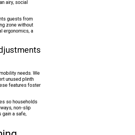
n airy, social
ents guests from
ing zone without
al ergonomics, a
Adjustments
 mobility needs. We
rt unused plinth
hese features foster
des so households
rways, non-slip
 gain a safe,
ming