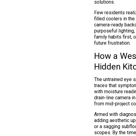
solutions.
Few residents reali
filled coolers in th
camera-ready backdr
purposeful lighting,
family habits first,
future frustration.
How a West
Hidden Kit
The untrained eye s
traces that symptom
with moisture readin
drain-line camera i
from mid-project co
Armed with diagnost
adding aesthetic up
or a sagging subfloo
scopes. By the time