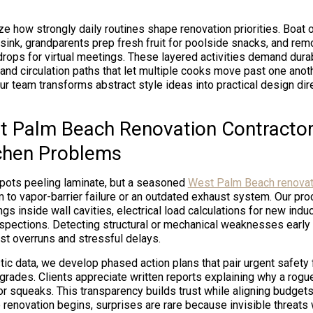
ze how strongly daily routines shape renovation priorities. Boat
e sink, grandparents prep fresh fruit for poolside snacks, and r
ops for virtual meetings. These layered activities demand dura
 and circulation paths that let multiple cooks move past one anot
 our team transforms abstract style ideas into practical design dir
 Palm Beach Renovation Contracto
chen Problems
pots peeling laminate, but a seasoned
West Palm Beach renovati
 to vapor-barrier failure or an outdated exhaust system. Our pr
gs inside wall cavities, electrical load calculations for new indu
nspections. Detecting structural or mechanical weaknesses early 
st overruns and stressful delays.
ic data, we develop phased action plans that pair urgent safety 
grades. Clients appreciate written reports explaining why a rogu
r squeaks. This transparency builds trust while aligning budgets 
 renovation begins, surprises are rare because invisible threats