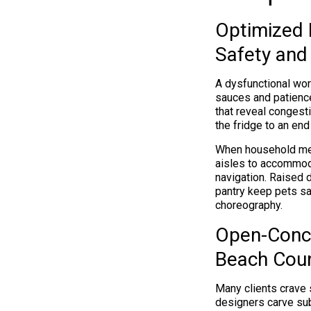
Optimized K
Safety and 
A dysfunctional work
sauces and patience
that reveal congesti
the fridge to an end
When household memb
aisles to accommod
navigation. Raised 
pantry keep pets sa
choreography.
Open-Conce
Beach Coun
Many clients crave s
designers carve sub