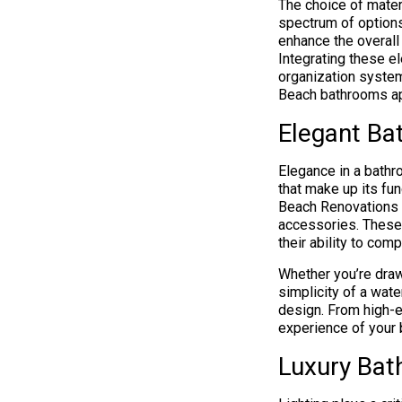
The choice of mater
spectrum of options
enhance the overall
Integrating these e
organization system
Beach bathrooms ap
Elegant Ba
Elegance in a bathr
that make up its fun
Beach Renovations 
accessories. These 
their ability to co
Whether you’re draw
simplicity of a wate
design. From high-ef
experience of your 
Luxury Bat