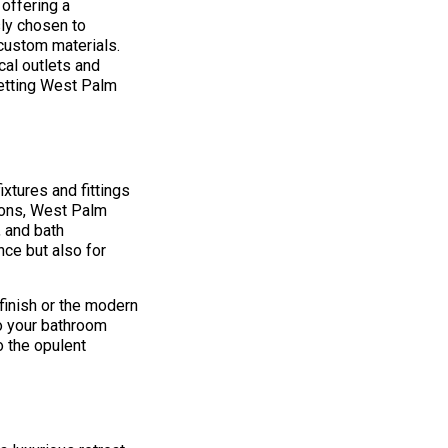
offering a
ly chosen to
 custom materials.
cal outlets and
setting West Palm
xtures and fittings
tions, West Palm
 and bath
nce but also for
finish or the modern
to your bathroom
o the opulent