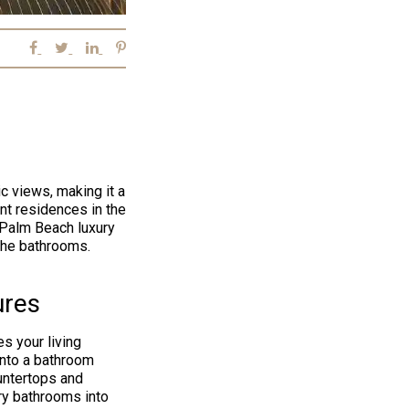
c views, making it a
ent residences in the
 Palm Beach luxury
 the bathrooms.
ures
s your living
into a bathroom
untertops and
ary bathrooms into