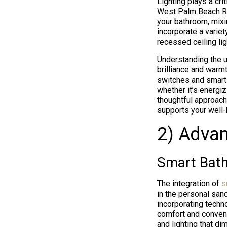
Lighting plays a cri
West Palm Beach Ren
your bathroom, mixi
incorporate a variet
recessed ceiling lig
Understanding the u
brilliance and warmt
switches and smart l
whether it’s energiz
thoughtful approach
supports your well-
2) Adva
Smart Bat
The integration of
s
in the personal san
incorporating techno
comfort and conveni
and lighting that di