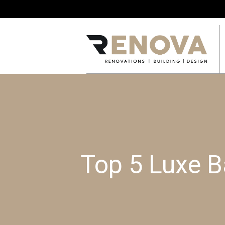
Top 5 Luxe B