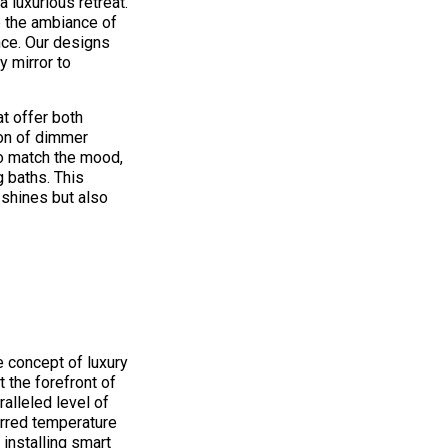
a luxurious retreat.
e the ambiance of
nce. Our designs
y mirror to
t offer both
tion of dimmer
to match the mood,
g baths. This
 shines but also
s
 concept of luxury
 the forefront of
alleled level of
erred temperature
 installing smart