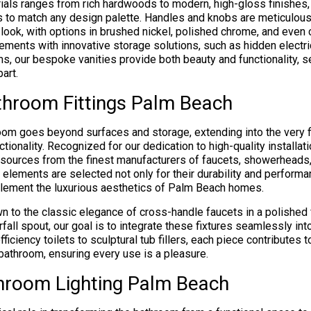
ials ranges from rich hardwoods to modern, high-gloss finishes, 
 to match any design palette. Handles and knobs are meticulous
 look, with options in brushed nickel, polished chrome, and even
lements with innovative storage solutions, such as hidden electri
s, our bespoke vanities provide both beauty and functionality, 
art.
throom Fittings Palm Beach
oom goes beyond surfaces and storage, extending into the very fi
ctionality. Recognized for our dedication to high-quality installa
sources from the finest manufacturers of faucets, showerheads,
elements are selected not only for their durability and performa
mplement the luxurious aesthetics of Palm Beach homes.
n to the classic elegance of cross-handle faucets in a polished 
rfall spout, our goal is to integrate these fixtures seamlessly in
ficiency toilets to sculptural tub fillers, each piece contributes t
bathroom, ensuring every use is a pleasure.
hroom Lighting Palm Beach