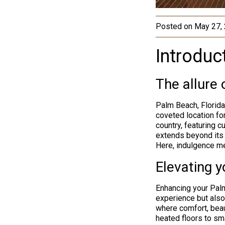
Posted on
May 27,
Introduc
The allure
Palm Beach, Florida
coveted location for
country, featuring 
extends beyond its 
Here, indulgence me
Elevating 
Enhancing your Palm
experience but also
where comfort, beau
heated floors to sm