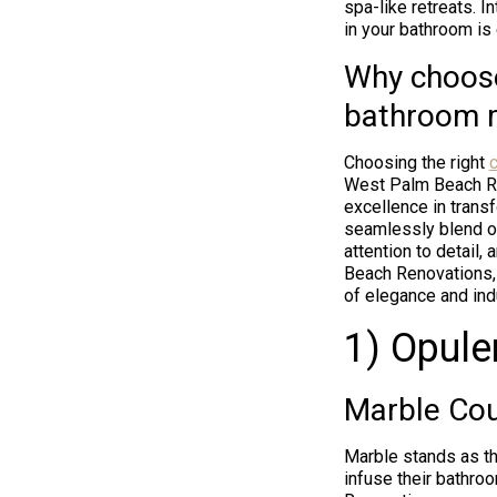
spa-like retreats. 
in your bathroom is 
Why choose
bathroom 
Choosing the right
c
West Palm Beach Ren
excellence in trans
seamlessly blend op
attention to detail,
Beach Renovations, 
of elegance and ind
1) Opule
Marble Cou
Marble stands as th
infuse their bathro