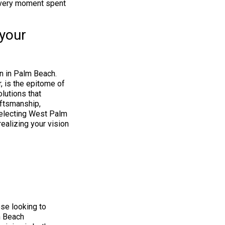
 every moment spent
your
n in Palm Beach.
, is the epitome of
lutions that
aftsmanship,
 selecting West Palm
alizing your vision
se looking to
m Beach