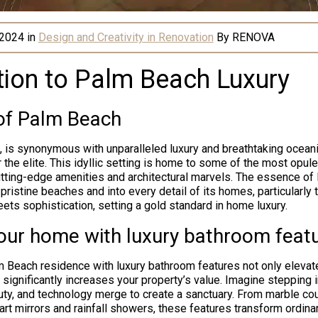
 2024
in
Design and Creativity in Renovation
By
RENOVA
tion to Palm Beach Luxury
 of Palm Beach
, is synonymous with unparalleled luxury and breathtaking oceani
 the elite. This idyllic setting is home to some of the most opul
cutting-edge amenities and architectural marvels. The essence of
pristine beaches and into every detail of its homes, particularly
ets sophistication, setting a gold standard in home luxury.
your home with luxury bathroom feat
 Beach residence with luxury bathroom features not only elevate
 significantly increases your property’s value. Imagine stepping 
ty, and technology merge to create a sanctuary. From marble co
art mirrors and rainfall showers, these features transform ordin