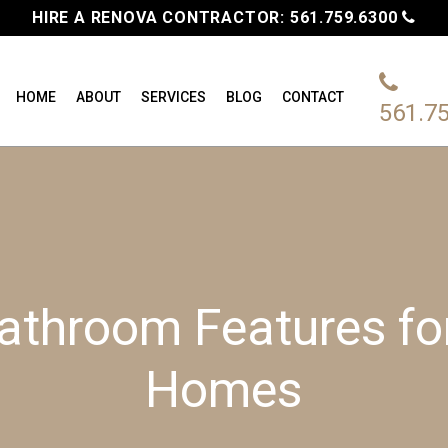
HIRE A RENOVA CONTRACTOR:
561.759.6300
HOME
ABOUT
SERVICES
BLOG
CONTACT
561.7
athroom Features f
Homes