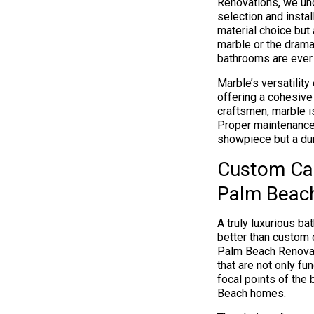
Renovations, we un
selection and instal
material choice but
marble or the dramat
bathrooms are ever 
Marble’s versatilit
offering a cohesive
craftsmen, marble is
Proper maintenance 
showpiece but a dura
Custom Cab
Palm Beac
A truly luxurious ba
better than custom 
Palm Beach Renovat
that are not only fu
focal points of the
Beach homes.