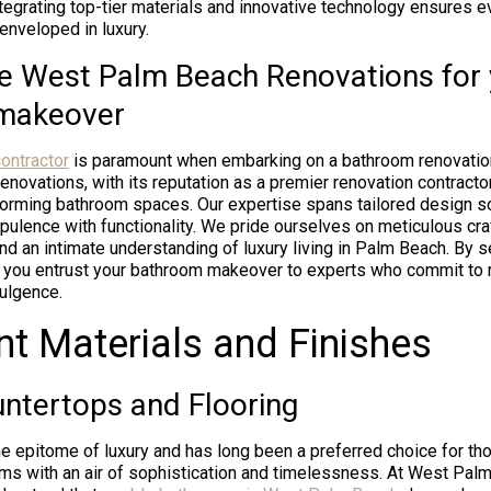
Integrating top-tier materials and innovative technology ensures
enveloped in luxury.
 West Palm Beach Renovations for 
makeover
ontractor
is paramount when embarking on a bathroom renovatio
ovations, with its reputation as a premier renovation contractor
forming bathroom spaces. Our expertise spans tailored design so
ulence with functionality. We pride ourselves on meticulous cr
 and an intimate understanding of luxury living in Palm Beach. By
you entrust your bathroom makeover to experts who commit to re
ulgence.
nt Materials and Finishes
ntertops and Flooring
e epitome of luxury and has long been a preferred choice for tho
oms with an air of sophistication and timelessness. At West Pal