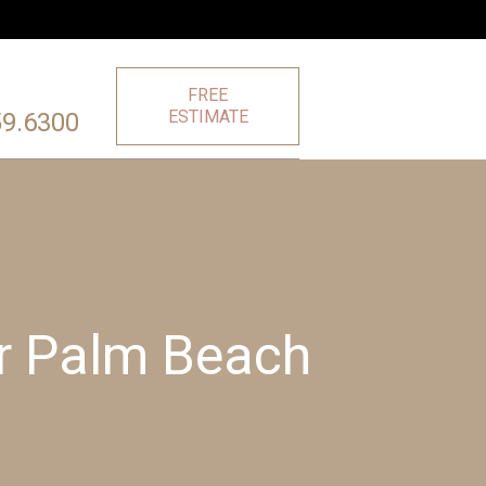
FREE
ESTIMATE
59.6300
or Palm Beach