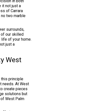
ision in both
it not just a
ess of Carrara
ng no two marble
wer surrounds,
of our skilled
 life of your home.
ot just a
ty West
this principle
ct needs. At West
o create pieces
age solutions but
s of West Palm