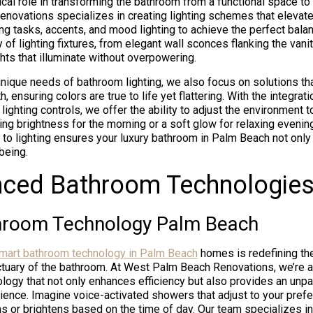
tical role in transforming the bathroom from a functional space to 
ovations specializes in creating lighting schemes that elevat
ng tasks, accents, and mood lighting to achieve the perfect bala
y of lighting fixtures, from elegant wall sconces flanking the vanit
hts that illuminate without overpowering.
nique needs of bathroom lighting, we also focus on solutions tha
h, ensuring colors are true to life yet flattering. With the integra
ighting controls, we offer the ability to adjust the environment 
ing brightness for the morning or a soft glow for relaxing evenin
 to lighting ensures your luxury bathroom in Palm Beach not only
being.
nced Bathroom Technologie
hroom Technology Palm Beach
mart bathroom technology in Palm Beach
homes is redefining the
ctuary of the bathroom. At West Palm Beach Renovations, we’re at
logy that not only enhances efficiency but also provides an unpar
ence. Imagine voice-activated showers that adjust to your pref
ms or brightens based on the time of day. Our team specializes in