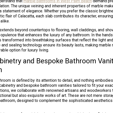
derstand that
marble bathrooms in West Palm Beach
demand prec
lation. The unique veining and inherent properties of marble make 
 a statement of elegance. Whether you prefer the classic brightn
ic flair of Calacatta, each slab contributes its character, ensuri
alike.
y extends beyond countertops to flooring, wall claddings, and sho
 opulence that enhances the luxury of any bathroom. In the hands 
 transformed into breathtaking surfaces that reflect the light and
and sealing technology ensure its beauty lasts, making marble n
ble option for luxury living.
inetry and Bespoke Bathroom Vani
h
throom is defined by its attention to detail, and nothing embodies 
cabinetry and bespoke bathroom vanities tailored to fit your exa
ions, we collaborate with renowned artisans and woodworkers t
nctional but also exquisite works of art. These are not mere stor
 bathroom, designed to complement the sophisticated aesthetic