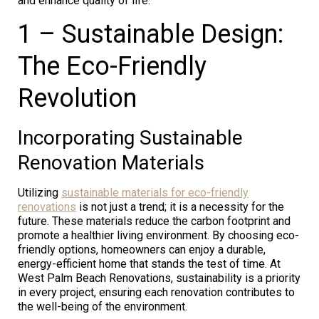
and enhance quality of life.
1 – Sustainable Design:
The Eco-Friendly
Revolution
Incorporating Sustainable
Renovation Materials
Utilizing
sustainable materials for eco-friendly
renovations
is not just a trend; it is a necessity for the
future. These materials reduce the carbon footprint and
promote a healthier living environment. By choosing eco-
friendly options, homeowners can enjoy a durable,
energy-efficient home that stands the test of time. At
West Palm Beach Renovations, sustainability is a priority
in every project, ensuring each renovation contributes to
the well-being of the environment.