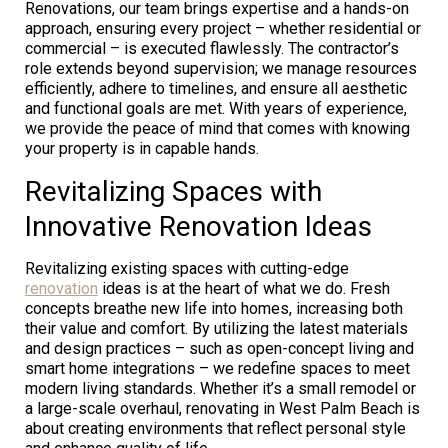
Renovations, our team brings expertise and a hands-on
approach, ensuring every project – whether residential or
commercial – is executed flawlessly. The contractor’s
role extends beyond supervision; we manage resources
efficiently, adhere to timelines, and ensure all aesthetic
and functional goals are met. With years of experience,
we provide the peace of mind that comes with knowing
your property is in capable hands.
Revitalizing Spaces with
Innovative Renovation Ideas
Revitalizing existing spaces with cutting-edge
renovation
ideas is at the heart of what we do. Fresh
concepts breathe new life into homes, increasing both
their value and comfort. By utilizing the latest materials
and design practices – such as open-concept living and
smart home integrations – we redefine spaces to meet
modern living standards. Whether it’s a small remodel or
a large-scale overhaul, renovating in West Palm Beach is
about creating environments that reflect personal style