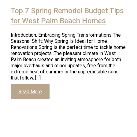
Top 7 Spring Remodel Budget Tips
for West Palm Beach Homes
Introduction: Embracing Spring Transformations The
Seasonal Shift: Why Spring Is Ideal for Home
Renovations Spring is the perfect time to tackle home
renovation projects. The pleasant climate in West
Palm Beach creates an inviting atmosphere for both
major overhauls and minor updates, free from the
extreme heat of summer or the unpredictable rains
that follow. […]
Read More