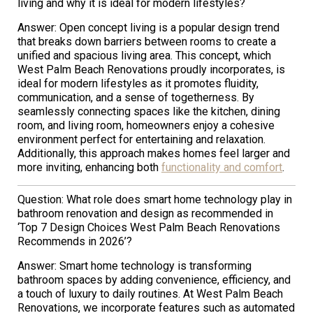
living and why it is ideal for modern lifestyles?
Answer: Open concept living is a popular design trend
that breaks down barriers between rooms to create a
unified and spacious living area. This concept, which
West Palm Beach Renovations proudly incorporates, is
ideal for modern lifestyles as it promotes fluidity,
communication, and a sense of togetherness. By
seamlessly connecting spaces like the kitchen, dining
room, and living room, homeowners enjoy a cohesive
environment perfect for entertaining and relaxation.
Additionally, this approach makes homes feel larger and
more inviting, enhancing both
functionality and comfort
.
Question: What role does smart home technology play in
bathroom renovation and design as recommended in
‘Top 7 Design Choices West Palm Beach Renovations
Recommends in 2026’?
Answer: Smart home technology is transforming
bathroom spaces by adding convenience, efficiency, and
a touch of luxury to daily routines. At West Palm Beach
Renovations, we incorporate features such as automated