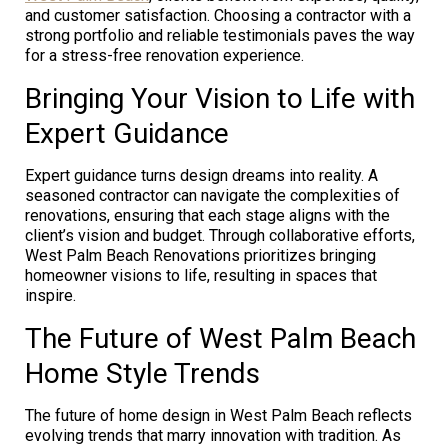
and customer satisfaction. Choosing a contractor with a
strong portfolio and reliable testimonials paves the way
for a stress-free renovation experience.
Bringing Your Vision to Life with
Expert Guidance
Expert guidance turns design dreams into reality. A
seasoned contractor can navigate the complexities of
renovations, ensuring that each stage aligns with the
client’s vision and budget. Through collaborative efforts,
West Palm Beach Renovations prioritizes bringing
homeowner visions to life, resulting in spaces that
inspire.
The Future of West Palm Beach
Home Style Trends
The future of home design in West Palm Beach reflects
evolving trends that marry innovation with tradition. As