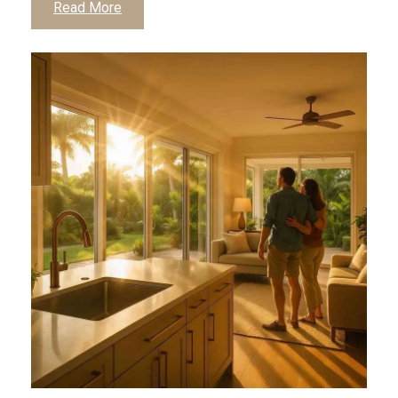
Read More