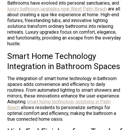
Bathrooms have evolved into personal sanctuaries, and
luxury bathroom upgrades near West Palm Beach
are all
about creating a spa-like experience at home. High-end
fixtures, freestanding tubs, and innovative lighting
solutions transform ordinary bathrooms into relaxing
retreats. Luxury upgrades focus on comfort, elegance,
and functionality, providing an escape from the everyday
hustle.
Smart Home Technology
Integration in Bathroom Spaces
The integration of smart home technology in bathroom
spaces adds convenience and efficiency to daily
routines. From automated lighting to smart showers and
mirrors, these innovations enhance the user experience.
Adopting
smart home technology solutions in Palm
Beach
allows residents to personalize settings for
optimal comfort and efficiency, making the bathroom a
true connected home oasis.