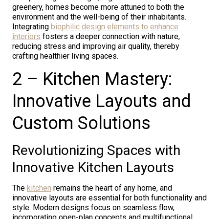
greenery, homes become more attuned to both the
environment and the well-being of their inhabitants.
Integrating
biophilic design elements to enhance
interiors
fosters a deeper connection with nature,
reducing stress and improving air quality, thereby
crafting healthier living spaces.
2 – Kitchen Mastery:
Innovative Layouts and
Custom Solutions
Revolutionizing Spaces with
Innovative Kitchen Layouts
The
kitchen
remains the heart of any home, and
innovative layouts are essential for both functionality and
style. Modern designs focus on seamless flow,
incorporating open-plan concepts and multifunctional