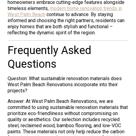
homeowners embrace cutting-edge features alongside
timeless elements,
modern home renovation trends in
West Palm Beach
continue to advance. By staying
informed and choosing the right partners, residents can
enjoy homes that are both stylish and functional –
reflecting the dynamic spirit of the region.
Frequently Asked
Questions
Question: What sustainable renovation materials does
West Palm Beach Renovations incorporate into their
projects?
Answer: At West Palm Beach Renovations, we are
committed to using sustainable renovation materials that
prioritize eco-friendliness without compromising on
quality or aesthetics. Our selection includes recycled
steel, reclaimed wood, bamboo flooring, and low-VOC
paints. These materials not only help reduce the carbon