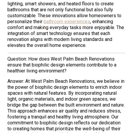
lighting, smart showers, and heated floors to create
bathrooms that are not only functional but also fully
customizable. These innovations allow homeowners to
personalize their
bathroom experiences
, enhancing
comfort and making everyday tasks more enjoyable. The
integration of smart technology ensures that each
renovation aligns with modern living standards and
elevates the overall home experience.
Question: How does West Palm Beach Renovations
ensure that biophilic design elements contribute to a
healthier living environment?
Answer: At West Palm Beach Renovations, we believe in
the power of biophilic design elements to enrich indoor
spaces with natural features. By incorporating natural
light, organic materials, and indoor green spaces, we
bridge the gap between the built environment and nature.
This approach enhances air quality and reduces stress,
fostering a tranquil and healthy living atmosphere. Our
commitment to biophilic design reflects our dedication
to creating homes that prioritize the well-being of their