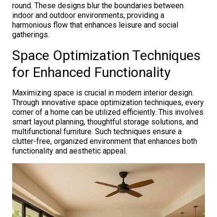
round. These designs blur the boundaries between
indoor and outdoor environments, providing a
harmonious flow that enhances leisure and social
gatherings.
Space Optimization Techniques
for Enhanced Functionality
Maximizing space is crucial in modern interior design.
Through innovative space optimization techniques, every
corner of a home can be utilized efficiently. This involves
smart layout planning, thoughtful storage solutions, and
multifunctional furniture. Such techniques ensure a
clutter-free, organized environment that enhances both
functionality and aesthetic appeal.