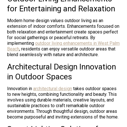
for Entertaining and Relaxation
Modern home design values outdoor living as an
extension of indoor comforts. Enhancements focused on
both relaxation and entertainment create spaces perfect
for social gatherings or peaceful retreats. By
implementing
outdoor living enhancements in West Palm
Beach
, residents can enjoy versatile outdoor areas that
blend seamlessly with nature and architecture.
Architectural Design Innovation
in Outdoor Spaces
Innovation in
architectural design
takes outdoor spaces
to new heights, combining functionality and beauty. This
involves using durable materials, creative layouts, and
sustainable practices to craft remarkable outdoor
environments. Through thoughtful design, outdoor areas
become purposeful and inviting extensions of the home.