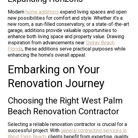
Modern
home additions
expand living spaces and open
new possibilities for comfort and style. Whether it’s a
new room, a sun-filled conservatory, or a state-of-the-art
garage, additions provide valuable opportunities to
enhance both living space and property value. Drawing
inspiration from advancements near
Delray Beach,
Florida
, these additions serve practical purposes while
enhancing the home’s overall appeal.
Embarking on Your
Renovation Journey
Choosing the Right West Palm
Beach Renovation Contractor
Selecting a reliable renovation contractor is crucial for a
successful project. With
general contracting services in
West Palm Beach
, clients benefit from expertise, quality,