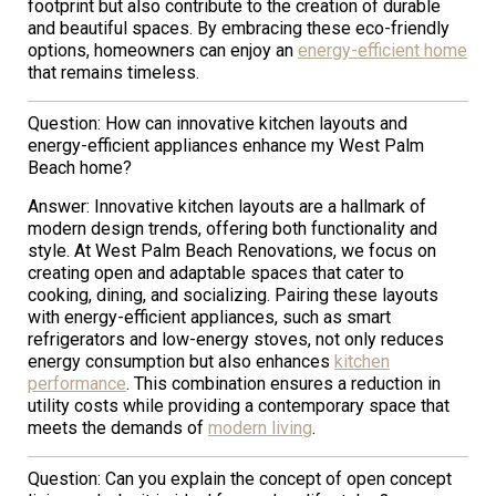
footprint but also contribute to the creation of durable
and beautiful spaces. By embracing these eco-friendly
options, homeowners can enjoy an
energy-efficient home
that remains timeless.
Question: How can innovative kitchen layouts and
energy-efficient appliances enhance my West Palm
Beach home?
Answer: Innovative kitchen layouts are a hallmark of
modern design trends, offering both functionality and
style. At West Palm Beach Renovations, we focus on
creating open and adaptable spaces that cater to
cooking, dining, and socializing. Pairing these layouts
with energy-efficient appliances, such as smart
refrigerators and low-energy stoves, not only reduces
energy consumption but also enhances
kitchen
performance
. This combination ensures a reduction in
utility costs while providing a contemporary space that
meets the demands of
modern living
.
Question: Can you explain the concept of open concept