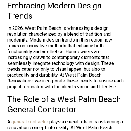
Embracing Modern Design
Trends
In 2026, West Palm Beach is witnessing a design
revolution characterized by a blend of tradition and
modernity. Modern design trends in this region now
focus on innovative methods that enhance both
functionality and aesthetics. Homeowners are
increasingly drawn to contemporary elements that
seamlessly integrate technology with design. These
trends cater not only to visual appeal but also to
practicality and durability. At West Palm Beach
Renovations, we incorporate these trends to ensure each
project resonates with the client’s vision and lifestyle.
The Role of a West Palm Beach
General Contractor
A
general contractor
plays a crucial role in transforming a
renovation concept into reality. At West Palm Beach