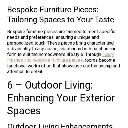
Bespoke Furniture Pieces:
Tailoring Spaces to Your Taste
Bespoke furniture pieces are tailored to meet specific
needs and preferences, ensuring a unique and
personalized touch. These pieces bring character and
individuality to any space, adapting in both function and
form to suit the homeowner’s lifestyle. Through
luxury
finishes and bespoke furniture pieces
, rooms become
functional works of art that showcase craftsmanship and
attention to detail.
6 – Outdoor Living:
Enhancing Your Exterior
Spaces
Outdoor Living Enhancements