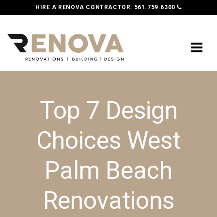
HIRE A RENOVA CONTRACTOR:
561.759.6300
Top 7 Design
Choices West
Palm Beach
Renovations