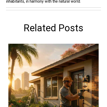
inhabitants, in harmony with the natural world.
Related Posts