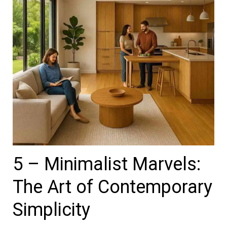
5 – Minimalist Marvels:
The Art of Contemporary
Simplicity