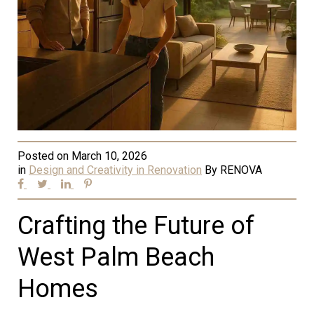
Posted on
March 10, 2026
in
Design and Creativity in Renovation
By
RENOVA
Crafting the Future of
West Palm Beach
Homes