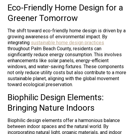
Eco-Friendly Home Design for a
Greener Tomorrow
The shift toward eco-friendly home design is driven by a
growing awareness of environmental impact. By
integrating
sustainable home design practices
throughout Palm Beach County, residents can
significantly reduce energy consumption. This involves
enhancements like solar panels, energy-efficient
windows, and water-saving fixtures. These components
not only reduce utility costs but also contribute to a more
sustainable planet, aligning with the global movement
toward ecological preservation.
Biophilic Design Elements:
Bringing Nature Indoors
Biophilic design elements offer a harmonious balance
between indoor spaces and the natural world. By
incorporating natural light, organic materials, and indoor