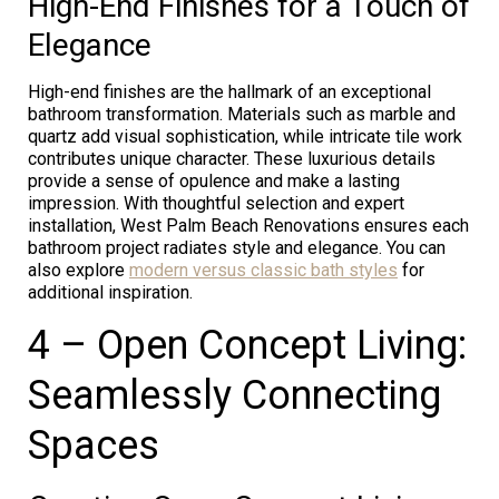
High-End Finishes for a Touch of
Elegance
High-end finishes are the hallmark of an exceptional
bathroom transformation. Materials such as marble and
quartz add visual sophistication, while intricate tile work
contributes unique character. These luxurious details
provide a sense of opulence and make a lasting
impression. With thoughtful selection and expert
installation, West Palm Beach Renovations ensures each
bathroom project radiates style and elegance. You can
also explore
modern versus classic bath styles
for
additional inspiration.
4 – Open Concept Living:
Seamlessly Connecting
Spaces