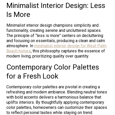
Minimalist Interior Design: Less
Is More
Minimalist interior design champions simplicity and
functionality, creating serene and uncluttered spaces.
The principle of “less is more” centers on decluttering
and focusing on essentials, producing a clean and calm
atmosphere. In
minimalist interior design for West Palm
Beach homes
, this philosophy captures the essence of
modern living, prioritizing quality over quantity.
Contemporary Color Palettes
for a Fresh Look
Contemporary color palettes are pivotal in creating a
refreshing and modern ambiance. Blending neutral tones
with bold accents delivers a harmonious balance that
uplifts interiors. By thoughtfully applying contemporary
color palettes, homeowners can customize their spaces
to reflect personal tastes while staying on trend.