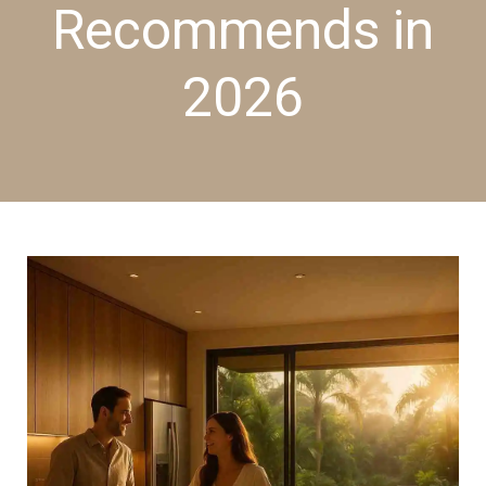
Recommends in
2026