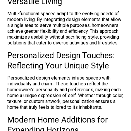
Versatile Living
Multi-functional spaces adapt to the evolving needs of
modern living. By integrating design elements that allow
a single area to serve multiple purposes, homeowners
achieve greater flexibility and efficiency. This approach
maximizes usability without sacrificing style, providing
solutions that cater to diverse activities and lifestyles.
Personalized Design Touches:
Reflecting Your Unique Style
Personalized design elements infuse spaces with
individuality and charm. These touches reflect the
homeowner’s personality and preferences, making each
home a unique expression of self. Whether through color,
texture, or custom artwork, personalization ensures a
home that truly feels tailored to its inhabitants.
Modern Home Additions for
Expanding Horizons