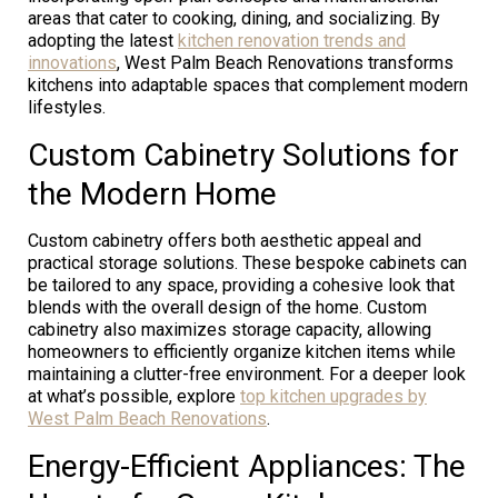
areas that cater to cooking, dining, and socializing. By
adopting the latest
kitchen renovation trends and
innovations
, West Palm Beach Renovations transforms
kitchens into adaptable spaces that complement modern
lifestyles.
Custom Cabinetry Solutions for
the Modern Home
Custom cabinetry offers both aesthetic appeal and
practical storage solutions. These bespoke cabinets can
be tailored to any space, providing a cohesive look that
blends with the overall design of the home. Custom
cabinetry also maximizes storage capacity, allowing
homeowners to efficiently organize kitchen items while
maintaining a clutter-free environment. For a deeper look
at what’s possible, explore
top kitchen upgrades by
West Palm Beach Renovations
.
Energy-Efficient Appliances: The