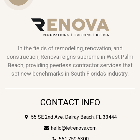
Us
In the fields of remodeling, renovation, and
construction, Renova reigns supreme in West Palm
Beach, providing peerless contractor services that
set new benchmarks in South Florida’s industry.
CONTACT INFO
55 SE 2nd Ave, Delray Beach, FL 33444
hello@letrenova.com
561.759.6300