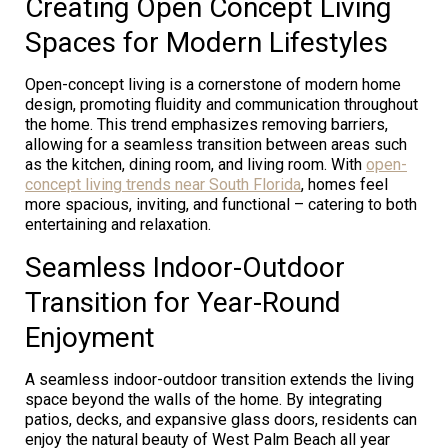
Creating Open Concept Living
Spaces for Modern Lifestyles
Open-concept living is a cornerstone of modern home
design, promoting fluidity and communication throughout
the home. This trend emphasizes removing barriers,
allowing for a seamless transition between areas such
as the kitchen, dining room, and living room. With
open-
concept living trends near South Florida
, homes feel
more spacious, inviting, and functional – catering to both
entertaining and relaxation.
Seamless Indoor-Outdoor
Transition for Year-Round
Enjoyment
A seamless indoor-outdoor transition extends the living
space beyond the walls of the home. By integrating
patios, decks, and expansive glass doors, residents can
enjoy the natural beauty of West Palm Beach all year