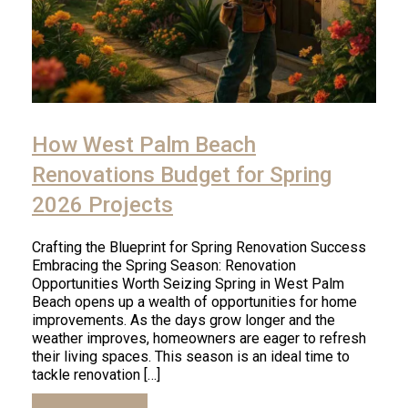
How West Palm Beach
Renovations Budget for Spring
2026 Projects
Crafting the Blueprint for Spring Renovation Success
Embracing the Spring Season: Renovation
Opportunities Worth Seizing Spring in West Palm
Beach opens up a wealth of opportunities for home
improvements. As the days grow longer and the
weather improves, homeowners are eager to refresh
their living spaces. This season is an ideal time to
tackle renovation […]