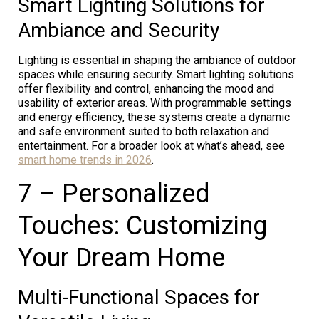
Smart Lighting Solutions for
Ambiance and Security
Lighting is essential in shaping the ambiance of outdoor
spaces while ensuring security. Smart lighting solutions
offer flexibility and control, enhancing the mood and
usability of exterior areas. With programmable settings
and energy efficiency, these systems create a dynamic
and safe environment suited to both relaxation and
entertainment. For a broader look at what’s ahead, see
smart home trends in 2026
.
7 – Personalized
Touches: Customizing
Your Dream Home
Multi-Functional Spaces for