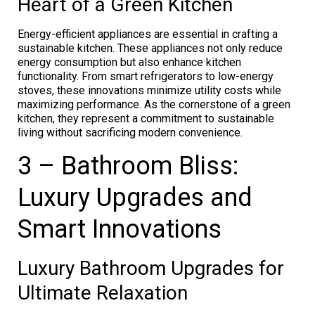
Heart of a Green Kitchen
Energy-efficient appliances are essential in crafting a
sustainable kitchen. These appliances not only reduce
energy consumption but also enhance kitchen
functionality. From smart refrigerators to low-energy
stoves, these innovations minimize utility costs while
maximizing performance. As the cornerstone of a green
kitchen, they represent a commitment to sustainable
living without sacrificing modern convenience.
3 – Bathroom Bliss:
Luxury Upgrades and
Smart Innovations
Luxury Bathroom Upgrades for
Ultimate Relaxation